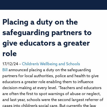
Placing a duty on the
safeguarding partners to
give educators a greater
role
17/12/24 –
Children’s Wellbeing and Schools
Bill
announced placing a duty on the safeguarding
partners for local authorities, police and health to give
educators a greater role enabling them to influence
decision-making at every level. ‘Teachers and educators
are often the first to spot warnings of abuse or neglect,
and last year, schools were the second largest referrer of
cases into children’s social care. But currently the law