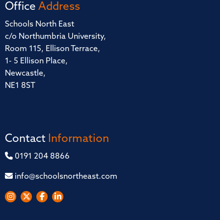
Office
Address
Schools North East
c/o Northumbria University,
Room 115, Ellison Terrace,
1- 5 Ellison Place,
Newcastle,
NE1 8ST
Contact
Information
0191 204 8866
info@schoolsnortheast.com