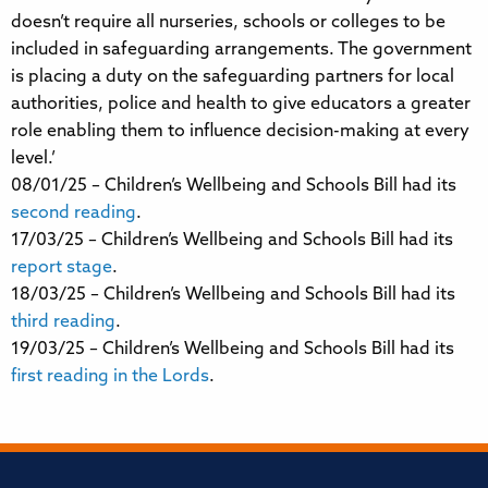
doesn’t require all nurseries, schools or colleges to be
included in safeguarding arrangements. The government
is placing a duty on the safeguarding partners for local
authorities, police and health to give educators a greater
role enabling them to influence decision-making at every
level.’
08/01/25 – Children’s Wellbeing and Schools Bill had its
second reading
.
17/03/25 – Children’s Wellbeing and Schools Bill had its
report stage
.
18/03/25 – Children’s Wellbeing and Schools Bill had its
third reading
.
19/03/25 – Children’s Wellbeing and Schools Bill had its
first reading in the Lords
.