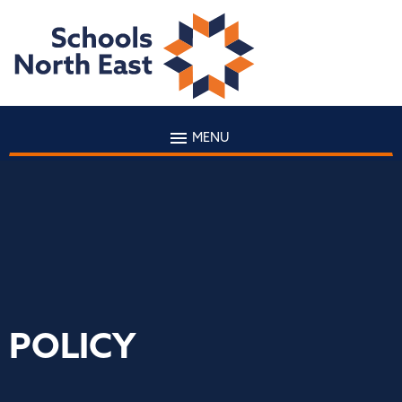
MENU
POLICY