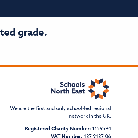
ted grade.
We are the first and only school-led regional
network in the UK.
Registered Charity Number:
1129594
VAT Number:
127 9127 06