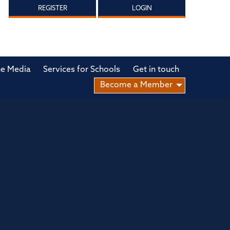
REGISTER
LOGIN
he Media
Services for Schools
Get in touch
Become a Member