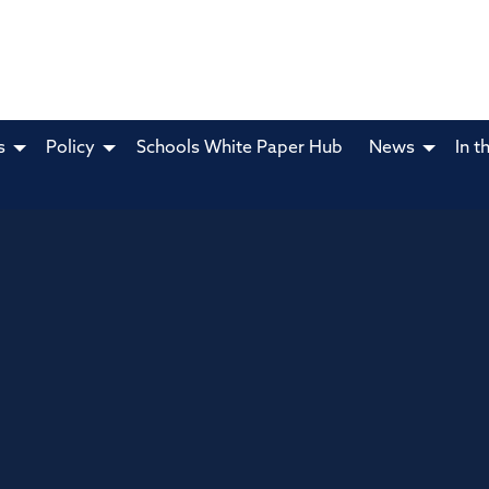
s
Policy
Schools White Paper Hub
News
In t