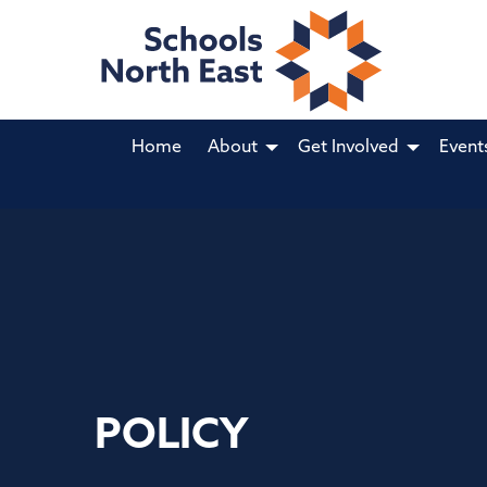
Home
About
Get Involved
Event
POLICY