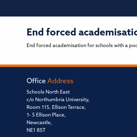
End forced academisatio
End forced academisation for schools with a po
Office
Address
Schools North East
c/o Northumbria University,
Room 115, Ellison Terrace,
1- 5 Ellison Place,
Newcastle,
NE1 8ST