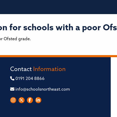
n for schools with a poor Ofs
or Ofsted grade.
Contact
Information
0191 204 8866
info@schoolsnortheast.com