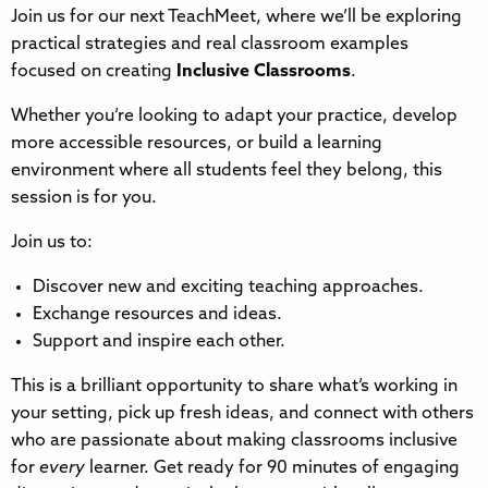
Join us for our next TeachMeet, where we’ll be exploring
practical strategies and real classroom examples
focused on creating
Inclusive Classrooms
.
Whether you’re looking to adapt your practice, develop
more accessible resources, or build a learning
environment where all students feel they belong, this
session is for you.
Join us to:
Discover new and exciting teaching approaches.
Exchange resources and ideas.
Support and inspire each other.
This is a brilliant opportunity to share what’s working in
your setting, pick up fresh ideas, and connect with others
who are passionate about making classrooms inclusive
for
every
learner. Get ready for 90 minutes of engaging