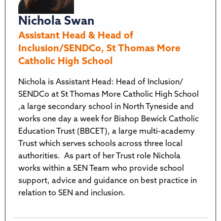
Nichola Swan
Assistant Head & Head of
Inclusion/SENDCo, St Thomas More
Catholic High School
Nichola is Assistant Head: Head of Inclusion/
SENDCo at St Thomas More Catholic High School
,a large secondary school in North Tyneside and
works one day a week for Bishop Bewick Catholic
Education Trust (BBCET), a large multi-academy
Trust which serves schools across three local
authorities. As part of her Trust role Nichola
works within a SEN Team who provide school
support, advice and guidance on best practice in
relation to SEN and inclusion.