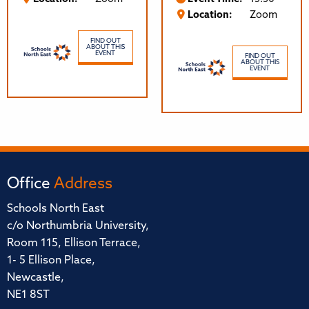
Location:
Zoom
FIND OUT
ABOUT THIS
EVENT
FIND OUT
ABOUT THIS
EVENT
Office
Address
Schools North East
c/o Northumbria University,
Room 115, Ellison Terrace,
1- 5 Ellison Place,
Newcastle,
NE1 8ST