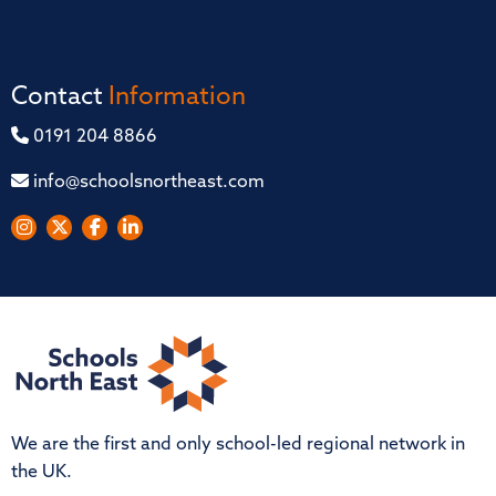
Contact
Information
0191 204 8866
info@schoolsnortheast.com
We are the first and only school-led regional network in
the UK.