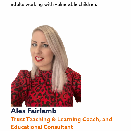
adults working with vulnerable children.
Alex Fairlamb
Trust Teaching & Learning Coach, and
Educational Consultant