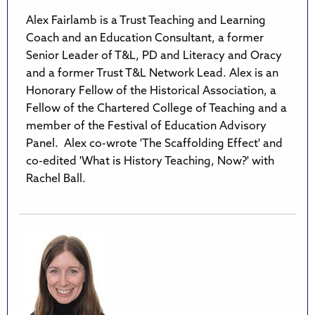
Alex Fairlamb is a Trust Teaching and Learning
Coach and an Education Consultant, a former
Senior Leader of T&L, PD and Literacy and Oracy
and a former Trust T&L Network Lead. Alex is an
Honorary Fellow of the Historical Association, a
Fellow of the Chartered College of Teaching and a
member of the Festival of Education Advisory
Panel. Alex co-wrote 'The Scaffolding Effect' and
co-edited 'What is History Teaching, Now?' with
Rachel Ball.