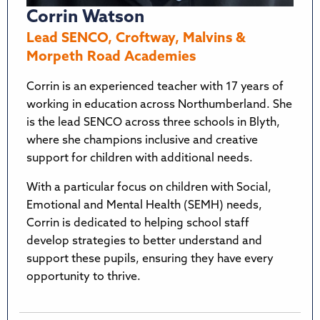
Corrin Watson
Lead SENCO, Croftway, Malvins &
Morpeth Road Academies
Corrin is an experienced teacher with 17 years of
working in education across Northumberland. She
is the lead SENCO across three schools in Blyth,
where she champions inclusive and creative
support for children with additional needs.
With a particular focus on children with Social,
Emotional and Mental Health (SEMH) needs,
Corrin is dedicated to helping school staff
develop strategies to better understand and
support these pupils, ensuring they have every
opportunity to thrive.