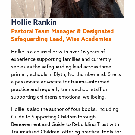
Hollie Rankin
Pastoral Team Manager & Designated
Safeguarding Lead, Wise Academies
Hollie is a counsellor with over 16 years of
experience supporting families and currently
serves as the safeguarding lead across three
primary schools in Blyth, Northumberland. She is
a passionate advocate for trauma-informed
practice and regularly trains school staff on
supporting children’s emotional wellbeing.
Hollie is also the author of four books, including
Guide to Supporting Children through
Bereavement and Guide to Rebuilding Trust with
Traumatised Children, offering practical tools for