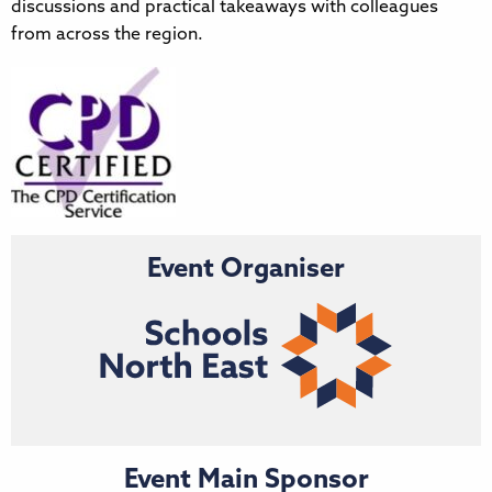
discussions and practical takeaways with colleagues
from across the region.
Event Organiser
Event Main Sponsor