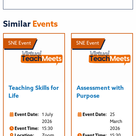
Similar
Events
SNE Event
SNE Event
Teaching Skills for
Assessment with
Life
Purpose
Event Date:
1 July
Event Date:
25
2026
March
Event Time:
15:30
2026
Location:
Zoom
Event Time:
15:30