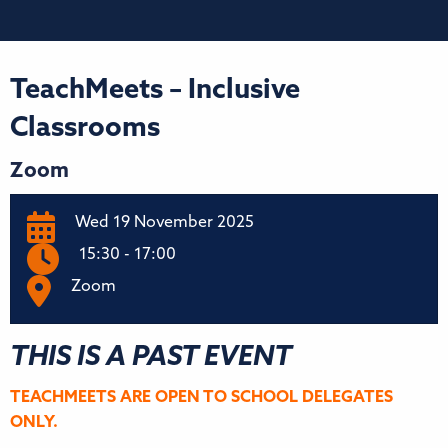
TeachMeets – Inclusive
Classrooms
Zoom
Wed 19 November 2025
15:30 - 17:00
Zoom
THIS IS A PAST EVENT
TEACHMEETS ARE OPEN TO SCHOOL DELEGATES
ONLY.