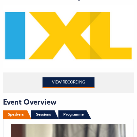
VIEW RECORDING
Event Overview
Speakers
Sessions
Programme