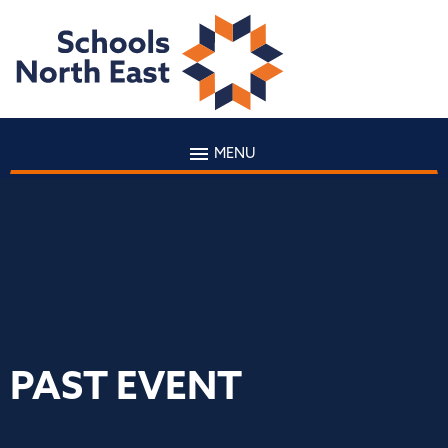
MENU
PAST EVENT