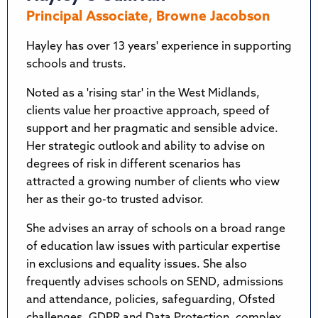
Principal Associate, Browne Jacobson
Hayley has over 13 years' experience in supporting
schools and trusts.
Noted as a 'rising star' in the West Midlands,
clients value her proactive approach, speed of
support and her pragmatic and sensible advice.
Her strategic outlook and ability to advise on
degrees of risk in different scenarios has
attracted a growing number of clients who view
her as their go-to trusted advisor.
She advises an array of schools on a broad range
of education law issues with particular expertise
in exclusions and equality issues. She also
frequently advises schools on SEND, admissions
and attendance, policies, safeguarding, Ofsted
challenges, GDPR and Data Protection, complex