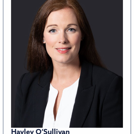
Hayley O’Sullivan