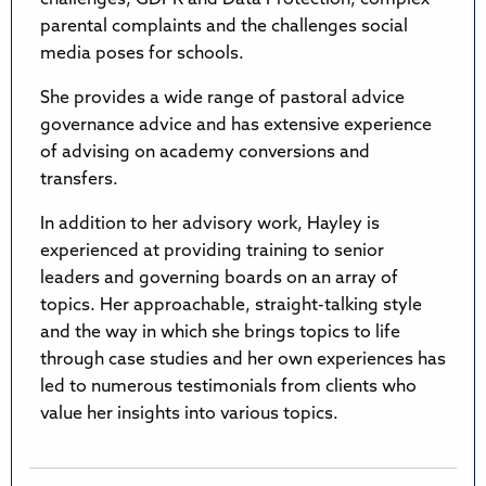
parental complaints and the challenges social
media poses for schools.
She provides a wide range of pastoral advice
governance advice and has extensive experience
of advising on academy conversions and
transfers.
In addition to her advisory work, Hayley is
experienced at providing training to senior
leaders and governing boards on an array of
topics. Her approachable, straight-talking style
and the way in which she brings topics to life
through case studies and her own experiences has
led to numerous testimonials from clients who
value her insights into various topics.