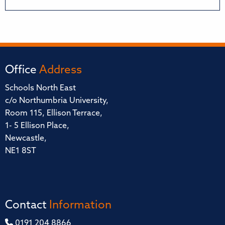
Office
Address
Schools North East
c/o Northumbria University,
Room 115, Ellison Terrace,
1- 5 Ellison Place,
Newcastle,
NE1 8ST
Contact
Information
0191 204 8866