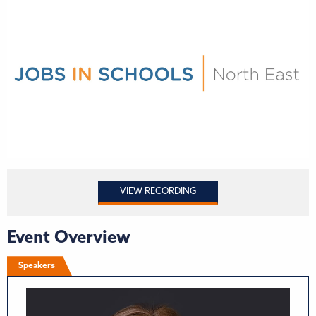
VIEW RECORDING
Event Overview
Speakers