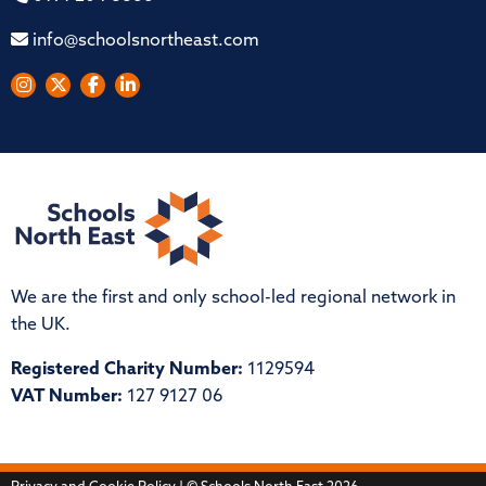
info@schoolsnortheast.com
We are the first and only school-led regional network in
the UK.
Registered Charity Number:
1129594
VAT Number:
127 9127 06