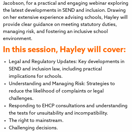
Jacobson, for a practical and engaging webinar exploring
the latest developments in SEND and inclusion. Drawing
on her extensive experience advising schools, Hayley will
provide clear guidance on meeting statutory duties,
managing risk, and fostering an inclusive school
environment.
In this session, Hayley will cover:
Legal and Regulatory Updates: Key developments in
SEND and inclusion law, including practical
implications for schools.
Understanding and Managing Risk: Strategies to
reduce the likelihood of complaints or legal
challenges.
Responding to EHCP consultations and understanding
the tests for unsuitability and incompatibility.
The right to mainstream.
Challenging decisions.