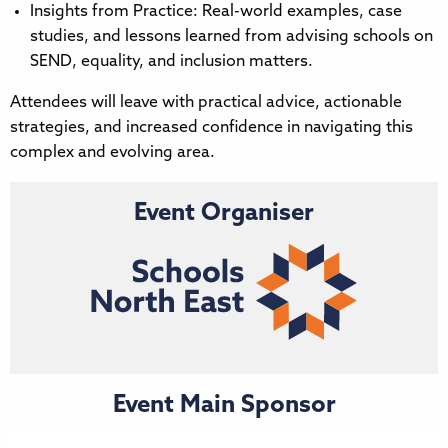
Insights from Practice: Real-world examples, case
studies, and lessons learned from advising schools on
SEND, equality, and inclusion matters.
Attendees will leave with practical advice, actionable
strategies, and increased confidence in navigating this
complex and evolving area.
Event Organiser
Event Main Sponsor