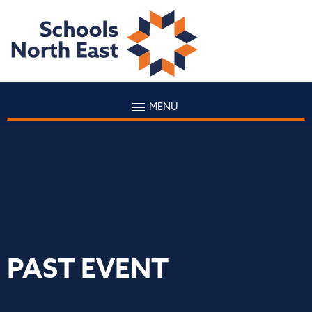
MENU
PAST EVENT