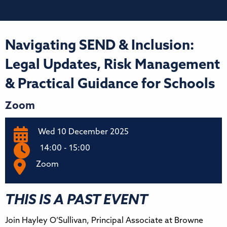
Navigating SEND & Inclusion:
Legal Updates, Risk Management
& Practical Guidance for Schools
Zoom
Wed 10 December 2025
14:00 - 15:00
Zoom
THIS IS A PAST EVENT
Join Hayley O’Sullivan, Principal Associate at Browne