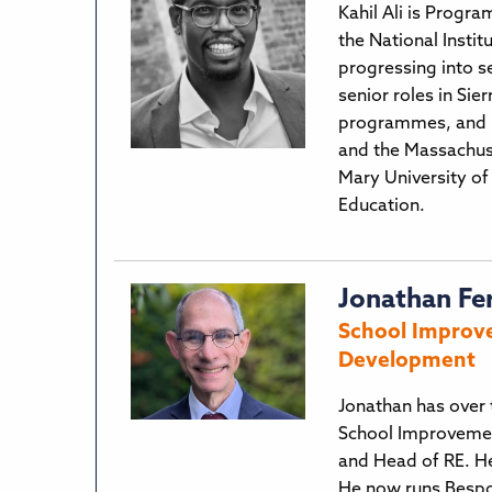
Kahil Ali is Progra
the National Instit
progressing into s
senior roles in Si
programmes, and le
and the Massachuse
Mary University of
Education.
Jonathan Fe
School Improve
Development
Jonathan has over 
School Improvemen
and Head of RE. He
He now runs Bespo