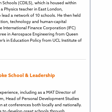
in Schools (CDILS), which is housed within
s a Physics teacher in East London,
 lead a network of 10 schools. He then held
cation, technology and human‑capital
 International Finance Corporation (IFC)
egree in Aerospace Engineering from Queen
’s in Education Policy from UCL Institute of
oke School & Leadership
xperience, including as a MAT Director of
rm, Head of Personal Development Studies
 at conferences both locally and nationally.
 to develop great schools through