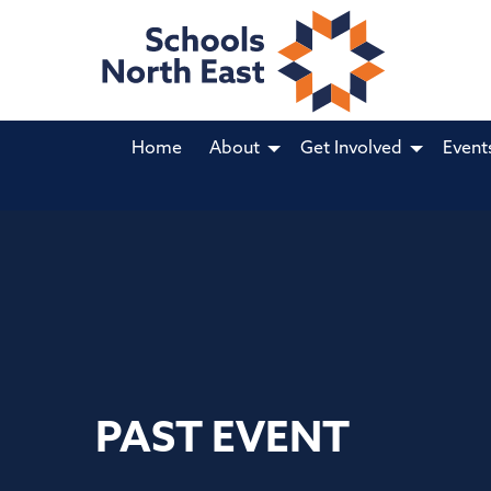
Home
About
Get Involved
Event
PAST EVENT