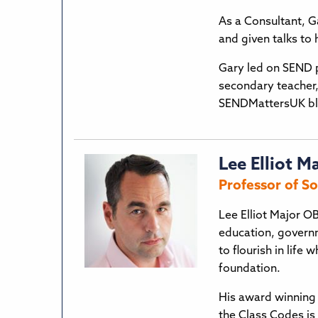
As a Consultant, Ga
and given talks to
Gary led on SEND p
secondary teacher
SENDMattersUK bl
Lee Elliot M
Professor of So
Lee Elliot Major OB
education, govern
to flourish in life
foundation.
His award winning 
the Class Codes is