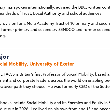
ry has spoken internationally, advised the BBC, written conte
 hundreds of Trust, Local Authority and school audiences.
rovision for a Multi Academy Trust of 10 primary and second
, former primary and secondary SENDCO and former secondar
og.
ajor
cial Mobility, University of Exeter
E FAcSS is Britain’s first Professor of Social Mobility, based 
ment and corporate leaders across the world on enabling p
 whatever path they choose. He was formerly CEO of the Sutton
books include Social Mobility and Its Enemies and Equity i
 due out in 2026. Lee lived on his own from age 15 and once 