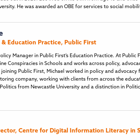
iversity. He was awarded an OBE for services to social mobili
e
& Education Practice, Public First
olicy Manager in Public First’s Education Practice. At Public
ine Conspiracies in Schools and works across policy, advoc
e joining Public First, Michael worked in policy and advocacy
itoring company, working with clients from across the educatio
Politics from Newcastle University and a distinction in Polit
tor, Centre for Digital Information Literacy in 