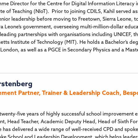
mme Director for the Centre for Digital Information Literacy 
ute of Teaching (NIoT). Prior to joining CDILS, Kahil served a
enior leadership before moving to Freetown, Sierra Leone, to
erra Leone’s government, overseeing multi‑million‑dollar edu
ading partnerships with organisations including UNICEF, the
tts Institute of Technology (MIT). He holds a Bachelor’s d
 London, as well as a PGCE in Secondary Physics and a Master
rstenberg
ment Partner, Trainer & Leadership Coach, Besp
twenty-five years of highly successful school improvement e
t, Head Teacher, Academic Deputy Head, Head of Sixth Fo
 has delivered a wide range of well-received CPD and spoken
ke School and Leadership Development, which helps leaders