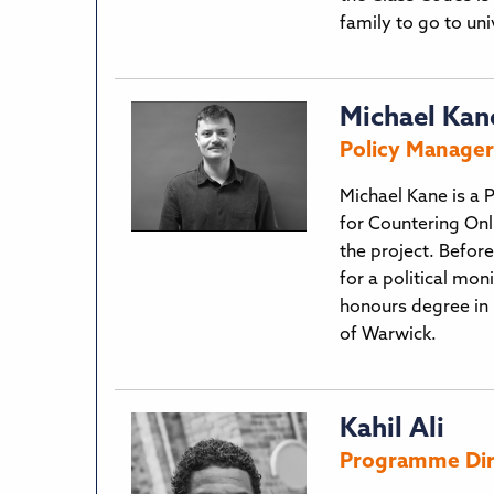
family to go to un
Michael Kan
Policy Manager 
Michael Kane is a P
for Countering Onl
the project. Befor
for a political mon
honours degree in 
of Warwick.
Kahil Ali
Programme Direc