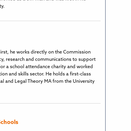
ty.
 First, he works directly on the Commission
acy, research and communications to support
 for a school attendance charity and worked
n and skills sector. He holds a first-class
ical and Legal Theory MA from the University
Schools