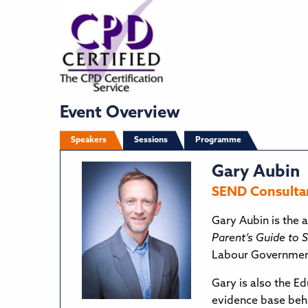
Event Overview
Speakers
Sessions
Programme
Gary Aubin
SEND Consultan
Gary Aubin is the a
Parent’s Guide to
Labour Government
Gary is also the E
evidence base beh