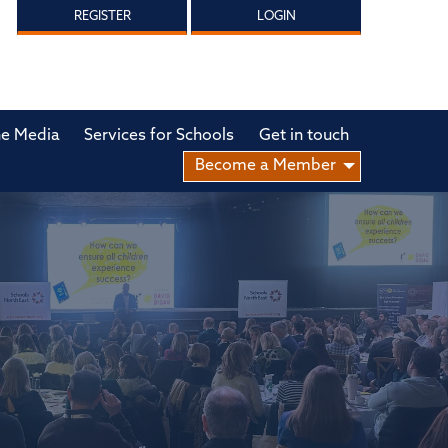
REGISTER
LOGIN
he Media
Services for Schools
Get in touch
Become a Member