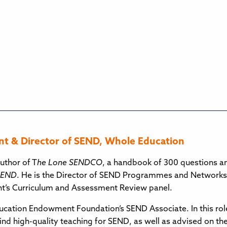
t & Director of SEND, Whole Education
uthor of T
he Lone SENDCO
, a handbook of 300 questions 
 SEND
. He is the Director of SEND Programmes and Networks
’s Curriculum and Assessment Review panel.
ducation Endowment Foundation’s SEND Associate. In this rol
ind high-quality teaching for SEND, as well as advised on 