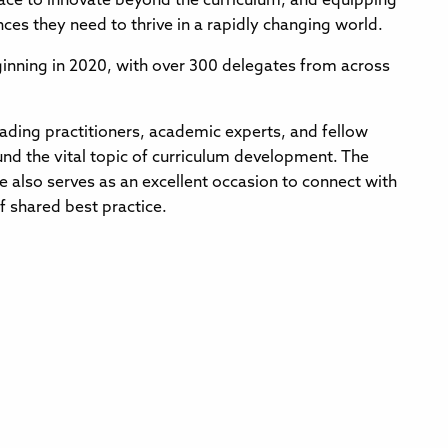
space to innovate beyond the curriculum, and equipping
ces they need to thrive in a rapidly changing world.
inning in 2020, with over 300 delegates from across
eading practitioners, academic experts, and fellow
nd the vital topic of curriculum development. The
 also serves as an excellent occasion to connect with
f shared best practice.