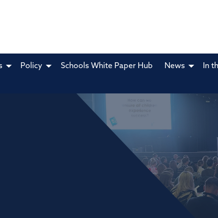
s
Policy
Schools White Paper Hub
News
In t