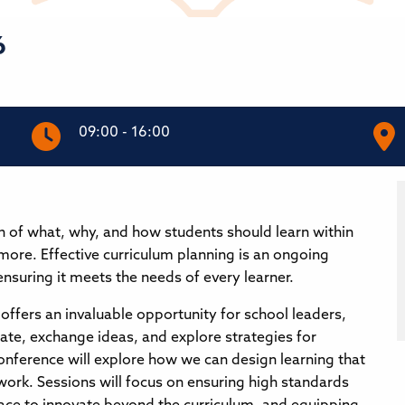
6
09:00 - 16:00
on of what, why, and how students should learn within
 more. Effective curriculum planning is an ongoing
ensuring it meets the needs of every learner.
offers an invaluable opportunity for school leaders,
rate, exchange ideas, and explore strategies for
onference will explore how we can design learning that
work. Sessions will focus on ensuring high standards