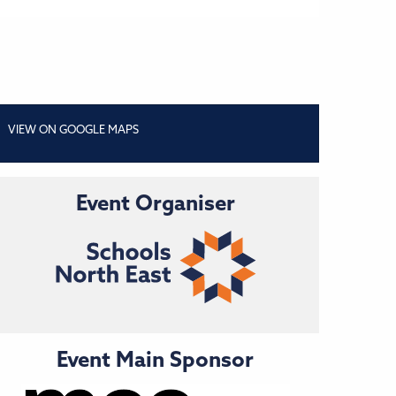
VIEW ON GOOGLE MAPS
Event Organiser
Event Main Sponsor