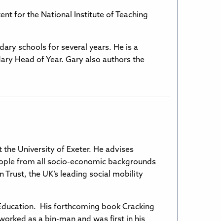
nt for the National Institute of Teaching
ary schools for several years. He is a
y Head of Year. Gary also authors the
at the University of Exeter. He advises
eople from all socio-economic backgrounds
 Trust, the UK’s leading social mobility
n Education. His forthcoming book Cracking
worked as a bin-man and was first in his