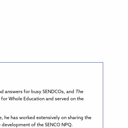
and answers for busy SENDCOs, and
The
 for Whole Education and served on the
e, he has worked extensively on sharing the
the development of the SENCO NPQ.