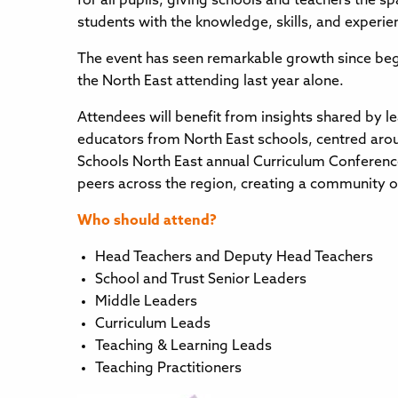
for all pupils, giving schools and teachers the 
students with the knowledge, skills, and experien
The event has seen remarkable growth since beg
the North East attending last year alone.
Attendees will benefit from insights shared by l
educators from North East schools, centred arou
Schools North East annual Curriculum Conference
peers across the region, creating a community o
Who should attend?
Head Teachers and Deputy Head Teachers
School and Trust Senior Leaders
Middle Leaders
Curriculum Leads
Teaching & Learning Leads
Teaching Practitioners