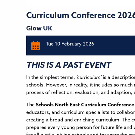
Curriculum Conference 202
Glow UK
Tue 10 February 2026
THIS IS A PAST EVENT
In the simplest terms,
‘curriculum’
is a descripti
schools. However, in reality, it includes so much
process of reflection, evaluation, and adaption, 
The
Schools North East Curriculum Conference
educators, and curriculum specialists to collabo
creating a broad and enriching curriculum. The c
prepares every young person for future life and 