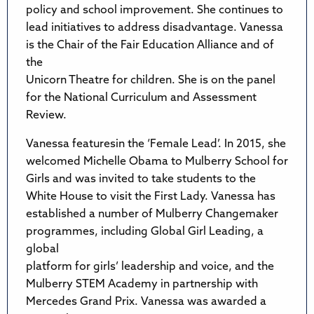
policy and school improvement. She continues to
lead initiatives to address disadvantage. Vanessa
is the Chair of the Fair Education Alliance and of
the
Unicorn Theatre for children. She is on the panel
for the National Curriculum and Assessment
Review.
Vanessa featuresin the ‘Female Lead’. In 2015, she
welcomed Michelle Obama to Mulberry School for
Girls and was invited to take students to the
White House to visit the First Lady. Vanessa has
established a number of Mulberry Changemaker
programmes, including Global Girl Leading, a
global
platform for girls’ leadership and voice, and the
Mulberry STEM Academy in partnership with
Mercedes Grand Prix. Vanessa was awarded a