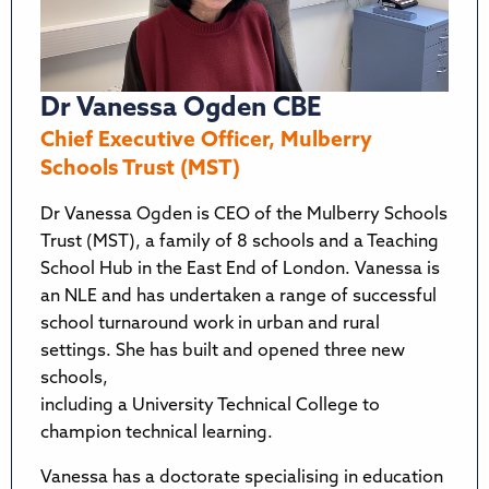
Dr Vanessa Ogden CBE
Chief Executive Officer, Mulberry
Schools Trust (MST)
Dr Vanessa Ogden is CEO of the Mulberry Schools
Trust (MST), a family of 8 schools and a Teaching
School Hub in the East End of London. Vanessa is
an NLE and has undertaken a range of successful
school turnaround work in urban and rural
settings. She has built and opened three new
schools,
including a University Technical College to
champion technical learning.
Vanessa has a doctorate specialising in education