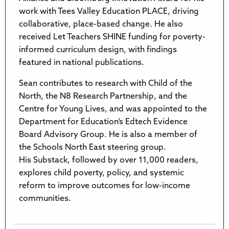
work with Tees Valley Education PLACE, driving
collaborative, place-based change. He also
received Let Teachers SHINE funding for poverty-
informed curriculum design, with findings
featured in national publications.
Sean contributes to research with Child of the
North, the N8 Research Partnership, and the
Centre for Young Lives, and was appointed to the
Department for Education’s Edtech Evidence
Board Advisory Group. He is also a member of
the Schools North East steering group.
His Substack, followed by over 11,000 readers,
explores child poverty, policy, and systemic
reform to improve outcomes for low-income
communities.