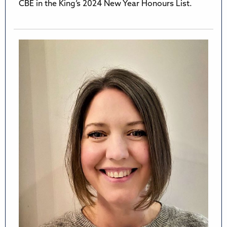
CBE in the King’s 2024 New Year Honours List.