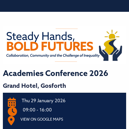
Academies Conference 2026
Grand Hotel, Gosforth
Thu 29 January 2026
09:00 - 16:00
VIEW ON GOOGLE MAPS