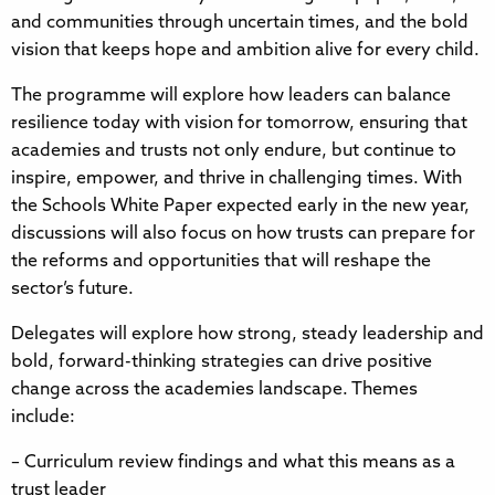
and communities through uncertain times, and the bold
vision that keeps hope and ambition alive for every child.
The programme will explore how leaders can balance
resilience today with vision for tomorrow, ensuring that
academies and trusts not only endure, but continue to
inspire, empower, and thrive in challenging times. With
the Schools White Paper expected early in the new year,
discussions will also focus on how trusts can prepare for
the reforms and opportunities that will reshape the
sector’s future.
Delegates will explore how strong, steady leadership and
bold, forward-thinking strategies can drive positive
change across the academies landscape. Themes
include:
– Curriculum review findings and what this means as a
trust leader