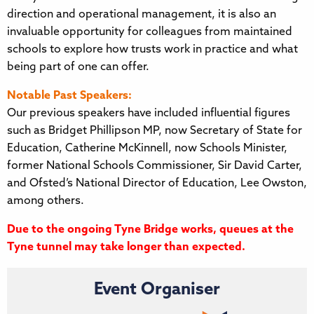
direction and operational management, it is also an
invaluable opportunity for colleagues from maintained
schools to explore how trusts work in practice and what
being part of one can offer.
Notable Past Speakers:
Our previous speakers have included influential figures
such as Bridget Phillipson MP, now Secretary of State for
Education, Catherine McKinnell, now Schools Minister,
former National Schools Commissioner, Sir David Carter,
and Ofsted’s National Director of Education, Lee Owston,
among others.
Due to the ongoing Tyne Bridge works, queues at the
Tyne tunnel may take longer than expected.
Event Organiser