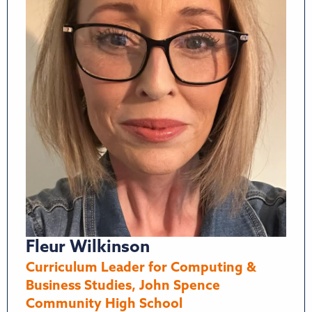
Fleur Wilkinson
Curriculum Leader for Computing &
Business Studies, John Spence
Community High School