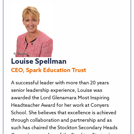
Louise Spellman
CEO, Spark Education Trust
A successful leader with more than 20 years
senior leadership experience, Louise was
awarded the Lord Glenamara Most Inspiring
Headteacher Award for her work at Conyers
School. She believes that excellence is achieved
through collaboration and partnership and as
such has chaired the Stockton Secondary Heads