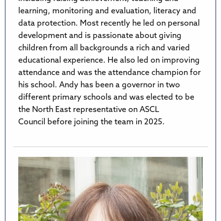
learning, monitoring and evaluation, literacy and
data protection. Most recently he led on personal
development and is passionate about giving
children from all backgrounds a rich and varied
educational experience. He also led on improving
attendance and was the attendance champion for
his school. Andy has been a governor in two
different primary schools and was elected to be
the North East representative on ASCL
Council before joining the team in 2025.