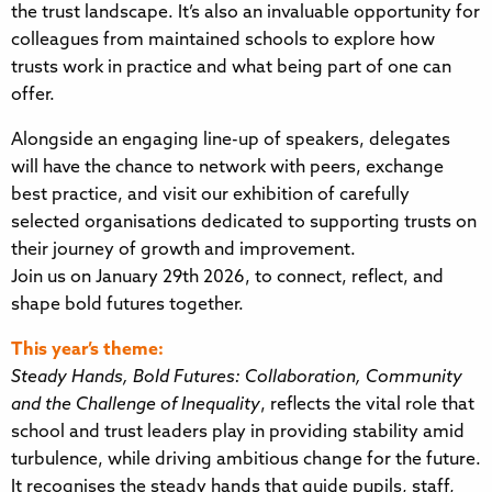
the trust landscape. It’s also an invaluable opportunity for
colleagues from maintained schools to explore how
trusts work in practice and what being part of one can
offer.
Alongside an engaging line-up of speakers, delegates
will have the chance to network with peers, exchange
best practice, and visit our exhibition of carefully
selected organisations dedicated to supporting trusts on
their journey of growth and improvement.
Join us on January 29th 2026, to connect, reflect, and
shape bold futures together.
This year’s theme:
Steady Hands, Bold Futures: Collaboration, Community
and the Challenge of Inequality
, reflects the vital role that
school and trust leaders play in providing stability amid
turbulence, while driving ambitious change for the future.
It recognises the steady hands that guide pupils, staff,