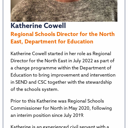
Katherine Cowell
Regional Schools Director for the North
East, Department for Education
Katherine Cowell started in her role as Regional
Director for the North East in July 2022 as part of
a change programme within the Department of
Education to bring improvement and intervention
in SEND and CSC together with the stewardship
of the schools system.
Prior to this Katherine was Regional Schools
Commissioner for North in May 2020, following
an interim position since July 2019.
Katherine is an experienced civil servant with a