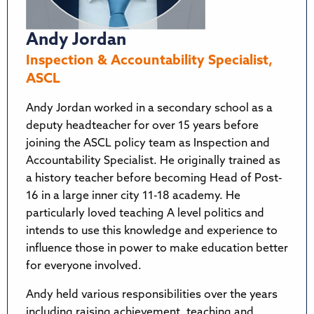
Andy Jordan
Inspection & Accountability Specialist,
ASCL
Andy Jordan worked in a secondary school as a
deputy headteacher for over 15 years before
joining the ASCL policy team as Inspection and
Accountability Specialist. He originally trained as
a history teacher before becoming Head of Post-
16 in a large inner city 11-18 academy. He
particularly loved teaching A level politics and
intends to use this knowledge and experience to
influence those in power to make education better
for everyone involved.
Andy held various responsibilities over the years
including raising achievement, teaching and