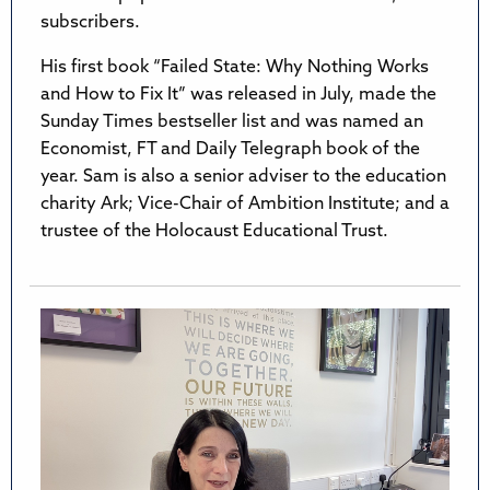
subscribers.
His first book “Failed State: Why Nothing Works
and How to Fix It” was released in July, made the
Sunday Times bestseller list and was named an
Economist, FT and Daily Telegraph book of the
year. Sam is also a senior adviser to the education
charity Ark; Vice-Chair of Ambition Institute; and a
trustee of the Holocaust Educational Trust.