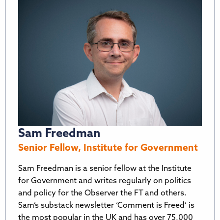
Sam Freedman
Senior Fellow, Institute for Government
Sam Freedman is a senior fellow at the Institute
for Government and writes regularly on politics
and policy for the Observer the FT and others.
Sam’s substack newsletter ‘Comment is Freed’ is
the most popular in the UK and has over 75,000