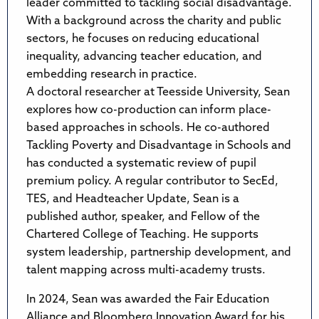
leader committed to tackling social disadvantage.
With a background across the charity and public
sectors, he focuses on reducing educational
inequality, advancing teacher education, and
embedding research in practice.
A doctoral researcher at Teesside University, Sean
explores how co-production can inform place-
based approaches in schools. He co-authored
Tackling Poverty and Disadvantage in Schools and
has conducted a systematic review of pupil
premium policy. A regular contributor to SecEd,
TES, and Headteacher Update, Sean is a
published author, speaker, and Fellow of the
Chartered College of Teaching. He supports
system leadership, partnership development, and
talent mapping across multi-academy trusts.
In 2024, Sean was awarded the Fair Education
Alliance and Bloomberg Innovation Award for his