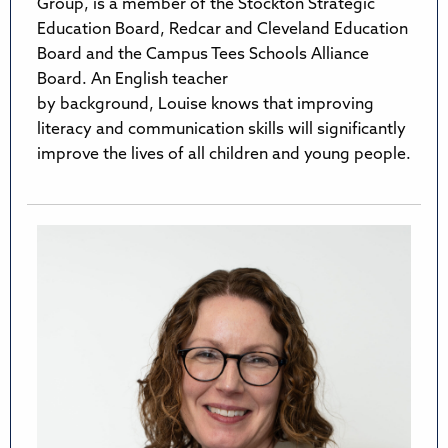
Group, is a member of the Stockton Strategic
Education Board, Redcar and Cleveland Education
Board and the Campus Tees Schools Alliance
Board. An English teacher
by background, Louise knows that improving
literacy and communication skills will significantly
improve the lives of all children and young people.