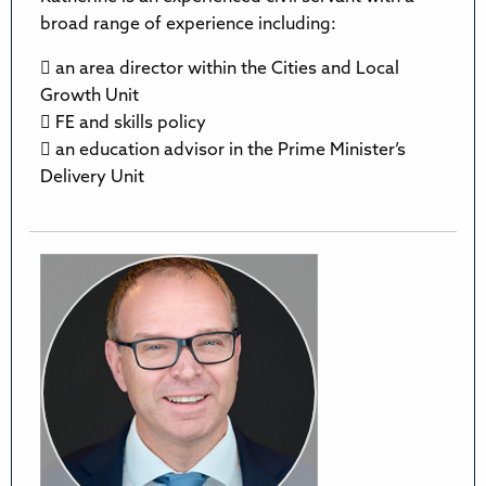
broad range of experience including:
 an area director within the Cities and Local
Growth Unit
 FE and skills policy
 an education advisor in the Prime Minister’s
Delivery Unit