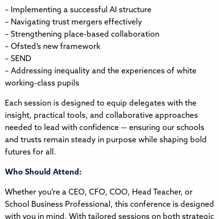
– Implementing a successful AI structure
– Navigating trust mergers effectively
– Strengthening place-based collaboration
– Ofsted’s new framework
– SEND
– Addressing inequality and the experiences of white
working-class pupils
Each session is designed to equip delegates with the
insight, practical tools, and collaborative approaches
needed to lead with confidence — ensuring our schools
and trusts remain steady in purpose while shaping bold
futures for all.
Who Should Attend:
Whether you’re a CEO, CFO, COO, Head Teacher, or
School Business Professional, this conference is designed
with you in mind. With tailored sessions on both strategic