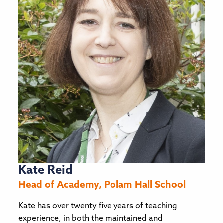
Kate Reid
Head of Academy, Polam Hall School
Kate has over twenty five years of teaching
experience, in both the maintained and