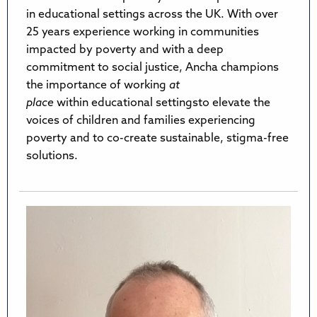
in educational settings across the UK. With over
25 years experience working in communities
impacted by poverty and with a deep
commitment to social justice, Ancha champions
the importance of working
at
place
within educational settingsto elevate the
voices of children and families experiencing
poverty and to co-create sustainable, stigma-free
solutions.