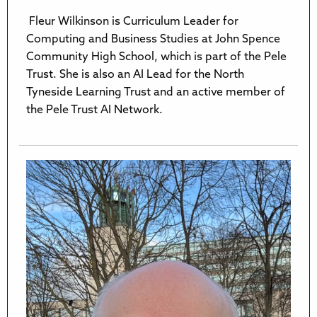
Fleur Wilkinson is Curriculum Leader for
Computing and Business Studies at John Spence
Community High School, which is part of the Pele
Trust. She is also an AI Lead for the North
Tyneside Learning Trust and an active member of
the Pele Trust AI Network.