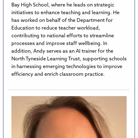
Bay High School, where he leads on strategic
initiatives to enhance teaching and learning. He
has worked on behalf of the Department for
Education to reduce teacher workload,
contributing to national efforts to streamline
processes and improve staff wellbeing. In
addition, Andy serves as an AI trainer for the
North Tyneside Learning Trust, supporting schools
in harnessing emerging technologies to improve
efficiency and enrich classroom practice.