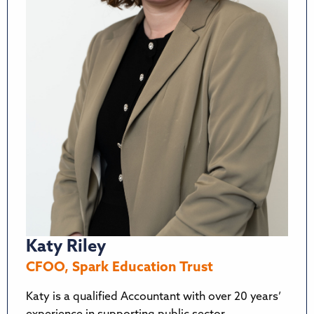
Katy Riley
CFOO, Spark Education Trust
Katy is a qualified Accountant with over 20 years’