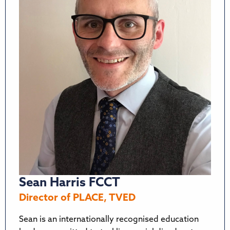
Sean Harris FCCT
Director of PLACE, TVED
Sean is an internationally recognised education