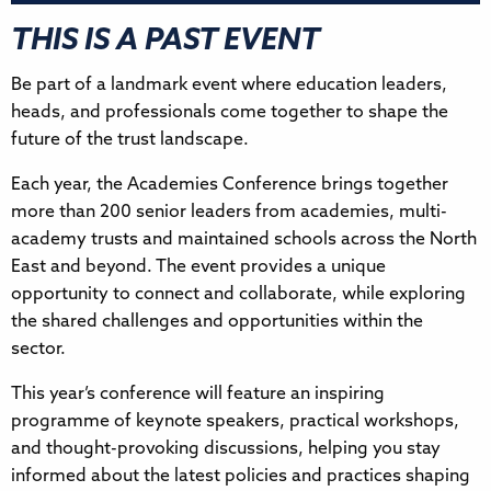
THIS IS A PAST EVENT
Be part of a landmark event where education leaders,
heads, and professionals come together to shape the
future of the trust landscape.
Each year, the Academies Conference brings together
more than 200 senior leaders from academies, multi-
academy trusts and maintained schools across the North
East and beyond. The event provides a unique
opportunity to connect and collaborate, while exploring
the shared challenges and opportunities within the
sector.
This year’s conference will feature an inspiring
programme of keynote speakers, practical workshops,
and thought-provoking discussions, helping you stay
informed about the latest policies and practices shaping