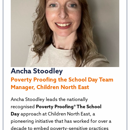
Ancha Stoodley
Poverty Proofing the School Day Team
Manager, Children North East
Ancha Stoodley leads the nationally
recognised
Poverty Proofing® The School
Day
approach at Children North East, a
pioneering initiative that has worked for over a
decade to embed poverty-sensitive practices