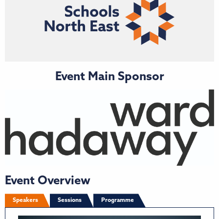
Event Main Sponsor
Event Overview
Speakers
Sessions
Programme