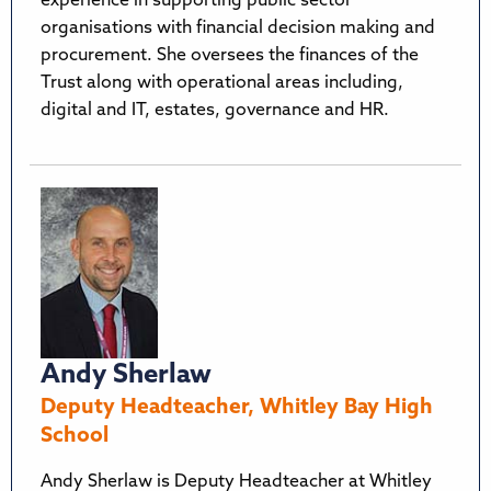
experience in supporting public sector
organisations with financial decision making and
procurement. She oversees the finances of the
Trust along with operational areas including,
digital and IT, estates, governance and HR.
Andy Sherlaw
Deputy Headteacher, Whitley Bay High
School
Andy Sherlaw is Deputy Headteacher at Whitley