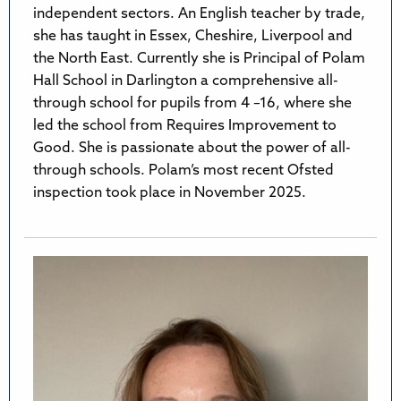
independent sectors. An English teacher by trade,
she has taught in Essex, Cheshire, Liverpool and
the North East. Currently she is Principal of Polam
Hall School in Darlington a comprehensive all-
through school for pupils from 4 –16, where she
led the school from Requires Improvement to
Good. She is passionate about the power of all-
through schools. Polam’s most recent Ofsted
inspection took place in November 2025.