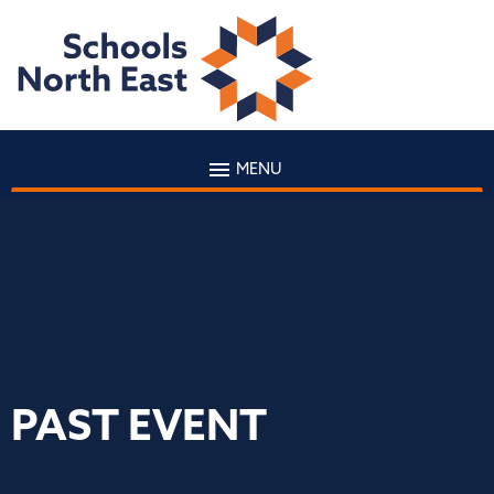
MENU
PAST EVENT