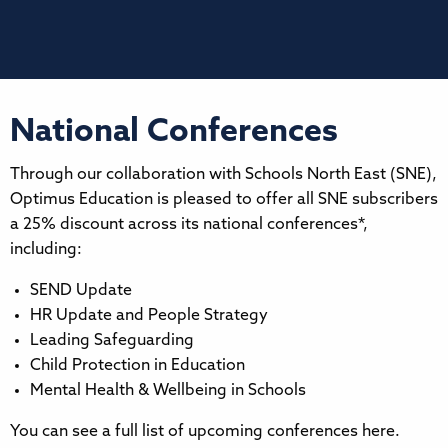
National Conferences
Through our collaboration with Schools North East (SNE),
Optimus Education is pleased to offer all SNE subscribers
a 25% discount across its national conferences*,
including:
SEND Update
HR Update and People Strategy
Leading Safeguarding
Child Protection in Education
Mental Health & Wellbeing in Schools
You can see a full list of upcoming conferences here.