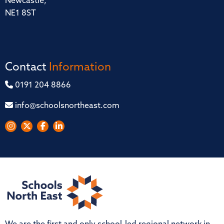
Newcastle,
NE1 8ST
Contact
Information
0191 204 8866
info@schoolsnortheast.com