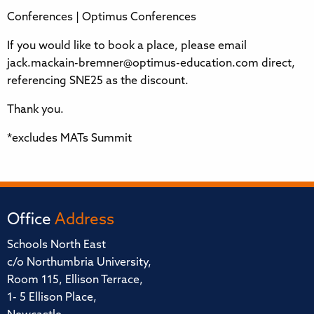
Conferences | Optimus Conferences
If you would like to book a place, please email
jack.mackain-bremner@optimus-education.com direct,
referencing SNE25 as the discount.
Thank you.
*excludes MATs Summit
Office
Address
Schools North East
c/o Northumbria University,
Room 115, Ellison Terrace,
1- 5 Ellison Place,