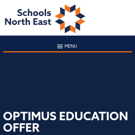
MENU
OPTIMUS EDUCATION
OFFER