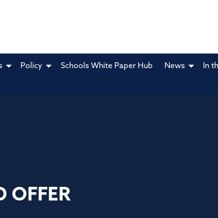
s
Policy
Schools White Paper Hub
News
In t
D OFFER