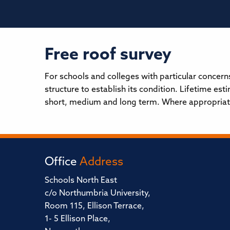
Free roof survey
For schools and colleges with particular concern
structure to establish its condition. Lifetime e
short, medium and long term. Where appropriate 
Office
Address
Schools North East
c/o Northumbria University,
Room 115, Ellison Terrace,
1- 5 Ellison Place,