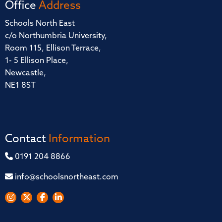
Office
Address
Schools North East
c/o Northumbria University,
Room 115, Ellison Terrace,
1- 5 Ellison Place,
Newcastle,
NE1 8ST
Contact
Information
0191 204 8866
info@schoolsnortheast.com