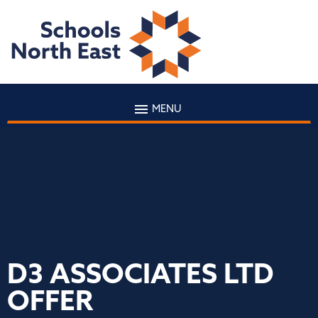
MENU
D3 ASSOCIATES LTD
OFFER