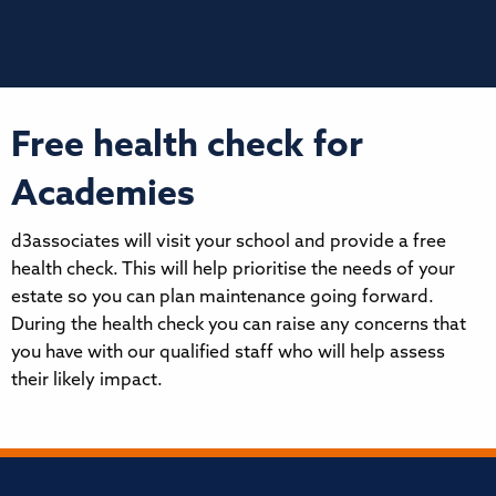
Free health check for
Academies
d3associates will visit your school and provide a free
health check. This will help prioritise the needs of your
estate so you can plan maintenance going forward.
During the health check you can raise any concerns that
you have with our qualified staff who will help assess
their likely impact.