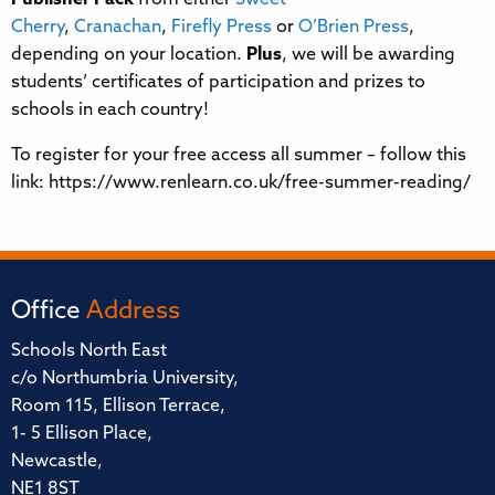
Cherry
,
Cranachan
,
Firefly Press
or
O’Brien Press
,
depending on your location.
Plus
, we will be awarding
students’ certificates of participation and prizes to
schools in each country!
To register for your free access all summer – follow this
link: https://www.renlearn.co.uk/free-summer-reading/
Office
Address
Schools North East
c/o Northumbria University,
Room 115, Ellison Terrace,
1- 5 Ellison Place,
Newcastle,
NE1 8ST