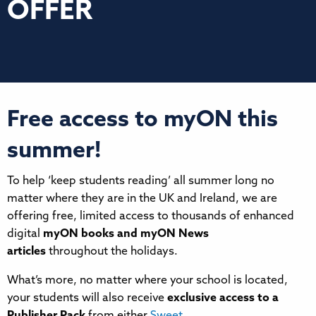
OFFER
Free access to myON this
summer!
To help ‘keep students reading’ all summer long no
matter where they are in the UK and Ireland, we are
offering free, limited access to thousands of enhanced
digital
myON books and myON News
articles
throughout the holidays.
What’s more, no matter where your school is located,
your students will also receive
exclusive access to a
Publisher Pack
from either
Sweet