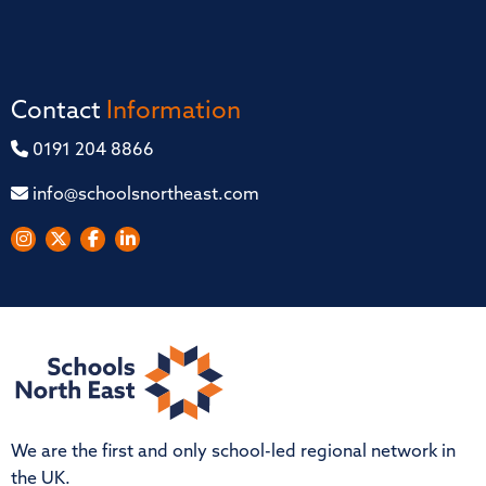
Contact
Information
0191 204 8866
info@schoolsnortheast.com
We are the first and only school-led regional network in
the UK.