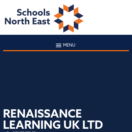
MENU
RENAISSANCE
LEARNING UK LTD