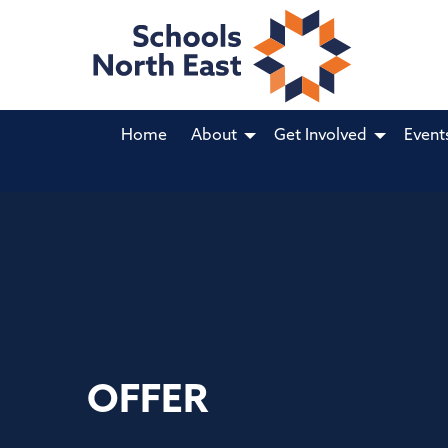
Home
About
Get Involved
Event
OFFER