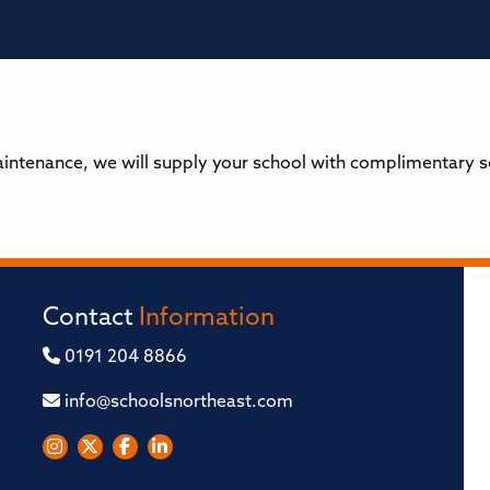
tenance, we will supply your school with complimentary sea
Contact
Information
0191 204 8866
info@schoolsnortheast.com