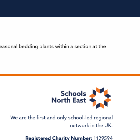
sonal bedding plants within a section at the
We are the first and only school-led regional
network in the UK.
Registered Charity Number:
1129594