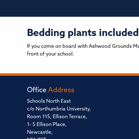
Bedding plants included
If you come on board with Ashwood Grounds Main
front of your school.
Office
Address
Schools North East
c/o Northumbria University,
Room 115, Ellison Terrace,
1- 5 Ellison Place,
Newcastle,