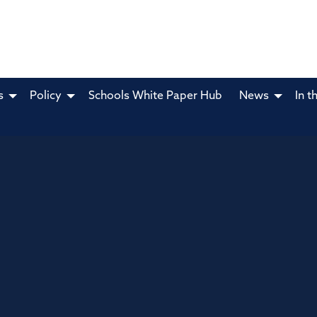
s
Policy
Schools White Paper Hub
News
In t