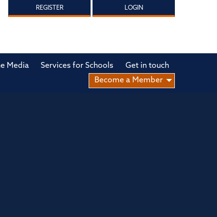
REGISTER
LOGIN
he Media
Services for Schools
Get in touch
Become a Member