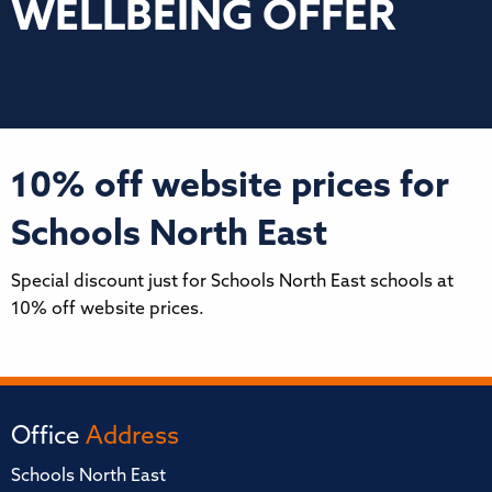
WELLBEING OFFER
10% off website prices for
Schools North East
Special discount just for Schools North East schools at
10% off website prices.
Office
Address
Schools North East