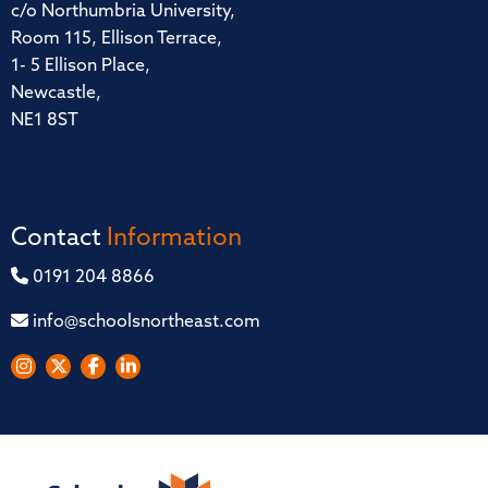
c/o Northumbria University,
Room 115, Ellison Terrace,
1- 5 Ellison Place,
Newcastle,
NE1 8ST
Contact
Information
0191 204 8866
info@schoolsnortheast.com