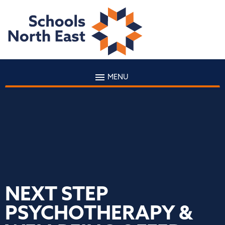
MENU
NEXT STEP
PSYCHOTHERAPY &