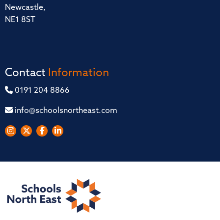
Newcastle,
NE1 8ST
Contact
Information
0191 204 8866
info@schoolsnortheast.com