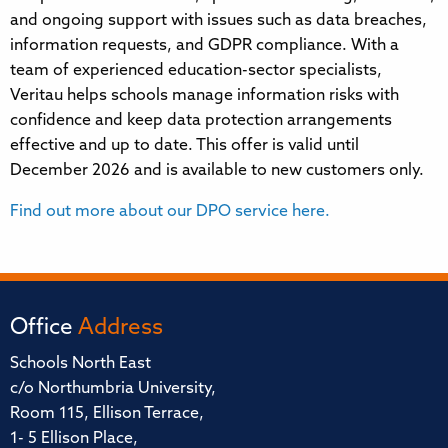
and ongoing support with issues such as data breaches,
information requests, and GDPR compliance. With a
team of experienced education-sector specialists,
Veritau helps schools manage information risks with
confidence and keep data protection arrangements
effective and up to date. This offer is valid until
December 2026 and is available to new customers only.
Find out more about our DPO service here.
Office
Address
Schools North East
c/o Northumbria University,
Room 115, Ellison Terrace,
1- 5 Ellison Place,