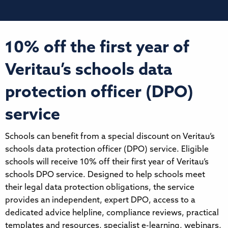
10% off the first year of
Veritau’s schools data
protection officer (DPO)
service
Schools can benefit from a special discount on Veritau’s
schools data protection officer (DPO) service. Eligible
schools will receive 10% off their first year of Veritau’s
schools DPO service. Designed to help schools meet
their legal data protection obligations, the service
provides an independent, expert DPO, access to a
dedicated advice helpline, compliance reviews, practical
templates and resources, specialist e-learning, webinars,