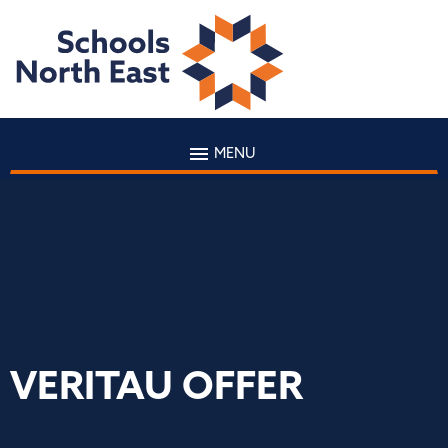
MENU
VERITAU OFFER