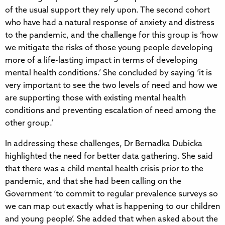
of the usual support they rely upon. The second cohort
who have had a natural response of anxiety and distress
to the pandemic, and the challenge for this group is ‘how
we mitigate the risks of those young people developing
more of a life-lasting impact in terms of developing
mental health conditions.’ She concluded by saying ‘it is
very important to see the two levels of need and how we
are supporting those with existing mental health
conditions and preventing escalation of need among the
other group.’
In addressing these challenges, Dr Bernadka Dubicka
highlighted the need for better data gathering. She said
that there was a child mental health crisis prior to the
pandemic, and that she had been calling on the
Government ‘to commit to regular prevalence surveys so
we can map out exactly what is happening to our children
and young people’. She added that when asked about the