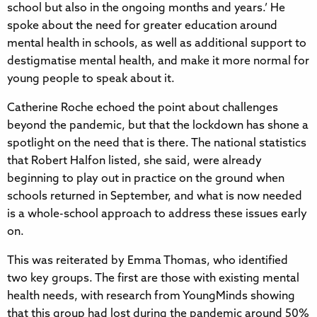
school but also in the ongoing months and years.’ He
spoke about the need for greater education around
mental health in schools, as well as additional support to
destigmatise mental health, and make it more normal for
young people to speak about it.
Catherine Roche echoed the point about challenges
beyond the pandemic, but that the lockdown has shone a
spotlight on the need that is there. The national statistics
that Robert Halfon listed, she said, were already
beginning to play out in practice on the ground when
schools returned in September, and what is now needed
is a whole-school approach to address these issues early
on.
This was reiterated by Emma Thomas, who identified
two key groups. The first are those with existing mental
health needs, with research from YoungMinds showing
that this group had lost during the pandemic around 50%