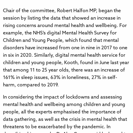
Chair of the committee, Robert Halfon MP, began the
session by listing the data that showed an increase in
rising concerns around mental health and wellbeing. For
example, the NHS’s digital Mental Health Survey for
Children and Young People, which found that mental
disorders have increased from one in nine in 2017 to one
in six in 2020. Similarly, digital mental health service for
children and young people, Kooth, found in June last year
that among 11 to 25 year olds, there was an increase of
161% in sleep issues, 63% in loneliness, 27% in self-
harm, compared to 2019.
In considering the impact of lockdowns and assessing
mental health and wellbeing among children and young
people, all the experts emphasised the importance of
data gathering, as well as the crisis in mental health that
threatens to be exacerbated by the pandemic. In