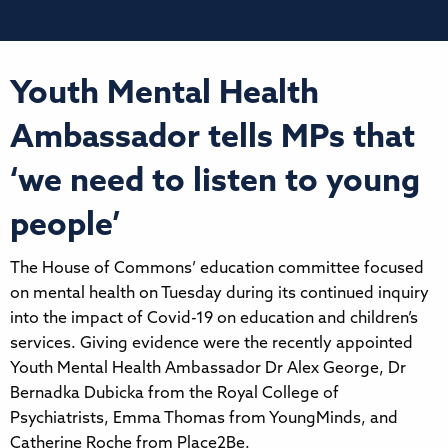
Youth Mental Health
Ambassador tells MPs that
‘we need to listen to young
people’
The House of Commons’ education committee focused
on mental health on Tuesday during its continued inquiry
into the impact of Covid-19 on education and children’s
services. Giving evidence were the recently appointed
Youth Mental Health Ambassador Dr Alex George, Dr
Bernadka Dubicka from the Royal College of
Psychiatrists, Emma Thomas from YoungMinds, and
Catherine Roche from Place2Be.