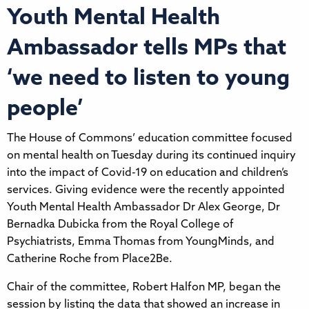
Youth Mental Health
Ambassador tells MPs that
‘we need to listen to young
people’
The House of Commons’ education committee focused
on mental health on Tuesday during its continued inquiry
into the impact of Covid-19 on education and children’s
services. Giving evidence were the recently appointed
Youth Mental Health Ambassador Dr Alex George, Dr
Bernadka Dubicka from the Royal College of
Psychiatrists, Emma Thomas from YoungMinds, and
Catherine Roche from Place2Be.
Chair of the committee, Robert Halfon MP, began the
session by listing the data that showed an increase in