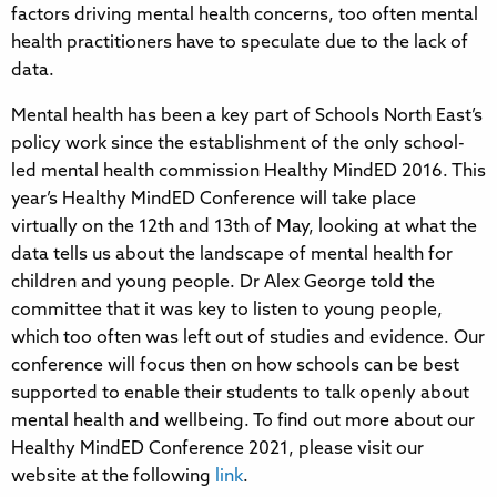
factors driving mental health concerns, too often mental
health practitioners have to speculate due to the lack of
data.
Mental health has been a key part of Schools North East’s
policy work since the establishment of the only school-
led mental health commission Healthy MindED 2016. This
year’s Healthy MindED Conference will take place
virtually on the 12th and 13th of May, looking at what the
data tells us about the landscape of mental health for
children and young people. Dr Alex George told the
committee that it was key to listen to young people,
which too often was left out of studies and evidence. Our
conference will focus then on how schools can be best
supported to enable their students to talk openly about
mental health and wellbeing. To find out more about our
Healthy MindED Conference 2021, please visit our
website at the following
link
.