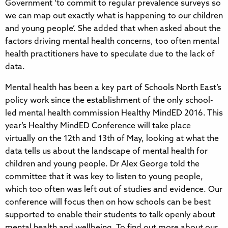
Government ‘to commit to regular prevalence surveys so
we can map out exactly what is happening to our children
and young people’. She added that when asked about the
factors driving mental health concerns, too often mental
health practitioners have to speculate due to the lack of
data.
Mental health has been a key part of Schools North East’s
policy work since the establishment of the only school-
led mental health commission Healthy MindED 2016. This
year’s Healthy MindED Conference will take place
virtually on the 12th and 13th of May, looking at what the
data tells us about the landscape of mental health for
children and young people. Dr Alex George told the
committee that it was key to listen to young people,
which too often was left out of studies and evidence. Our
conference will focus then on how schools can be best
supported to enable their students to talk openly about
mental health and wellbeing. To find out more about our