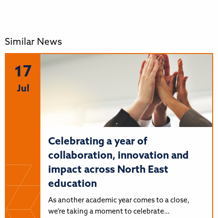
Similar News
17
Jul
Celebrating a year of
collaboration, innovation and
impact across North East
education
As another academic year comes to a close,
we’re taking a moment to celebrate…