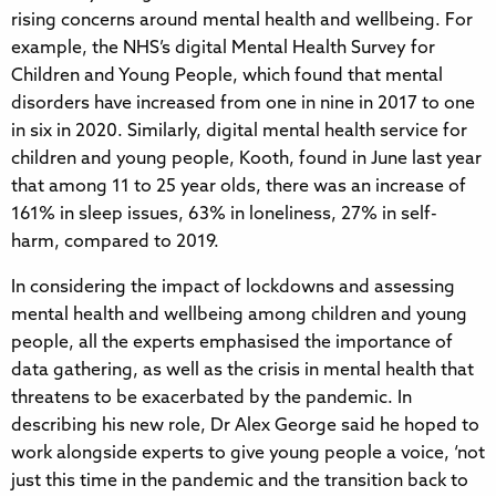
rising concerns around mental health and wellbeing. For
example, the NHS’s digital Mental Health Survey for
Children and Young People, which found that mental
disorders have increased from one in nine in 2017 to one
in six in 2020. Similarly, digital mental health service for
children and young people, Kooth, found in June last year
that among 11 to 25 year olds, there was an increase of
161% in sleep issues, 63% in loneliness, 27% in self-
harm, compared to 2019.
In considering the impact of lockdowns and assessing
mental health and wellbeing among children and young
people, all the experts emphasised the importance of
data gathering, as well as the crisis in mental health that
threatens to be exacerbated by the pandemic. In
describing his new role, Dr Alex George said he hoped to
work alongside experts to give young people a voice, ‘not
just this time in the pandemic and the transition back to