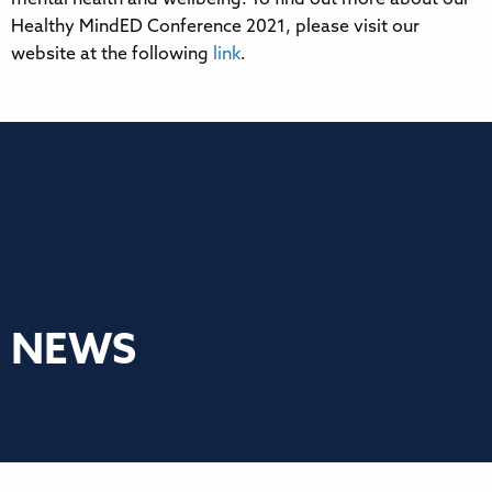
Healthy MindED Conference 2021, please visit our
website at the following
link
.
NEWS