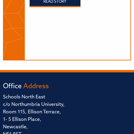
READ STORY
Office
Address
Schools North East
c/o Northumbria University,
Room 115, Ellison Terrace,
1- 5 Ellison Place,
Newcastle,