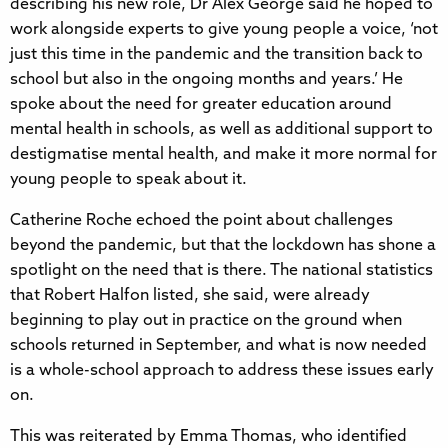
describing his new role, Dr Alex George said he hoped to
work alongside experts to give young people a voice, ‘not
just this time in the pandemic and the transition back to
school but also in the ongoing months and years.’ He
spoke about the need for greater education around
mental health in schools, as well as additional support to
destigmatise mental health, and make it more normal for
young people to speak about it.
Catherine Roche echoed the point about challenges
beyond the pandemic, but that the lockdown has shone a
spotlight on the need that is there. The national statistics
that Robert Halfon listed, she said, were already
beginning to play out in practice on the ground when
schools returned in September, and what is now needed
is a whole-school approach to address these issues early
on.
This was reiterated by Emma Thomas, who identified