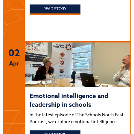
READ STORY
02
Apr
Emotional intelligence and
leadership in schools
In the latest episode of The Schools North East
Podcast, we explore emotional intelligence…