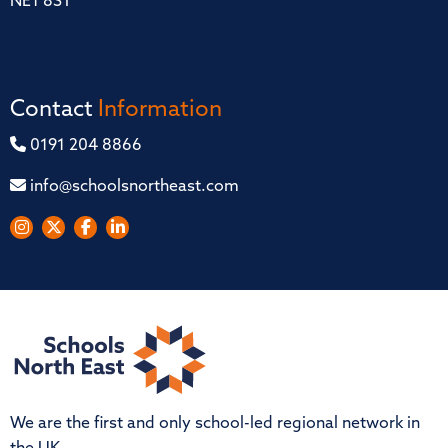
NE1 8ST
Contact
Information
0191 204 8866
info@schoolsnortheast.com
We are the first and only school-led regional network in