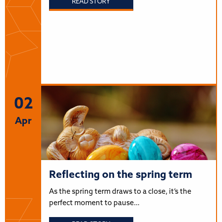
READ STORY
02
Apr
Reflecting on the spring term
As the spring term draws to a close, it’s the
perfect moment to pause…