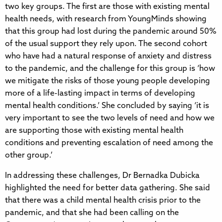
two key groups. The first are those with existing mental
health needs, with research from YoungMinds showing
that this group had lost during the pandemic around 50%
of the usual support they rely upon. The second cohort
who have had a natural response of anxiety and distress
to the pandemic, and the challenge for this group is ‘how
we mitigate the risks of those young people developing
more of a life-lasting impact in terms of developing
mental health conditions.’ She concluded by saying ‘it is
very important to see the two levels of need and how we
are supporting those with existing mental health
conditions and preventing escalation of need among the
other group.’
In addressing these challenges, Dr Bernadka Dubicka
highlighted the need for better data gathering. She said
that there was a child mental health crisis prior to the
pandemic, and that she had been calling on the