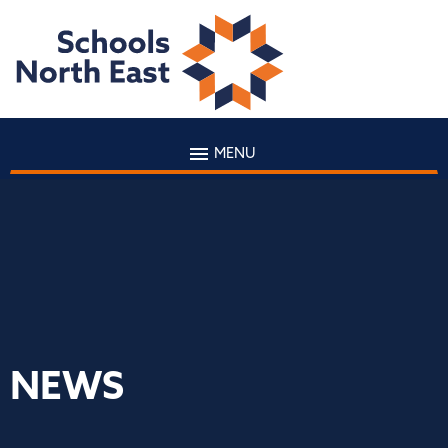
MENU
NEWS