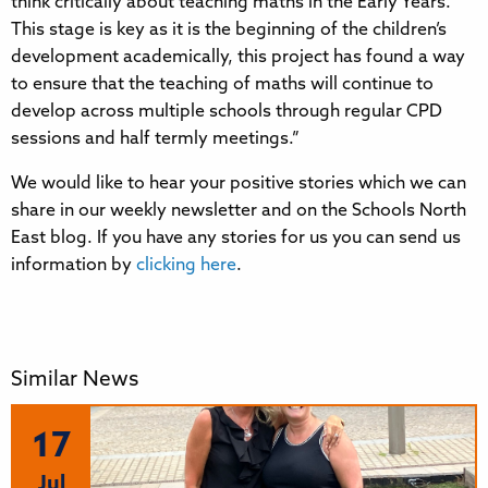
think critically about teaching maths in the Early Years.
This stage is key as it is the beginning of the children’s
development academically, this project has found a way
to ensure that the teaching of maths will continue to
develop across multiple schools through regular CPD
sessions and half termly meetings.”
We would like to hear your positive stories which we can
share in our weekly newsletter and on the Schools North
East blog. If you have any stories for us you can send us
information by
clicking here
.
Similar News
17
Jul