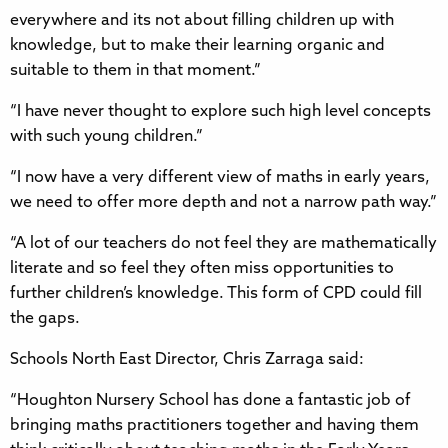
everywhere and its not about filling children up with
knowledge, but to make their learning organic and
suitable to them in that moment.”
“I have never thought to explore such high level concepts
with such young children.”
“I now have a very different view of maths in early years,
we need to offer more depth and not a narrow path way.”
“A lot of our teachers do not feel they are mathematically
literate and so feel they often miss opportunities to
further children’s knowledge. This form of CPD could fill
the gaps.
Schools North East Director, Chris Zarraga said:
“Houghton Nursery School has done a fantastic job of
bringing maths practitioners together and having them