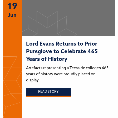
19
Jun
Lord Evans Returns to Prior
Pursglove to Celebrate 465
Years of History
Artefacts representing a Teesside college’s 465
years of history were proudly placed on
display…
READ STORY