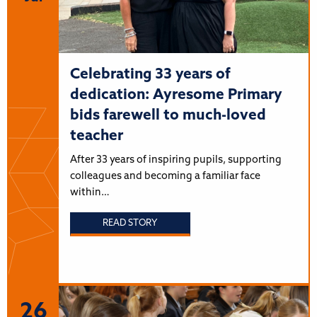
Celebrating 33 years of
dedication: Ayresome Primary
bids farewell to much-loved
teacher
After 33 years of inspiring pupils, supporting
colleagues and becoming a familiar face
within…
READ STORY
26