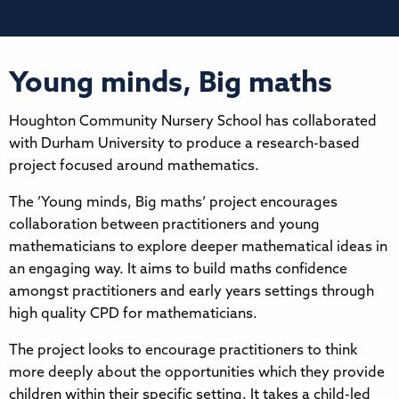
Young minds, Big maths
Houghton Community Nursery School has collaborated
with Durham University to produce a research-based
project focused around mathematics.
The ’Young minds, Big maths’ project encourages
collaboration between practitioners and young
mathematicians to explore deeper mathematical ideas in
an engaging way. It aims to build maths confidence
amongst practitioners and early years settings through
high quality CPD for mathematicians.
The project looks to encourage practitioners to think
more deeply about the opportunities which they provide
children within their specific setting. It takes a child-led