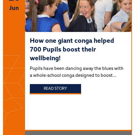
Jun
How one giant conga helped
700 Pupils boost their
wellbeing!
Pupils have been dancing away the blues with
a whole-school conga designed to boost…
READ STORY