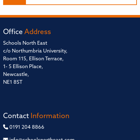
Office
Address
Schools North East
c/o Northumbria University,
Room 115, Ellison Terrace,
1- 5 Ellison Place,
Newcastle,
NE1 8ST
Contact
Information
0191 204 8866