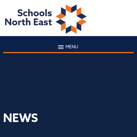
MENU
NEWS