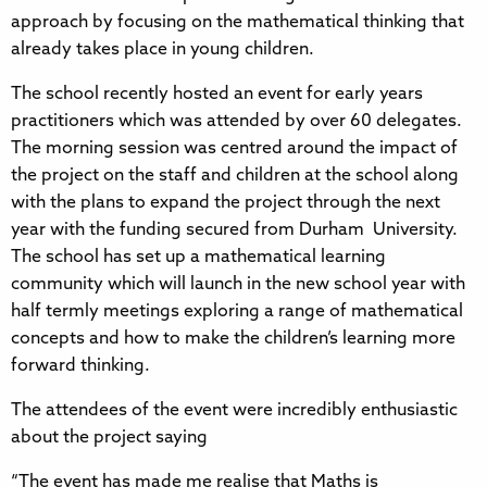
approach by focusing on the mathematical thinking that
already takes place in young children.
The school recently hosted an event for early years
practitioners which was attended by over 60 delegates.
The morning session was centred around the impact of
the project on the staff and children at the school along
with the plans to expand the project through the next
year with the funding secured from Durham University.
The school has set up a mathematical learning
community which will launch in the new school year with
half termly meetings exploring a range of mathematical
concepts and how to make the children’s learning more
forward thinking.
The attendees of the event were incredibly enthusiastic
about the project saying
“The event has made me realise that Maths is