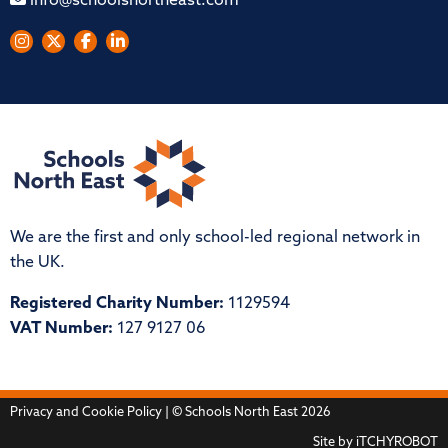
info@schoolsnortheast.com
We are the first and only school-led regional network in
the UK.
Registered Charity Number:
1129594
VAT Number:
127 9127 06
Privacy and Cookie Policy
| © Schools North East 2026
Site by
iTCHYROBOT