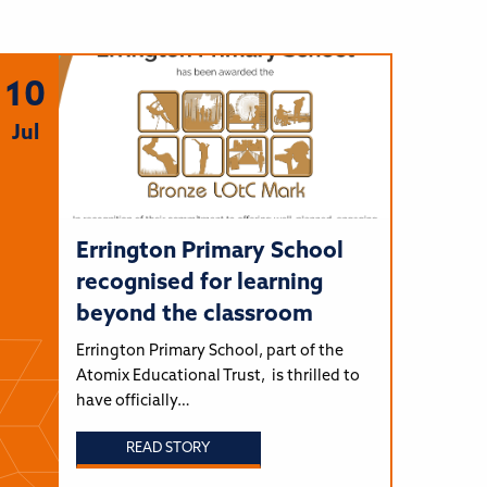
10
Jul
Errington Primary School
recognised for learning
beyond the classroom
Errington Primary School, part of the
Atomix Educational Trust, is thrilled to
have officially…
READ STORY