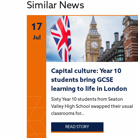
Similar News
17
Jul
Capital culture: Year 10
students bring GCSE
learning to life in London
Sixty Year 10 students from Seaton
Valley High School swapped their usual
classrooms for…
READ STORY