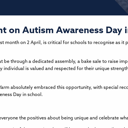
ight on Autism Awareness Day 
t month on 2 April, is critical for schools to recognise as 
t be through a dedicated assembly, a bake sale to raise imp
ery individual is valued and respected for their unique streng
n Yarm absolutely embraced this opportunity, with special r
eness Day in school.
h everyone the positives about being unique and celebrate wh