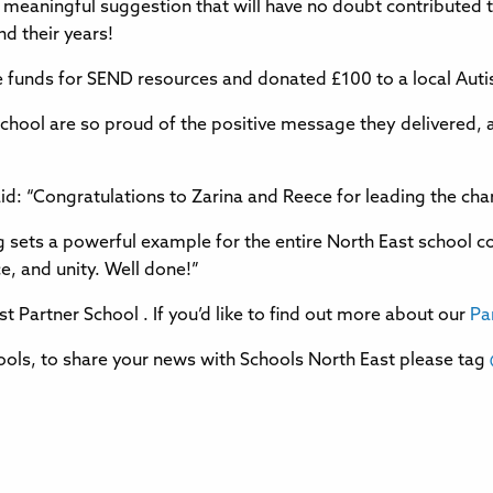
y, meaningful suggestion that will have no doubt contribut
d their years!
ise funds for SEND resources and donated £100 to a local Aut
chool are so proud of the positive message they delivered,
aid: “Congratulations to Zarina and Reece for leading the cha
g sets a powerful example for the entire North East school 
e, and unity. Well done!”
t Partner School . If you’d like to find out more about our
Pa
ols, to share your news with Schools North East please tag