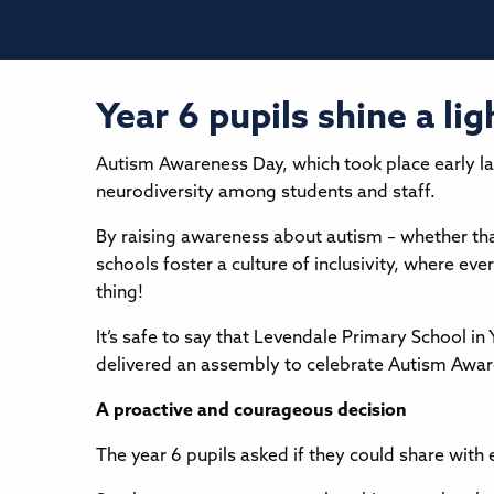
Year 6 pupils shine a l
Autism Awareness Day, which took place early las
neurodiversity among students and staff.
By raising awareness about autism – whether tha
schools foster a culture of inclusivity, where ev
thing!
It’s safe to say that Levendale Primary School i
delivered an assembly to celebrate Autism Awar
A proactive and courageous decision
The year 6 pupils asked if they could share wit