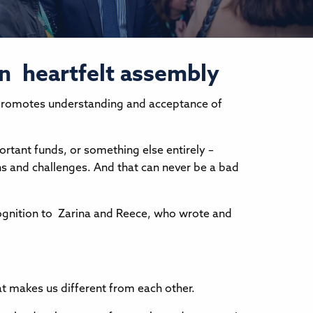
in heartfelt assembly
it promotes understanding and acceptance of
ortant funds, or something else entirely –
ths and challenges. And that can never be a bad
ecognition to Zarina and Reece, who wrote and
at makes us different from each other.