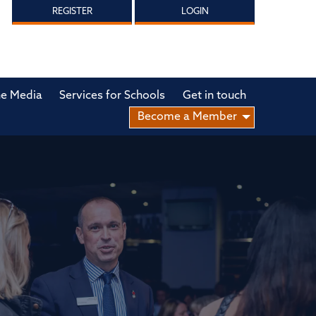
REGISTER
LOGIN
he Media
Services for Schools
Get in touch
Become a Member