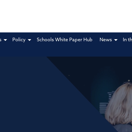
s
Policy
Schools White Paper Hub
News
In t