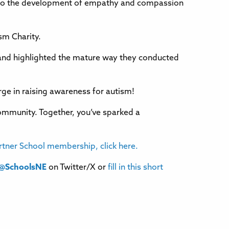
ed to the development of empathy and compassion
ism Charity.
 and highlighted the mature way they conducted
rge in raising awareness for autism!
community. Together, you’ve sparked a
rtner School membership, click here.
@SchoolsNE
on Twitter/X or
fill in this short