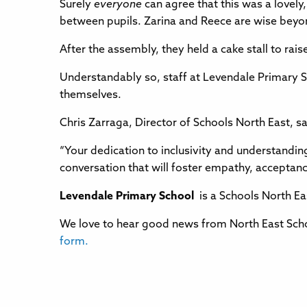
Surely
everyone
can agree that this was a lovel
between pupils. Zarina and Reece are wise beyon
After the assembly, they held a cake stall to ra
Understandably so, staff at Levendale Primary S
themselves.
Chris Zarraga, Director of Schools North East, s
“Your dedication to inclusivity and understandin
conversation that will foster empathy, acceptanc
Levendale Primary School
is a Schools North Eas
We love to hear good news from North East Scho
form.