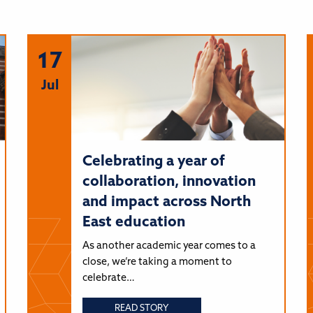
17
Jul
Celebrating a year of
collaboration, innovation
and impact across North
East education
As another academic year comes to a
close, we’re taking a moment to
celebrate…
READ STORY