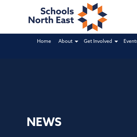
Home
About
Get Involved
Event
NEWS