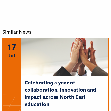
Similar News
17
Jul
Celebrating a year of
collaboration, innovation and
impact across North East
education