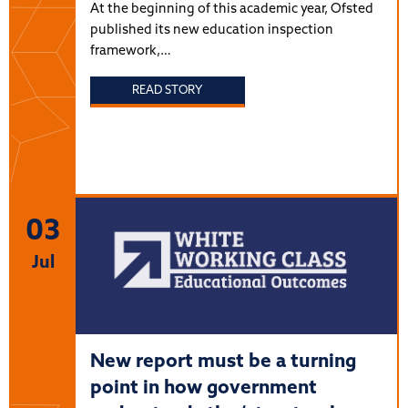
At the beginning of this academic year, Ofsted
published its new education inspection
framework,…
READ STORY
03
Jul
New report must be a turning
point in how government