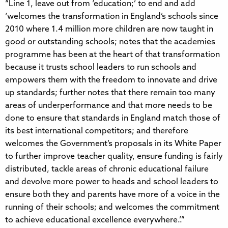
“Line 1, leave out from ‘education;’ to end and add
‘welcomes the transformation in England’s schools since
2010 where 1.4 million more children are now taught in
good or outstanding schools; notes that the academies
programme has been at the heart of that transformation
because it trusts school leaders to run schools and
empowers them with the freedom to innovate and drive
up standards; further notes that there remain too many
areas of underperformance and that more needs to be
done to ensure that standards in England match those of
its best international competitors; and therefore
welcomes the Government’s proposals in its White Paper
to further improve teacher quality, ensure funding is fairly
distributed, tackle areas of chronic educational failure
and devolve more power to heads and school leaders to
ensure both they and parents have more of a voice in the
running of their schools; and welcomes the commitment
to achieve educational excellence everywhere.’.”