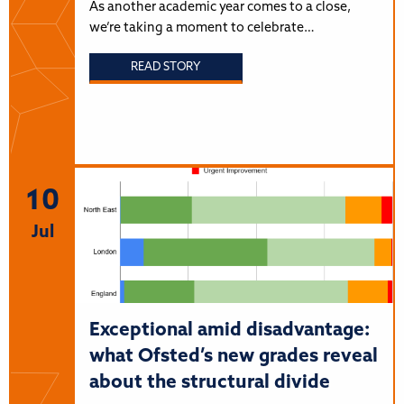
As another academic year comes to a close,
we’re taking a moment to celebrate…
READ STORY
10
Jul
Exceptional amid disadvantage:
what Ofsted’s new grades reveal
about the structural divide