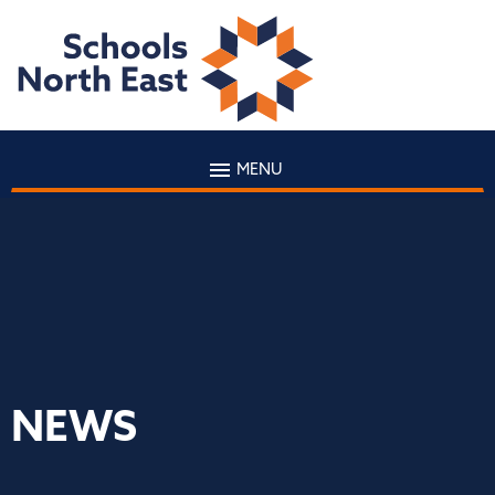
MENU
NEWS