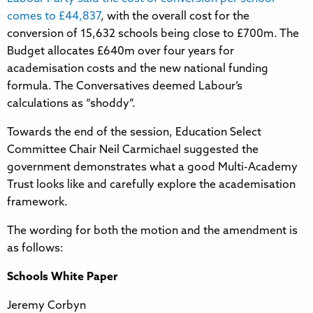
comes to £44,837
, with the overall cost for the
conversion of 15,632 schools being close to £700m. The
Budget allocates £640m over four years for
academisation costs and the new national funding
formula. The Conversatives deemed Labour’s
calculations as “shoddy”.
Towards the end of the session, Education Select
Committee Chair Neil Carmichael suggested the
government demonstrates what a good Multi-Academy
Trust looks like and carefully explore the academisation
framework.
The wording for both the motion and the amendment is
as follows:
Schools White Paper
Jeremy Corbyn