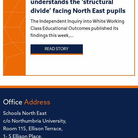
understands the ‘structural
divide’ facing North East pupils
The Independent Inquiry into White Working
Class Educational Outcomes published its
findings this week,…
READ STORY
Office
Address
Schools North East
c/o Northumbria University,
Room 115, Ellison Terrace,
1- 5 Ellison Place,