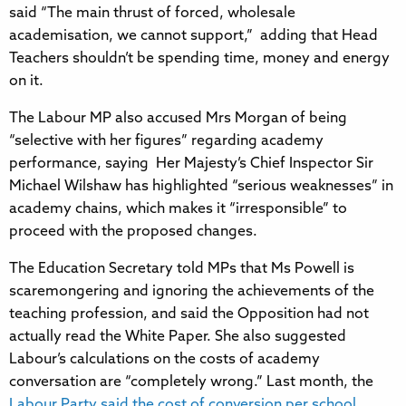
said “The main thrust of forced, wholesale
academisation, we cannot support,” adding that Head
Teachers shouldn’t be spending time, money and energy
on it.
The Labour MP also accused Mrs Morgan of being
“selective with her figures” regarding academy
performance, saying Her Majesty’s Chief Inspector Sir
Michael Wilshaw has highlighted “serious weaknesses” in
academy chains, which makes it “irresponsible” to
proceed with the proposed changes.
The Education Secretary told MPs that Ms Powell is
scaremongering and ignoring the achievements of the
teaching profession, and said the Opposition had not
actually read the White Paper. She also suggested
Labour’s calculations on the costs of academy
conversation are “completely wrong.” Last month, the
Labour Party said the cost of conversion per school