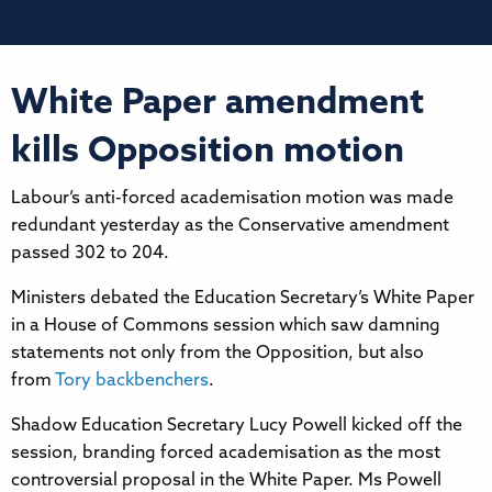
White Paper amendment
kills Opposition motion
Labour’s anti-forced academisation motion was made
redundant yesterday as the Conservative amendment
passed 302 to 204.
Ministers debated the Education Secretary’s White Paper
in a House of Commons session which saw damning
statements not only from the Opposition, but also
from
Tory backbenchers
.
Shadow Education Secretary Lucy Powell kicked off the
session, branding forced academisation as the most
controversial proposal in the White Paper. Ms Powell