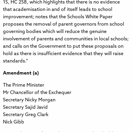
15, HC 258, which highlights that there is no evidence
that academisation in and of itself leads to school
improvement; notes that the Schools White Paper
proposes the removal of parent governors from school
governing bodies which will reduce the genuine
involvement of parents and communities in local schools;
and calls on the Government to put these proposals on
hold as there is insufficient evidence that they will raise
standards.”
Amendment (a)
The Prime Minister
Mr Chancellor of the Exchequer
Secretary Nicky Morgan
Secretary Sajid Javid
Secretary Greg Clark
Nick Gibb