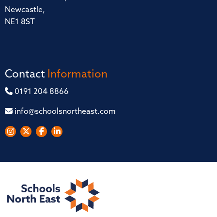
Newcastle,
NE1 8ST
Contact
Information
0191 204 8866
info@schoolsnortheast.com