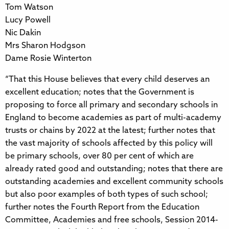
Tom Watson
Lucy Powell
Nic Dakin
Mrs Sharon Hodgson
Dame Rosie Winterton
“That this House believes that every child deserves an
excellent education; notes that the Government is
proposing to force all primary and secondary schools in
England to become academies as part of multi-academy
trusts or chains by 2022 at the latest; further notes that
the vast majority of schools affected by this policy will
be primary schools, over 80 per cent of which are
already rated good and outstanding; notes that there are
outstanding academies and excellent community schools
but also poor examples of both types of such school;
further notes the Fourth Report from the Education
Committee, Academies and free schools, Session 2014-