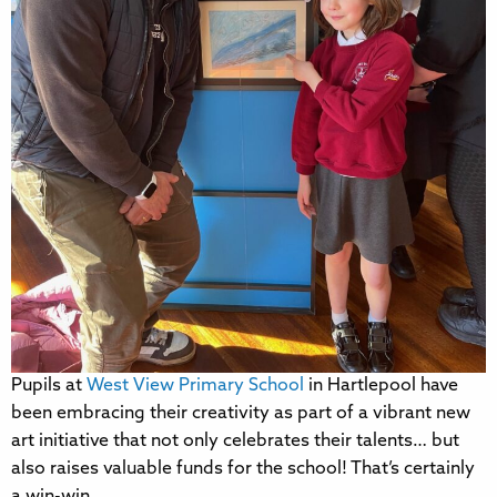
Pupils at
West View Primary School
in Hartlepool have
been embracing their creativity as part of a vibrant new
art initiative that not only celebrates their talents… but
also raises valuable funds for the school! That’s certainly
a win-win.