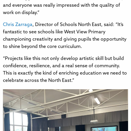
and everyone was really impressed with the quality of
work on display.”
Chris Zarraga
, Director of Schools North East, said: “It’s
fantastic to see schools like West View Primary
championing creativity and giving pupils the opportunity
to shine beyond the core curriculum.
“Projects like this not only develop artistic skill but build
confidence, resilience, and a real sense of community.
This is exactly the kind of enriching education we need to
celebrate across the North East.”