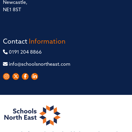
Newcastle,
NE1 8ST
Contact
Information
0191 204 8866
info@schoolsnortheast.com