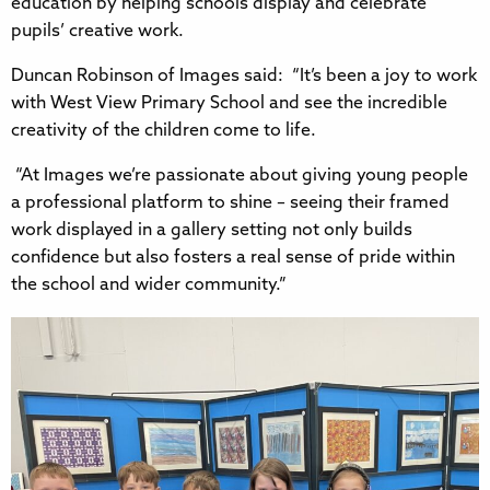
education by helping schools display and celebrate
pupils’ creative work.
Duncan Robinson of Images said: “It’s been a joy to work
with West View Primary School and see the incredible
creativity of the children come to life.
“At Images we’re passionate about giving young people
a professional platform to shine – seeing their framed
work displayed in a gallery setting not only builds
confidence but also fosters a real sense of pride within
the school and wider community.”