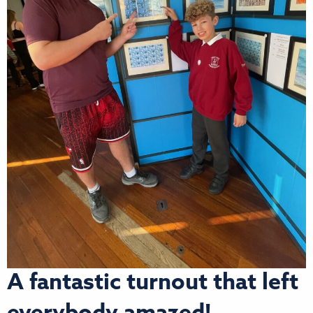
A fantastic turnout that left