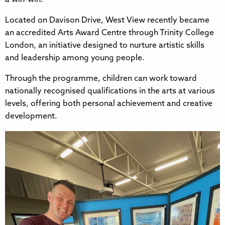
Located on Davison Drive, West View recently became
an accredited Arts Award Centre through Trinity College
London, an initiative designed to nurture artistic skills
and leadership among young people.
Through the programme, children can work toward
nationally recognised qualifications in the arts at various
levels, offering both personal achievement and creative
development.