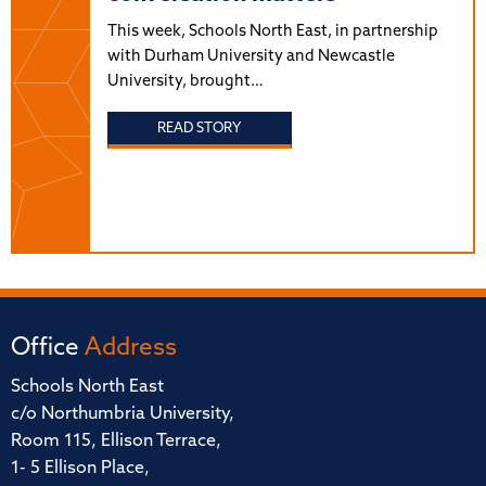
This week, Schools North East, in partnership
with Durham University and Newcastle
University, brought…
READ STORY
Office
Address
Schools North East
c/o Northumbria University,
Room 115, Ellison Terrace,
1- 5 Ellison Place,