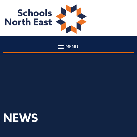
MENU
NEWS