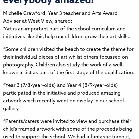
everybody amazed!
Michelle Crawford, Year 3 teacher and Arts Award
Adviser at West View, shared:
“Art is an important part of the school curriculum and
initiatives like this help our children grow their art skills.
“Some children visited the beach to create the theme for
their individual pieces of art whilst others focussed on
photography. Children also study the work of a well-
known artist as part of the first stage of the qualification.
“Year 3 (7/8-year-olds) and Year 4 (8/9-year-olds)
participated in the initiative and produced amazing
artwork which recently went on display in our school
gallery.
“Parents/carers were invited to view and purchase their
child’s framed artwork with some of the proceeds being
used to support the school. We had a fantastic turnout,