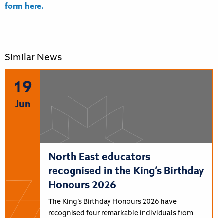
form here.
Similar News
19
Jun
North East educators
recognised in the King’s Birthday
Honours 2026
The King’s Birthday Honours 2026 have
recognised four remarkable individuals from