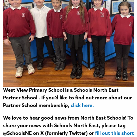
West View Primary School is a Schools North East
Partner School . If you’d like to find out more about our
Partner School membership,
click here.
We love to hear good news from North East Schools! To
share your news with Schools North East, please tag
@SchoolsNE on X (formlerly Twitter) or
fill out this short