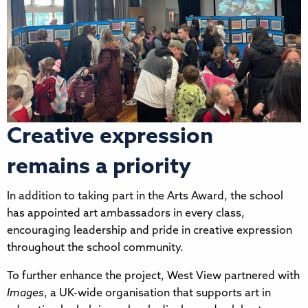
Creative expression
remains a priority
In addition to taking part in the Arts Award, the school
has appointed art ambassadors in every class,
encouraging leadership and pride in creative expression
throughout the school community.
To further enhance the project, West View partnered with
Images
, a UK-wide organisation that supports art in