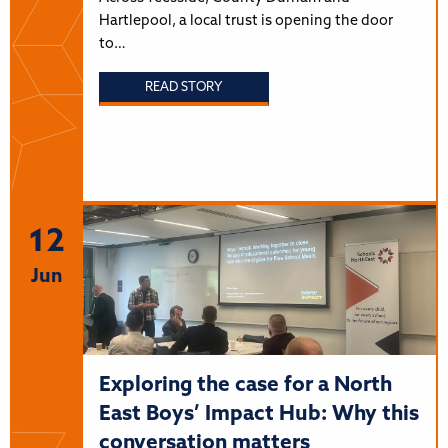
Hartlepool, a local trust is opening the door
to…
READ STORY
12
Jun
Exploring the case for a North
East Boys’ Impact Hub: Why this
conversation matters