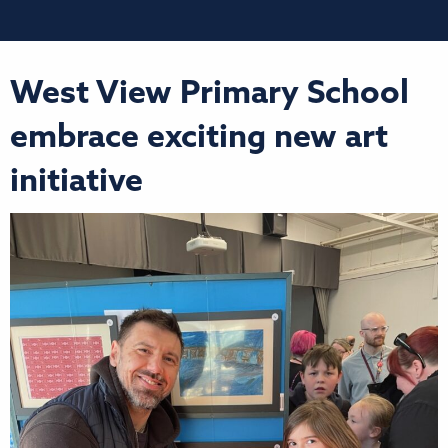
West View Primary School
embrace exciting new art
initiative