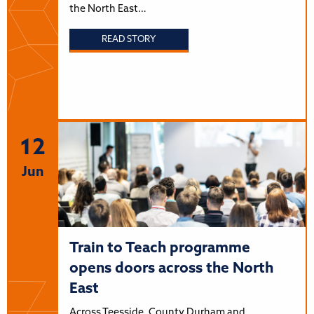
the North East…
READ STORY
12
Jun
Train to Teach programme
opens doors across the North
East
Across Teesside, County Durham and