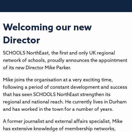
Welcoming our new
Director
SCHOOLS NorthEast, the first and only UK regional
network of schools, proudly announces the appointment
of its new Director Mike Parker.
Mike joins the organisation at a very exciting time,
following a period of constant development and success
that has seen SCHOOLS NorthEast strengthen its
regional and national reach. He currently lives in Durham
and has worked in the town for a number of years.
A former journalist and external affairs specialist, Mike
has extensive knowledge of membership networks,