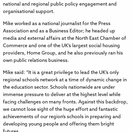
national and regional public policy engagement and
organisational support.
Mike worked as a national journalist for the Press
Association and as a Business Editor; he headed up
media and external affairs at the North East Chamber of
Commerce and one of the UK’s largest social housing
providers, Home Group, and he also previously ran his
own public relations business.
Mike said: “It is a great privilege to lead the UK’s only
regional schools network at a time of dynamic change in
the education sector. Schools nationwide are under
immense pressure to deliver at the highest level while
facing challenges on many fronts. Against this backdrop,
we cannot lose sight of the huge effort and fantastic
achievements of our region’s schools in preparing and
developing young people and offering them bright
futures.