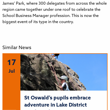
James’ Park, where 300 delegates from across the whole
region came together under one roof to celebrate the
School Business Manager profession. This is now the
biggest event of its type in the country.
Similar News
17
Jul
St Oswald’s pupils embrace
adventure in Lake District