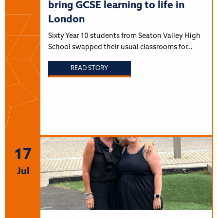
bring GCSE learning to life in
London
Sixty Year 10 students from Seaton Valley High
School swapped their usual classrooms for…
READ STORY
17
Jul