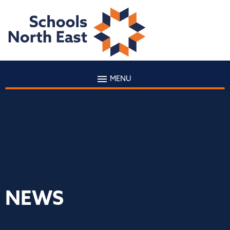
MENU
NEWS