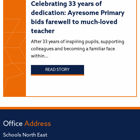
Celebrating 33 years of
dedication: Ayresome Primary
bids farewell to much-loved
teacher
After 33 years of inspiring pupils, supporting
colleagues and becoming a familiar face
within…
READ STORY
Office
Address
Schools North East