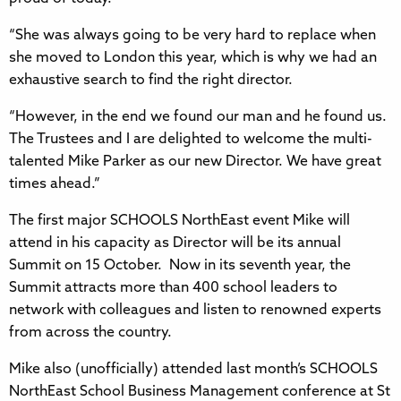
“She was always going to be very hard to replace when
she moved to London this year, which is why we had an
exhaustive search to find the right director.
“However, in the end we found our man and he found us.
The Trustees and I are delighted to welcome the multi-
talented Mike Parker as our new Director. We have great
times ahead.”
The first major SCHOOLS NorthEast event Mike will
attend in his capacity as Director will be its annual
Summit on 15 October. Now in its seventh year, the
Summit attracts more than 400 school leaders to
network with colleagues and listen to renowned experts
from across the country.
Mike also (unofficially) attended last month’s SCHOOLS
NorthEast School Business Management conference at St