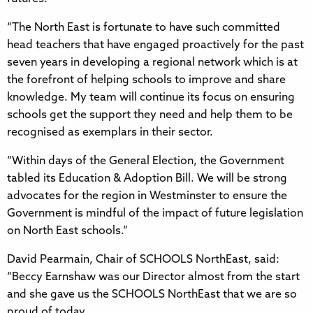
“The North East is fortunate to have such committed
head teachers that have engaged proactively for the past
seven years in developing a regional network which is at
the forefront of helping schools to improve and share
knowledge. My team will continue its focus on ensuring
schools get the support they need and help them to be
recognised as exemplars in their sector.
“Within days of the General Election, the Government
tabled its Education & Adoption Bill. We will be strong
advocates for the region in Westminster to ensure the
Government is mindful of the impact of future legislation
on North East schools.”
David Pearmain, Chair of SCHOOLS NorthEast, said:
“Beccy Earnshaw was our Director almost from the start
and she gave us the SCHOOLS NorthEast that we are so
proud of today.