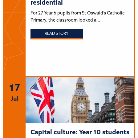
residential
For 27 Year 6 pupils from St Oswald’s Catholic
Primary, the classroom looked a…
READ STORY
17
Jul
Capital culture: Year 10 students