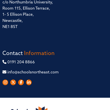
c/o Northumbria University,
Room 115, Ellison Terrace,
1- 5 Ellison Place,
Newcastle,
NE1 8ST
Contact
Information
0191 204 8866
info@schoolsnortheast.com