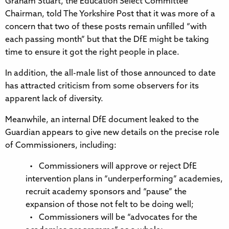
Graham Stuart, the Education Select Committee
Chairman, told The Yorkshire Post that it was more of a
concern that two of these posts remain unfilled “with
each passing month” but that the DfE might be taking
time to ensure it got the right people in place.
In addition, the all-male list of those announced to date
has attracted criticism from some observers for its
apparent lack of diversity.
Meanwhile, an internal DfE document leaked to the
Guardian appears to give new details on the precise role
of Commissioners, including:
• Commissioners will approve or reject DfE
intervention plans in “underperforming” academies,
recruit academy sponsors and “pause” the
expansion of those not felt to be doing well;
• Commissioners will be “advocates for the