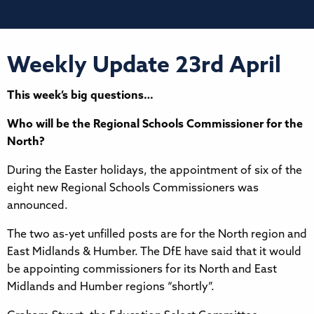
Weekly Update 23rd April
This week’s big questions…
Who will be the Regional Schools Commissioner for the
North?
During the Easter holidays, the appointment of six of the
eight new Regional Schools Commissioners was
announced.
The two as-yet unfilled posts are for the North region and
East Midlands & Humber. The DfE have said that it would
be appointing commissioners for its North and East
Midlands and Humber regions “shortly”.