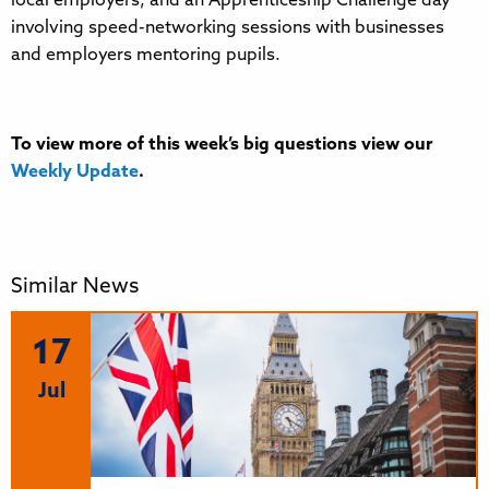
local employers, and an Apprenticeship Challenge day
involving speed-networking sessions with businesses
and employers mentoring pupils.
To view more of this week’s big questions view our
Weekly Update
.
Similar News
17
Jul