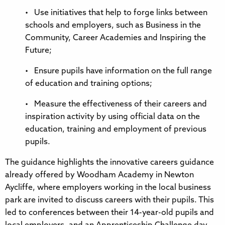
• Use initiatives that help to forge links between
schools and employers, such as Business in the
Community, Career Academies and Inspiring the
Future;
• Ensure pupils have information on the full range
of education and training options;
• Measure the effectiveness of their careers and
inspiration activity by using official data on the
education, training and employment of previous
pupils.
The guidance highlights the innovative careers guidance
already offered by Woodham Academy in Newton
Aycliffe, where employers working in the local business
park are invited to discuss careers with their pupils. This
led to conferences between their 14-year-old pupils and