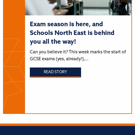
Exam season is here, and
Schools North East is behind
you all the way!
Can you believe it? This week marks the start of
GCSE exams (yes, already!),…
READ STORY