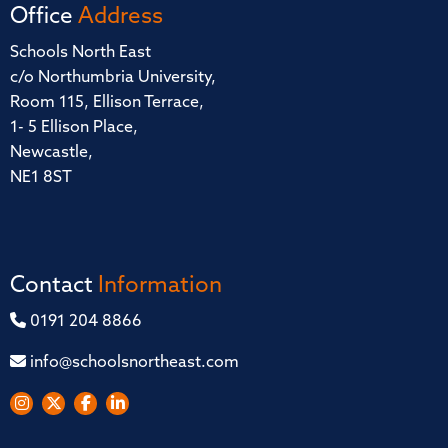
Office
Address
Schools North East
c/o Northumbria University,
Room 115, Ellison Terrace,
1- 5 Ellison Place,
Newcastle,
NE1 8ST
Contact
Information
0191 204 8866
info@schoolsnortheast.com