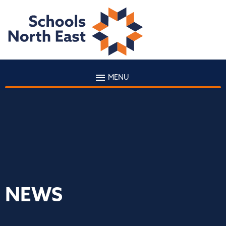
MENU
NEWS