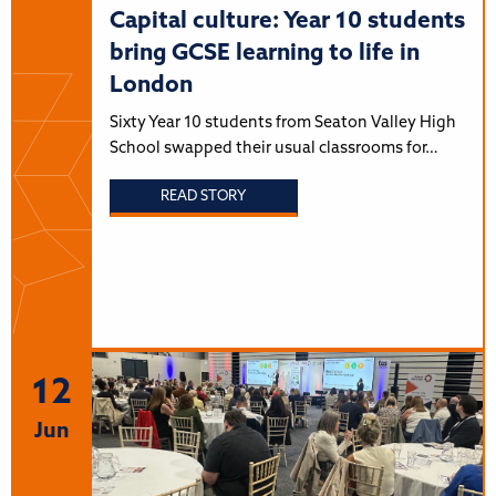
Capital culture: Year 10 students
bring GCSE learning to life in
London
Sixty Year 10 students from Seaton Valley High
School swapped their usual classrooms for…
READ STORY
12
Jun