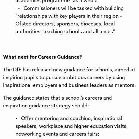
academies programme” as a whole;
• Commissioners will be tasked with building
“relationships with key players in their region –
Ofsted directors, sponsors, dioceses, local
authorities, teaching schools and alliances”
What next for Careers Guidance?
The DfE has released new guidance for schools, aimed at
inspiring pupils to pursue ambitious careers by using
inspirational employers and business leaders as mentors.
The guidance states that a school’s careers and
inspiration guidance strategy should:
• Offer mentoring and coaching, inspirational
speakers, workplace and higher education visits,
networking events and careers fairs;