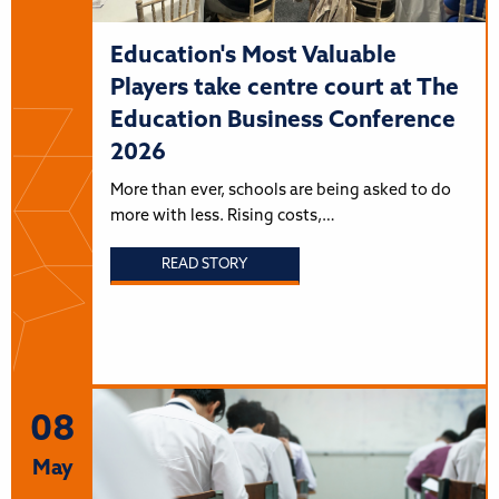
Education's Most Valuable
Players take centre court at The
Education Business Conference
2026
More than ever, schools are being asked to do
more with less. Rising costs,…
READ STORY
08
May