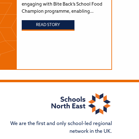
engaging with Bite Back’s School Food
Champion programme, enabling…
READ STORY
We are the first and only school-led regional
network in the UK.