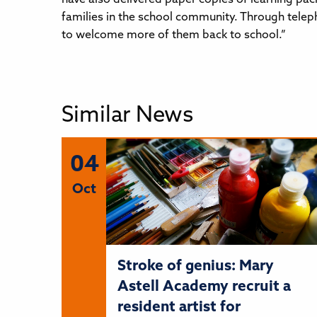
families in the school community. Through teleph
to welcome more of them back to school.”
Similar News
04
Oct
Stroke of genius: Mary
Astell Academy recruit a
resident artist for