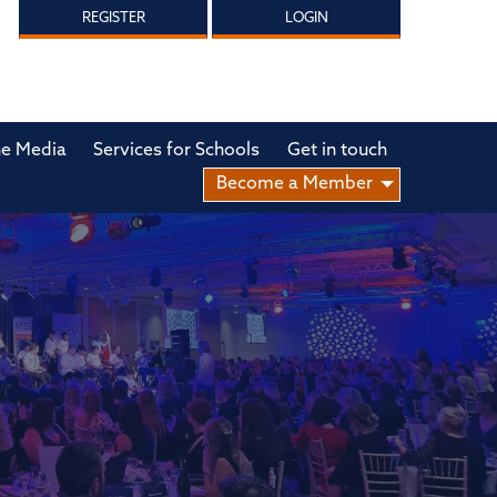
REGISTER
LOGIN
he Media
Services for Schools
Get in touch
Become a Member