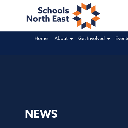
Home
About
Get Involved
Event
NEWS