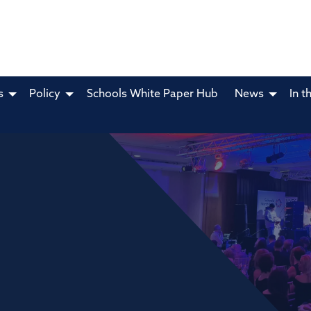
s
Policy
Schools White Paper Hub
News
In t