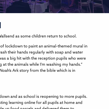
l
 Wallsend as some children return to school.
e of lockdown to paint an animal-themed mural in
wash their hands regularly with soap and water
was a big hit with the reception pupils who were
king at the animals while I’m washing my hands.”
oah’s Ark story from the bible which is in
kdown and as school is reopening to more pupils.
ting learning online for all pupils at home and
ade up food parcels and delivered them to