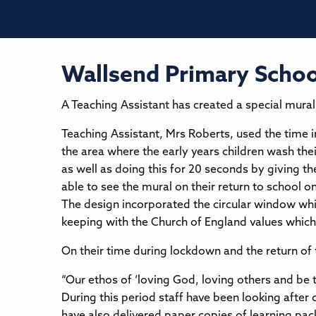
Wallsend Primary School
A Teaching Assistant has created a special mural 
Teaching Assistant, Mrs Roberts, used the time 
the area where the early years children wash the
as well as doing this for 20 seconds by giving t
able to see the mural on their return to school on
The design incorporated the circular window whic
keeping with the Church of England values which
On their time during lockdown and the return of t
“Our ethos of ‘loving God, loving others and be
During this period staff have been looking after 
have also delivered paper copies of learning pa