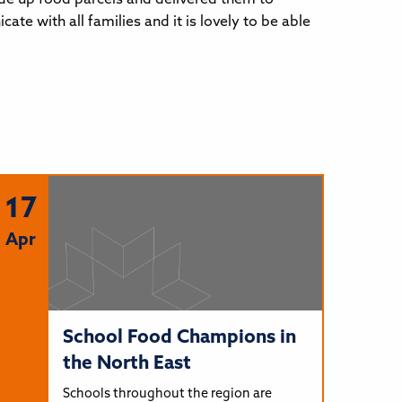
e with all families and it is lovely to be able
17
Apr
School Food Champions in
the North East
Schools throughout the region are