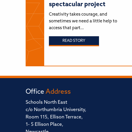
spectacular project
Creativity takes courage, and
sometimes we need a little help to
access that part…
READ STORY
Office
Address
Schools North East
c/o Northumbria University,
Room 115, Ellison Terrace,
1- 5 Ellison Place,
Newcastle,