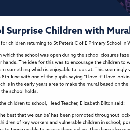
 Surprise Children with Mura
for children returning to St Peter’s C of E Primary School in
in which the school was open during the school closures faz
ir hands. The idea for this was to encourage the children to 
hem something which is enjoyable to look at. This seemingly 
 8th June with one of the pupils saying “I love it! I love loo
h is in the early years area to make the mural based on the N
 the school holds.
he children to school, Head Teacher, Elizabeth Bilton said:
 the best that we can be’ has been promoted throughout loc
children of key workers and vulnerable children in school; pos
cks to those unable to access them online. They have also m