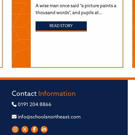
A wise man once said “a picture paints a
thousand words”, and pupils at…
READ STORY
Contact
Information
0191 204 8866
info@schoolsnortheast.com