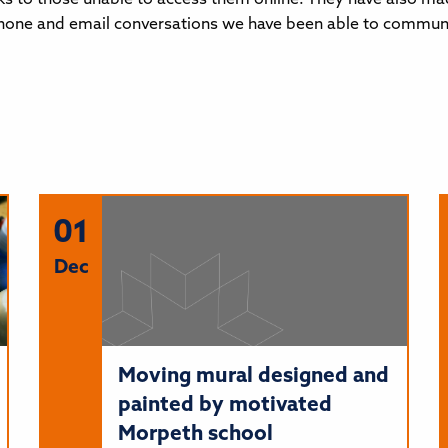
one and email conversations we have been able to communicat
01
Dec
Moving mural designed and
painted by motivated
Morpeth school