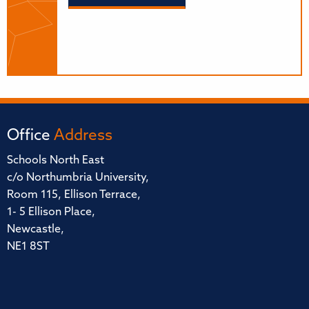
Office
Address
Schools North East
c/o Northumbria University,
Room 115, Ellison Terrace,
1- 5 Ellison Place,
Newcastle,
NE1 8ST