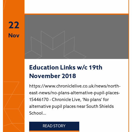
22
Nov
Education Links w/c 19th
November 2018
https://www.chroniclelive.co.uk/news/north-
east-news/no-plans-alternative-pupil-places-
15446170 - Chronicle Live, ‘No plans’ for
alternative pupil places near South Shields
School…
READ STORY