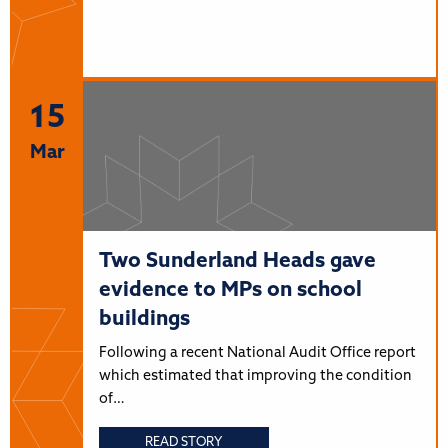
15
Mar
Two Sunderland Heads gave
evidence to MPs on school
buildings
Following a recent National Audit Office report
which estimated that improving the condition
of…
READ STORY