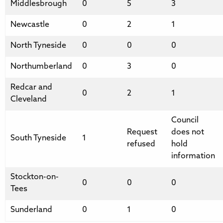
Middlesbrough
0
5
3
Newcastle
0
2
1
North Tyneside
0
0
0
Northumberland
0
3
0
Redcar and
0
2
1
Cleveland
Council
Request
does not
South Tyneside
1
refused
hold
information
Stockton-on-
0
0
0
Tees
Sunderland
0
1
0