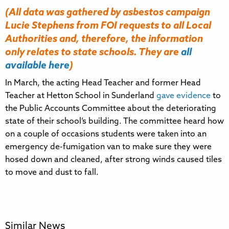
(All data was gathered
by asbestos campaign
Lucie Stephens
from FOI requests to all Local
Authorities and, therefore, the information
only relates to state schools. They are
all
available here
)
In March, the acting Head Teacher and former Head
Teacher at Hetton School in Sunderland
gave evidence
to
the Public Accounts Committee about the deteriorating
state of their school’s building. The committee heard how
on a couple of occasions students were taken into an
emergency de-fumigation van to make sure they were
hosed down and cleaned, after strong winds caused tiles
to move and dust to fall.
Similar News