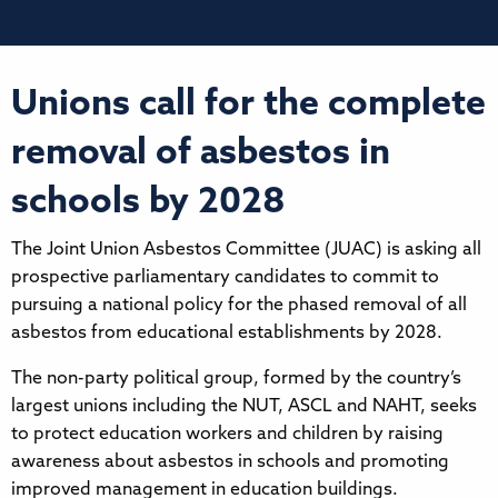
Unions call for the complete
removal of asbestos in
schools by 2028
The Joint Union Asbestos Committee (JUAC) is asking all
prospective parliamentary candidates to commit to
pursuing a national policy for the phased removal of all
asbestos from educational establishments by 2028.
The non-party political group, formed by the country’s
largest unions including the NUT, ASCL and NAHT, seeks
to protect education workers and children by raising
awareness about asbestos in schools and promoting
improved management in education buildings.