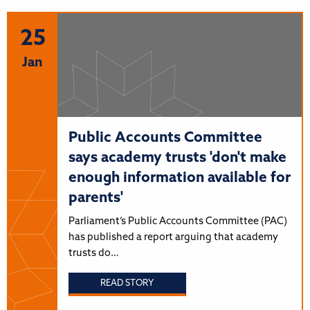
25
Jan
Public Accounts Committee
says academy trusts 'don't make
enough information available for
parents'
Parliament’s Public Accounts Committee (PAC)
has published a report arguing that academy
trusts do…
READ STORY