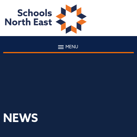
MENU
NEWS