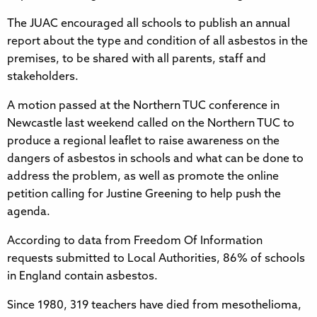
The JUAC encouraged all schools to publish an annual
report about the type and condition of all asbestos in the
premises, to be shared with all parents, staff and
stakeholders.
A motion passed at the Northern TUC conference in
Newcastle last weekend called on the Northern TUC to
produce a regional leaflet to raise awareness on the
dangers of asbestos in schools and what can be done to
address the problem, as well as promote the online
petition calling for Justine Greening to help push the
agenda.
According to data from Freedom Of Information
requests submitted to Local Authorities, 86% of schools
in England contain asbestos.
Since 1980, 319 teachers have died from mesothelioma,