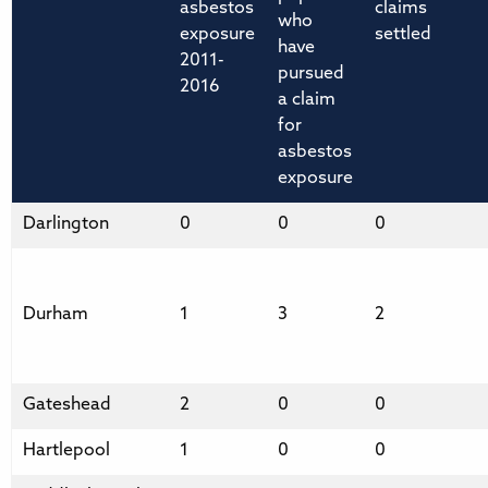
asbestos
claims
who
exposure
settled
have
2011-
pursued
2016
a claim
for
asbestos
exposure
Darlington
0
0
0
Durham
1
3
2
Gateshead
2
0
0
Hartlepool
1
0
0