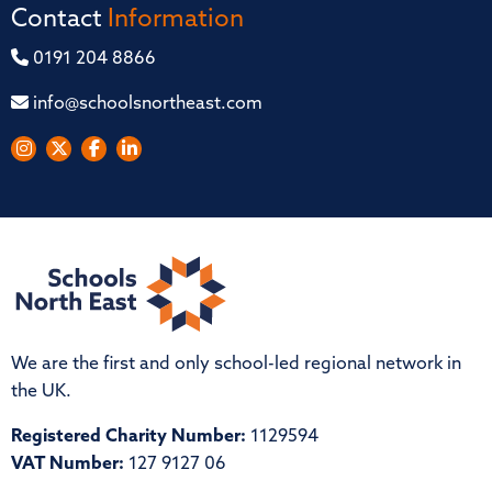
Contact
Information
0191 204 8866
info@schoolsnortheast.com
We are the first and only school-led regional network in
the UK.
Registered Charity Number:
1129594
VAT Number:
127 9127 06