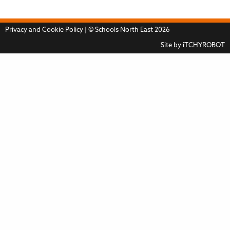
Privacy and Cookie Policy
| © Schools North East 2026
Site by
iTCHYROBOT