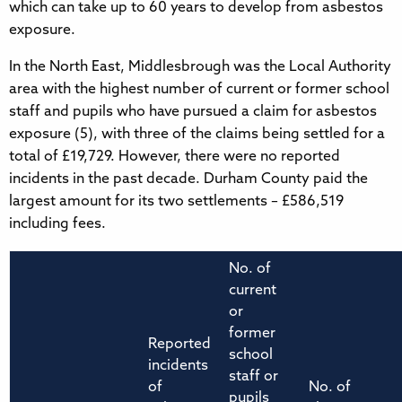
which can take up to 60 years to develop from asbestos
exposure.
In the North East, Middlesbrough was the Local Authority
area with the highest number of current or former school
staff and pupils who have pursued a claim for asbestos
exposure (5), with three of the claims being settled for a
total of £19,729. However, there were no reported
incidents in the past decade. Durham County paid the
largest amount for its two settlements – £586,519
including fees.
No. of
current
or
former
Reported
school
incidents
staff or
of
No. of
pupils