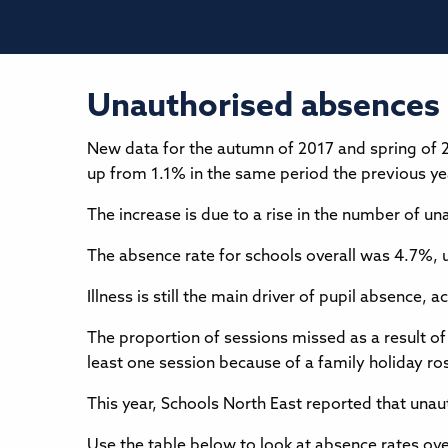
Unauthorised absences 
New data for the autumn of 2017 and spring of 
up from 1.1% in the same period the previous ye
The increase is due to a rise in the number of 
The absence rate for schools overall was 4.7%, 
Illness is still the main driver of pupil absenc
The proportion of sessions missed as a result of
least one session because of a family holiday r
This year, Schools North East reported that una
Use the table below to look at absence rates over