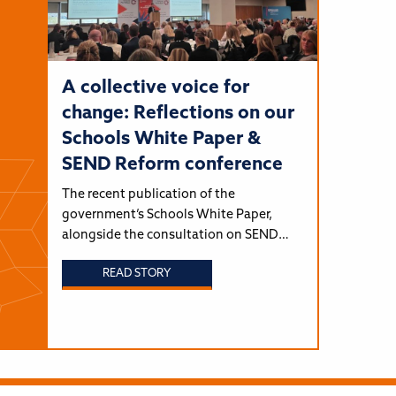
A collective voice for
change: Reflections on our
Schools White Paper &
SEND Reform conference
The recent publication of the
government’s Schools White Paper,
alongside the consultation on SEND…
READ STORY