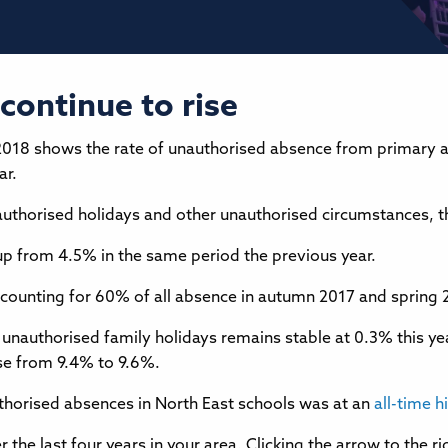
continue to rise
2018 shows the rate of unauthorised absence from primary 
ar.
unauthorised holidays and other unauthorised circumstances, 
up from 4.5% in the same period the previous year.
e, accounting for 60% of all absence in autumn 2017 and sprin
 unauthorised family holidays remains stable at 0.3% this ye
ose from 9.4% to 9.6%.
uthorised absences in North East schools was at an
all-time h
 the last four years in your area. Clicking the arrow to the 