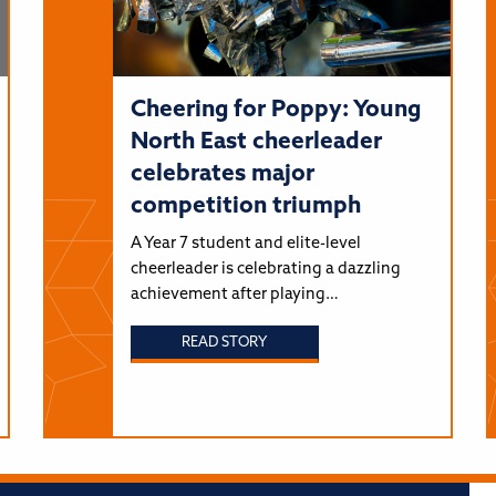
Cheering for Poppy: Young
North East cheerleader
celebrates major
competition triumph
A Year 7 student and elite-level
cheerleader is celebrating a dazzling
achievement after playing…
READ STORY