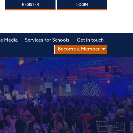
REGISTER
LOGIN
he Media
Services for Schools
Get in touch
Become a Member