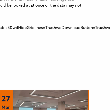
ould be looked at at once or the data may not
ble5&wdHideGridlines=True&wdDownloadButton=True&wdI
27
Mar