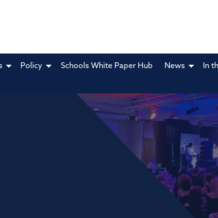
s
Policy
Schools White Paper Hub
News
In t