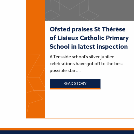
Ofsted praises St Thérèse
of Lisieux Catholic Primary
School in latest inspection
A Teesside school’s silver jubilee
celebrations have got off to the best
possible start…
READ STORY