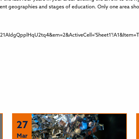
fferent geographies and stages of education. Only one area sh
AIdgQpplHqU2tq4&em=2&ActiveCell='Sheet1'!A1&Item=Ta
27
Mar