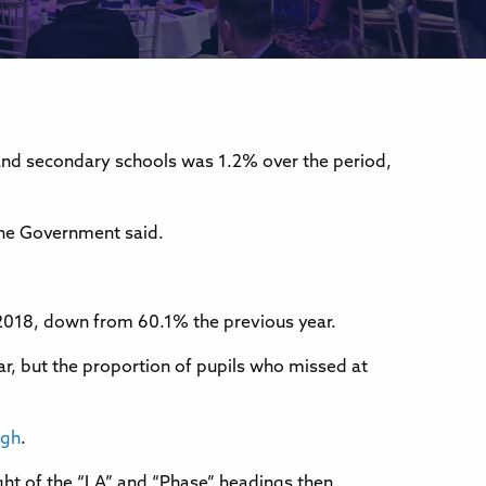
and secondary schools was 1.2% over the period,
the Government said.
g 2018, down from 60.1% the previous year.
ar, but the proportion of pupils who missed at
igh
.
right of the “LA” and “Phase” headings then