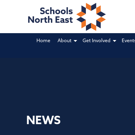
Home
About
Get Involved
Event
NEWS