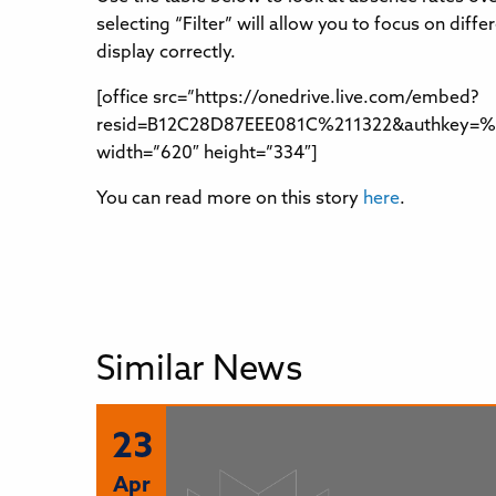
selecting “Filter” will allow you to focus on di
display correctly.
[office src=”https://onedrive.live.com/embed?
resid=B12C28D87EEE081C%211322&authkey=%21
width=”620″ height=”334″]
You can read more on this story
here
.
Similar News
23
Apr