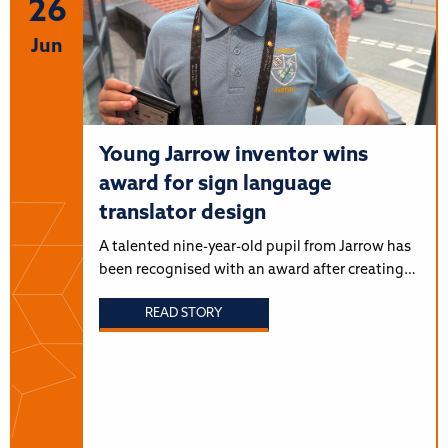
26
Jun
Young Jarrow inventor wins
award for sign language
translator design
A talented nine-year-old pupil from Jarrow has
been recognised with an award after creating…
READ STORY