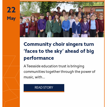
22
May
Community choir singers turn
‘faces to the sky’ ahead of big
performance
A Teesside education trust is bringing
communities together through the power of
music, with…
READ STORY