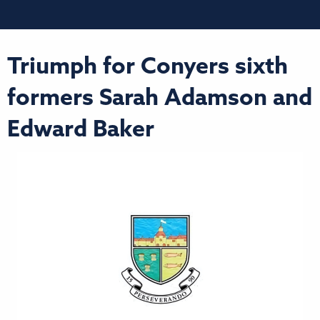
Triumph for Conyers sixth
formers Sarah Adamson and
Edward Baker