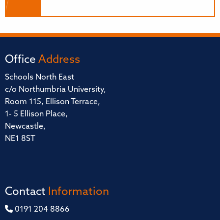
Office
Address
Schools North East
c/o Northumbria University,
Room 115, Ellison Terrace,
1- 5 Ellison Place,
Newcastle,
NE1 8ST
Contact
Information
0191 204 8866