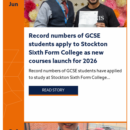
Jun
Record numbers of GCSE
students apply to Stockton
Sixth Form College as new
courses launch for 2026
Record numbers of GCSE students have applied
to study at Stockton Sixth Form College…
READ STORY