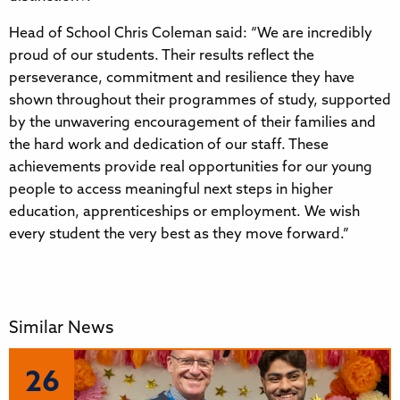
Head of School Chris Coleman said: “We are incredibly
proud of our students. Their results reflect the
perseverance, commitment and resilience they have
shown throughout their programmes of study, supported
by the unwavering encouragement of their families and
the hard work and dedication of our staff. These
achievements provide real opportunities for our young
people to access meaningful next steps in higher
education, apprenticeships or employment. We wish
every student the very best as they move forward.”
Similar News
26