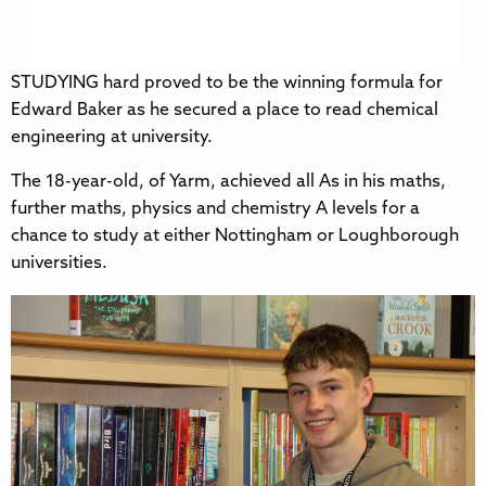
STUDYING hard proved to be the winning formula for
Edward Baker as he secured a place to read chemical
engineering at university.
The 18-year-old, of Yarm, achieved all As in his maths,
further maths, physics and chemistry A levels for a
chance to study at either Nottingham or Loughborough
universities.