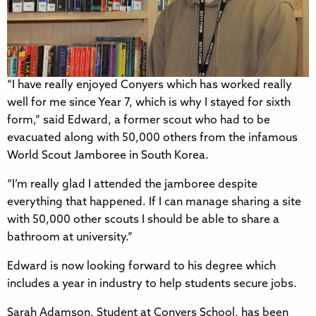
“I have really enjoyed Conyers which has worked really
well for me since Year 7, which is why I stayed for sixth
form,” said Edward, a former scout who had to be
evacuated along with 50,000 others from the infamous
World Scout Jamboree in South Korea.
“I’m really glad I attended the jamboree despite
everything that happened. If I can manage sharing a site
with 50,000 other scouts I should be able to share a
bathroom at university.”
Edward is now looking forward to his degree which
includes a year in industry to help students secure jobs.
Sarah Adamson, Student at Conyers School, has been