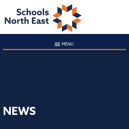
MENU
NEWS