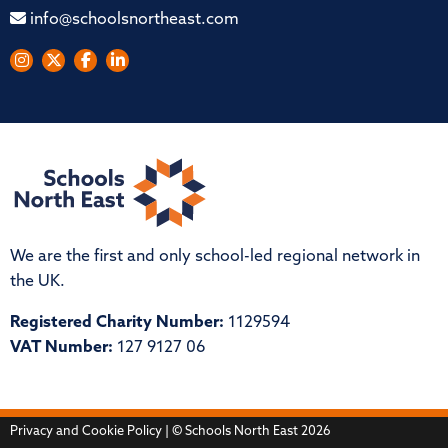
info@schoolsnortheast.com
We are the first and only school-led regional network in
the UK.
Registered Charity Number:
1129594
VAT Number:
127 9127 06
Privacy and Cookie Policy
| © Schools North East 2026