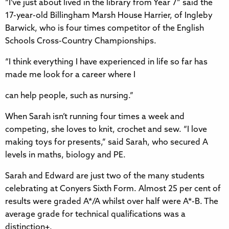
“I’ve just about lived in the library from Year 7” said the
17-year-old Billingham Marsh House Harrier, of Ingleby
Barwick, who is four times competitor of the English
Schools Cross-Country Championships.
“I think everything I have experienced in life so far has
made me look for a career where I
can help people, such as nursing.”
When Sarah isn’t running four times a week and
competing, she loves to knit, crochet and sew. “I love
making toys for presents,” said Sarah, who secured A
levels in maths, biology and PE.
Sarah and Edward are just two of the many students
celebrating at Conyers Sixth Form. Almost 25 per cent of
results were graded A*/A whilst over half were A*-B. The
average grade for technical qualifications was a
distinction+.