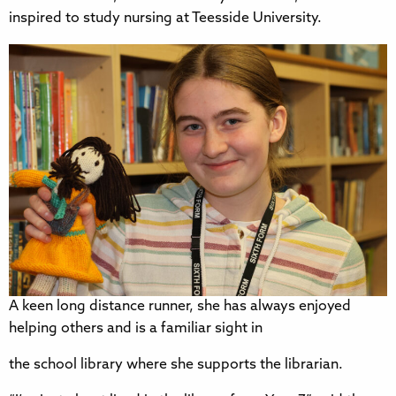
inspired to study nursing at Teesside University.
A keen long distance runner, she has always enjoyed
helping others and is a familiar sight in
the school library where she supports the librarian.