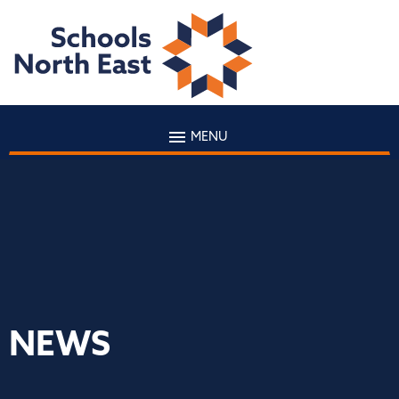
MENU
NEWS