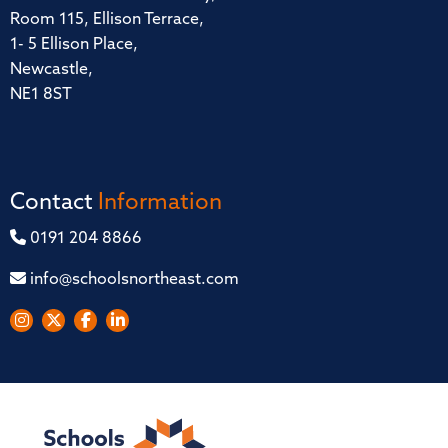
Room 115, Ellison Terrace,
1- 5 Ellison Place,
Newcastle,
NE1 8ST
Contact
Information
0191 204 8866
info@schoolsnortheast.com