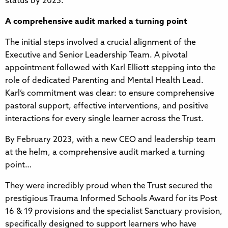
status by 2025.
A comprehensive audit marked a turning point
The initial steps involved a crucial alignment of the
Executive and Senior Leadership Team. A pivotal
appointment followed with Karl Elliott stepping into the
role of dedicated Parenting and Mental Health Lead.
Karl’s commitment was clear: to ensure comprehensive
pastoral support, effective interventions, and positive
interactions for every single learner across the Trust.
By February 2023, with a new CEO and leadership team
at the helm, a comprehensive audit marked a turning
point…
They were incredibly proud when the Trust secured the
prestigious Trauma Informed Schools Award for its Post
16 & 19 provisions and the specialist Sanctuary provision,
specifically designed to support learners who have