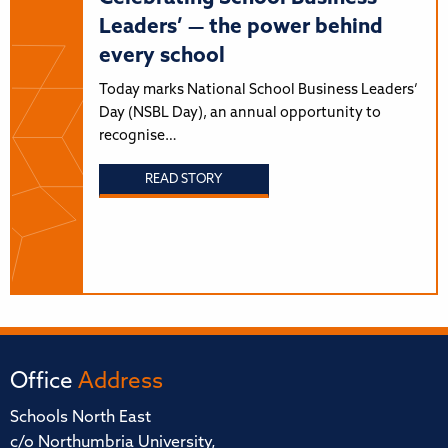
Leaders’ — the power behind
every school
Today marks National School Business Leaders’
Day (NSBL Day), an annual opportunity to
recognise…
READ STORY
Office
Address
Schools North East
c/o Northumbria University,