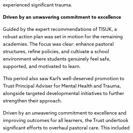
experienced significant trauma.
Driven by an unwavering commitment to excellence
Guided by the expert recommendations of TISUK, a
robust action plan was set in motion for the remaining
academies. The focus was clear: enhance pastoral
structures, refine policies, and cultivate a school
environment where students genuinely feel safe,
supported, and motivated to learn.
This period also saw Karl’s well-deserved promotion to
Trust Principal Adviser for Mental Health and Trauma,
alongside targeted developmental initiatives to further
strengthen their approach.
Driven by an unwavering commitment to excellence and
improving outcomes for all learners, the Trust undertook
significant efforts to overhaul pastoral care. This included