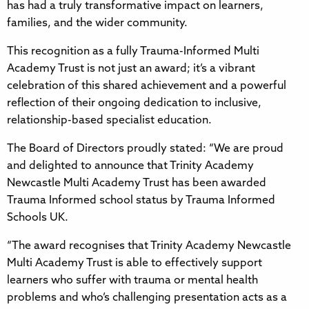
has had a truly transformative impact on learners,
families, and the wider community.
This recognition as a fully Trauma-Informed Multi
Academy Trust is not just an award; it’s a vibrant
celebration of this shared achievement and a powerful
reflection of their ongoing dedication to inclusive,
relationship-based specialist education.
The Board of Directors proudly stated: “We are proud
and delighted to announce that Trinity Academy
Newcastle Multi Academy Trust has been awarded
Trauma Informed school status by Trauma Informed
Schools UK.
“The award recognises that Trinity Academy Newcastle
Multi Academy Trust is able to effectively support
learners who suffer with trauma or mental health
problems and who’s challenging presentation acts as a