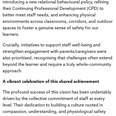
introducing a new relational behavioural policy, refining
their Continuing Professional Development (CPD) to
better meet staff needs, and enhancing physical
environments across classrooms, corridors, and outdoor
spaces to foster a genuine sense of safety for our
learners.
Crucially, initiatives to support staff well-being and
strengthen engagement with parents/caregivers were
also prioritised, recognising that challenges often extend
beyond the learner and require a truly whole-community
approach.
A vibrant celebration of this shared achievement
The profound success of this vision has been undeniably
driven by the collective commitment of staff at every
level. Their dedication to building a culture rooted in
compassion, understanding, and physiological safety