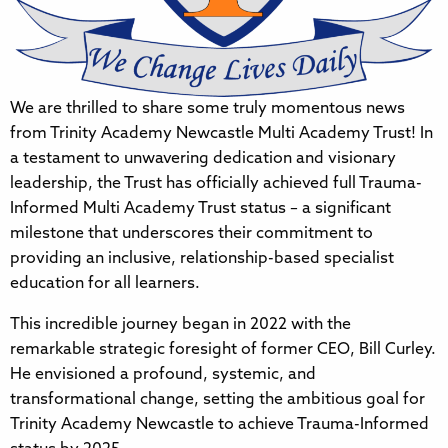
We are thrilled to share some truly momentous news
from Trinity Academy Newcastle Multi Academy Trust! In
a testament to unwavering dedication and visionary
leadership, the Trust has officially achieved full Trauma-
Informed Multi Academy Trust status – a significant
milestone that underscores their commitment to
providing an inclusive, relationship-based specialist
education for all learners.
This incredible journey began in 2022 with the
remarkable strategic foresight of former CEO, Bill Curley.
He envisioned a profound, systemic, and
transformational change, setting the ambitious goal for
Trinity Academy Newcastle to achieve Trauma-Informed