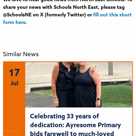
share your news with Schools North East, please tag
@SchoolsNE on X (formerly Twitter) or
fill out this short
form here.
Similar News
17
Jul
Celebrating 33 years of
dedication: Ayresome Primary
bids farewell to much-loved