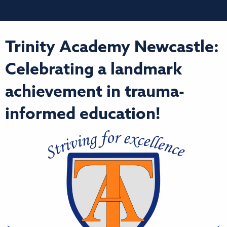
Trinity Academy Newcastle:
Celebrating a landmark
achievement in trauma-
informed education!