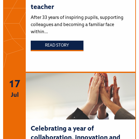
teacher
After 33 years of inspiring pupils, supporting
colleagues and becoming a familiar face
within…
READ STORY
17
Jul
Celebrating a year of
collaboration, innovation and