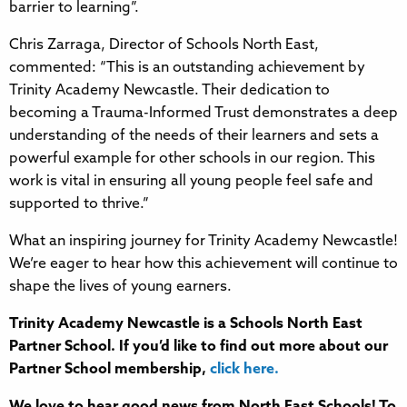
barrier to learning”.
Chris Zarraga, Director of Schools North East,
commented: “This is an outstanding achievement by
Trinity Academy Newcastle. Their dedication to
becoming a Trauma-Informed Trust demonstrates a deep
understanding of the needs of their learners and sets a
powerful example for other schools in our region. This
work is vital in ensuring all young people feel safe and
supported to thrive.”
What an inspiring journey for Trinity Academy Newcastle!
We’re eager to hear how this achievement will continue to
shape the lives of young earners.
Trinity Academy Newcastle is a Schools North East
Partner School. If you’d like to find out more about our
Partner School membership,
click here.
We love to hear good news from North East Schools! To