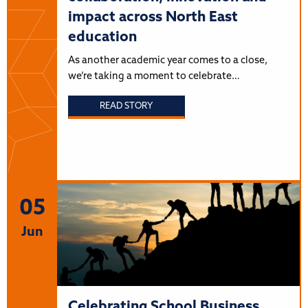
impact across North East
education
As another academic year comes to a close,
we’re taking a moment to celebrate…
READ STORY
05
Jun
Celebrating School Business