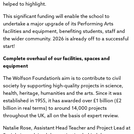
helped to highlight.
This significant funding will enable the school to
undertake a major upgrade of its Performing Arts
facilities and equipment, benefiting students, staff and
the wider community. 2026 is already off to a successful
start!
Complete overhaul of our facilities, spaces and
equipment
The Wolfson Foundation’s aim is to contribute to civil
society by supporting high-quality projects in science,
health, heritage, humanities and the arts. Since it was
established in 1955, it has awarded over £1 billion (£2
billion in real terms) to around 14,000 projects
throughout the UK, all on the basis of expert review.
Natalie Rose, Assistant Head Teacher and Project Lead at