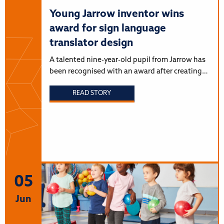
Young Jarrow inventor wins
award for sign language
translator design
A talented nine-year-old pupil from Jarrow has
been recognised with an award after creating…
READ STORY
05
Jun