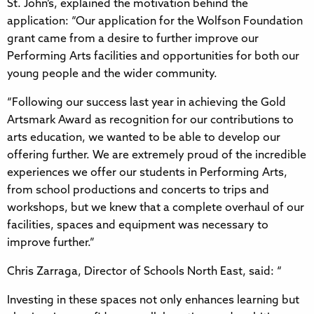
St. John’s, explained the motivation behind the
application: “Our application for the Wolfson Foundation
grant came from a desire to further improve our
Performing Arts facilities and opportunities for both our
young people and the wider community.
“Following our success last year in achieving the Gold
Artsmark Award as recognition for our contributions to
arts education, we wanted to be able to develop our
offering further. We are extremely proud of the incredible
experiences we offer our students in Performing Arts,
from school productions and concerts to trips and
workshops, but we knew that a complete overhaul of our
facilities, spaces and equipment was necessary to
improve further.”
Chris Zarraga, Director of Schools North East, said: “
Investing in these spaces not only enhances learning but