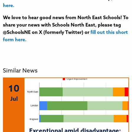
here.
We love to hear good news from North East Schools! To
share your news with Schools North East, please tag
@SchoolsNE on X (formerly Twitter) or
fill out this short
form here.
Similar News
10
Jul
Exceptional amid disadvantage: