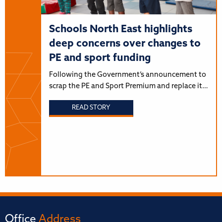
Schools North East highlights
deep concerns over changes to
PE and sport funding
Following the Government’s announcement to
scrap the PE and Sport Premium and replace it…
READ STORY
Office
Address