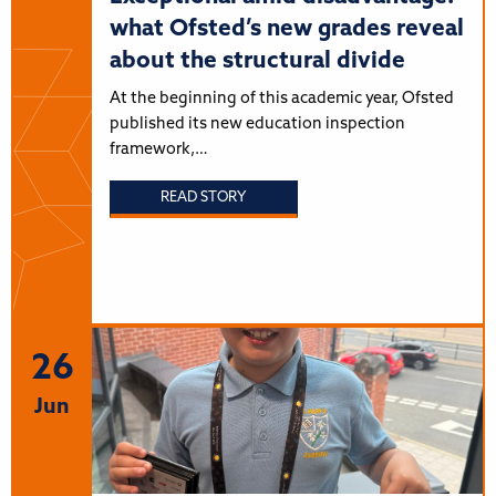
what Ofsted’s new grades reveal
about the structural divide
At the beginning of this academic year, Ofsted
published its new education inspection
framework,…
READ STORY
26
Jun