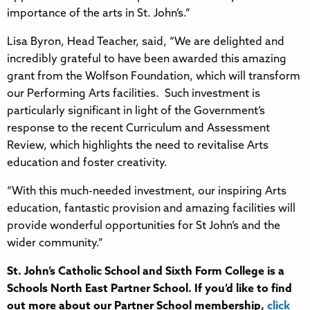
importance of the arts in St. John’s.”
Lisa Byron, Head Teacher, said, “We are delighted and
incredibly grateful to have been awarded this amazing
grant from the Wolfson Foundation, which will transform
our Performing Arts facilities. Such investment is
particularly significant in light of the Government’s
response to the recent Curriculum and Assessment
Review, which highlights the need to revitalise Arts
education and foster creativity.
“With this much-needed investment, our inspiring Arts
education, fantastic provision and amazing facilities will
provide wonderful opportunities for St John’s and the
wider community.”
St. John’s Catholic School and Sixth Form College
is a
Schools North East Partner School. If you’d like to find
out more about our Partner School membership,
click