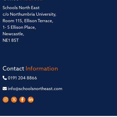
Schools North East
c/o Northumbria University,
Room 115, Ellison Terrace,
1- 5 Ellison Place,
Newcastle,
NE1 8ST
Contact
Information
0191 204 8866
info@schoolsnortheast.com