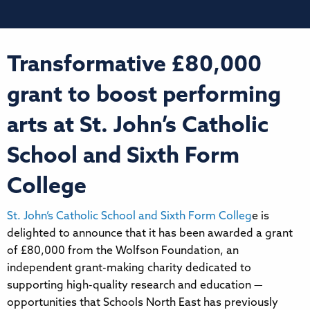
Transformative £80,000
grant to boost performing
arts at St. John’s Catholic
School and Sixth Form
College
St. John’s Catholic School and Sixth Form Colleg
e is
delighted to announce that it has been awarded a grant
of £80,000 from the Wolfson Foundation, an
independent grant-making charity dedicated to
supporting high-quality research and education —
opportunities that Schools North East has previously