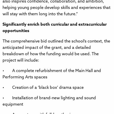
also inspires confidence, collaboration, and ambition,
helping young people develop skills and experiences that
will stay with them long into the future.”
Significantly enrich both curricular and extracurricular
opportunities
The comprehensive bid outlined the school’s context, the
anticipated impact of the grant, and a detailed
breakdown of how the funding would be used. The
project will include:
• A complete refurbishment of the Main Hall and
Performing Arts spaces
• Creation of a ‘black box’ drama space
• Installation of brand-new lighting and sound
equipment