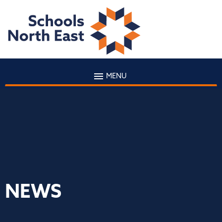
MENU
NEWS