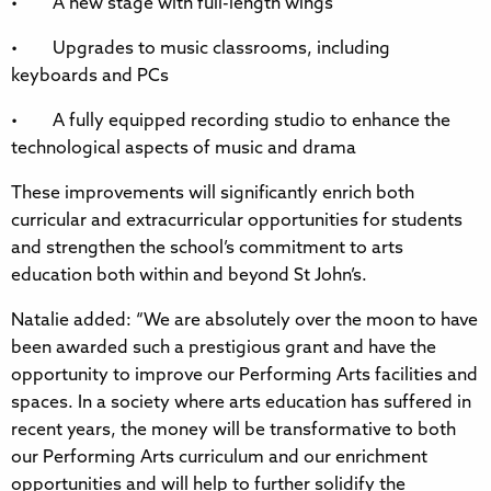
• A new stage with full-length wings
• Upgrades to music classrooms, including
keyboards and PCs
• A fully equipped recording studio to enhance the
technological aspects of music and drama
These improvements will significantly enrich both
curricular and extracurricular opportunities for students
and strengthen the school’s commitment to arts
education both within and beyond St John’s.
Natalie added: “We are absolutely over the moon to have
been awarded such a prestigious grant and have the
opportunity to improve our Performing Arts facilities and
spaces. In a society where arts education has suffered in
recent years, the money will be transformative to both
our Performing Arts curriculum and our enrichment
opportunities and will help to further solidify the