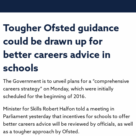
Tougher Ofsted guidance
could be drawn up for
better careers advice in
schools
The Government is to unveil plans for a “comprehensive
careers strategy” on Monday, which were initially
scheduled for the beginning of 2016.
Minister for Skills Robert Halfon told a meeting in
Parliament yesterday that incentives for schools to offer
better careers advice will be reviewed by officials, as well
as a tougher approach by Ofsted.