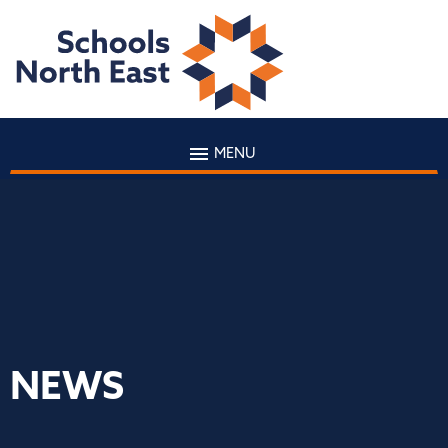
MENU
NEWS