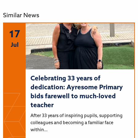
Similar News
17
Jul
Celebrating 33 years of
dedication: Ayresome Primary
bids farewell to much-loved
teacher
After 33 years of inspiring pupils, supporting
colleagues and becoming a familiar face
within…