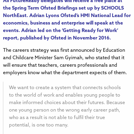
All FutureReady delegates will receive a free place at
the
Spring Term Ofsted Briefings
set up by SCHOOLS
NorthEast. Adrian Lyons Ofsted’s HMI National Lead for
economics, business and enterprise will speak at the
events. Adrian led on the ‘
Getting Ready for Work
‘
report, published by Ofsted in November 2016.
The careers strategy was first announced by Education
and Childcare Minister Sam Gyimah, who stated that it
will ensure that teachers, careers professionals and
employers know what the department expects of them.
We want to create a system that connects schools
to the world of work and enables young people to
make informed choices about their futures. Because
one young person on the wrong early career path,
who as a result is not able to fulfil their true
potential, is one too many.