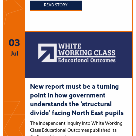
READ STORY
03
Jul
New report must be a turning
point in how government
understands the ‘structural
divide’ facing North East pupils
The Independent Inquiry into White Working
Class Educational Outcomes published its