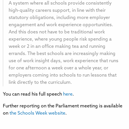
A system where all schools provide consistently
high-quality careers support, in line with their
statutory obligations, including more employer
engagement and work experience opportunities.
And this does not have to be traditional work
experience, where young people risk spending a
week or 2 in an office making tea and running
errands. The best schools are increasingly making
use of work insight days, work experience that runs
for one afternoon a week over a whole year, or
employers coming into schools to run lessons that
link directly to the curriculum.
You can read his full speech
here
.
Further reporting on the Parliament meeting is available
on
the Schools Week website
.