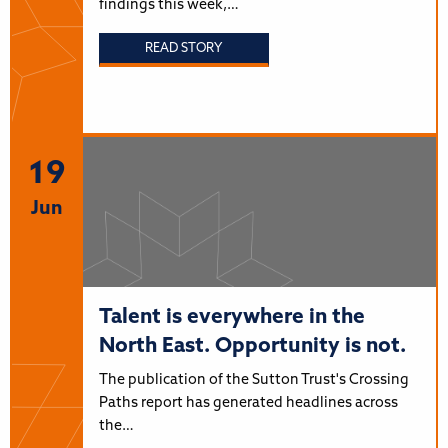
findings this week,…
READ STORY
19
Jun
Talent is everywhere in the
North East. Opportunity is not.
The publication of the Sutton Trust's Crossing
Paths report has generated headlines across
the…