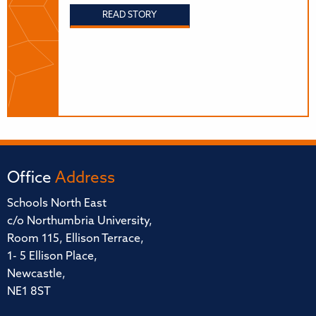
READ STORY
Office
Address
Schools North East
c/o Northumbria University,
Room 115, Ellison Terrace,
1- 5 Ellison Place,
Newcastle,
NE1 8ST