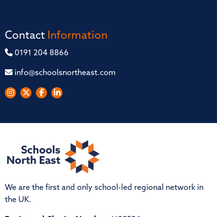
Contact
Information
0191 204 8866
info@schoolsnortheast.com
We are the first and only school-led regional network in
the UK.