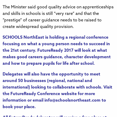
The Minister said good quality advice on apprenticeships
and skills in schools is still “very rare” and that the
“prestige” of career guidance needs to be raised to
create widespread quality provision.
SCHOOLS NorthEast is holding a regional conference
focusing on what a young person needs to succeed in
the 21st century. FutureReady 2017 will look at what
makes good careers guidance, character development
and how to prepare pupils for life after school.
Delegates will also have the opportunity to meet
around 50 businesses (regional, national and
international) looking to collaborate with schools. Visit
the
FutureReady Conference website
for more
information or email
info@schoolsnortheast.com
to
book your place.