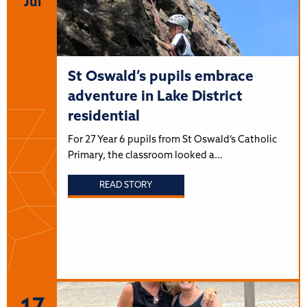
Jul
St Oswald’s pupils embrace
adventure in Lake District
residential
For 27 Year 6 pupils from St Oswald’s Catholic
Primary, the classroom looked a…
READ STORY