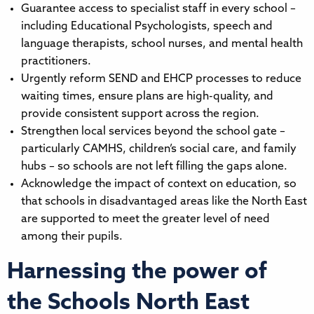
Guarantee access to specialist staff in every school –
including Educational Psychologists, speech and
language therapists, school nurses, and mental health
practitioners.
Urgently reform SEND and EHCP processes to reduce
waiting times, ensure plans are high-quality, and
provide consistent support across the region.
Strengthen local services beyond the school gate –
particularly CAMHS, children’s social care, and family
hubs – so schools are not left filling the gaps alone.
Acknowledge the impact of context on education, so
that schools in disadvantaged areas like the North East
are supported to meet the greater level of need
among their pupils.
Harnessing the power of
the Schools North East