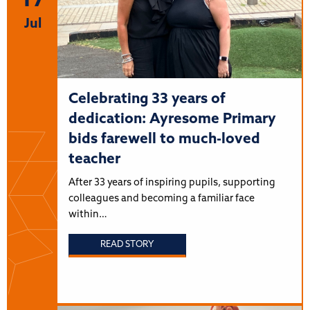
17
Jul
Celebrating 33 years of
dedication: Ayresome Primary
bids farewell to much-loved
teacher
After 33 years of inspiring pupils, supporting
colleagues and becoming a familiar face
within…
READ STORY