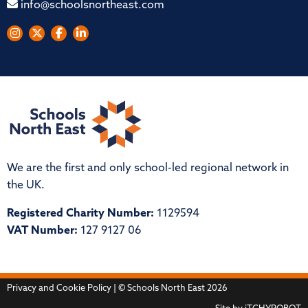
info@schoolsnortheast.com
We are the first and only school-led regional network in
the UK.
Registered Charity Number:
1129594
VAT Number:
127 9127 06
Privacy and Cookie Policy
| © Schools North East 2026