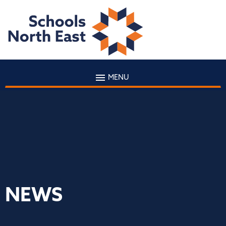
MENU
NEWS