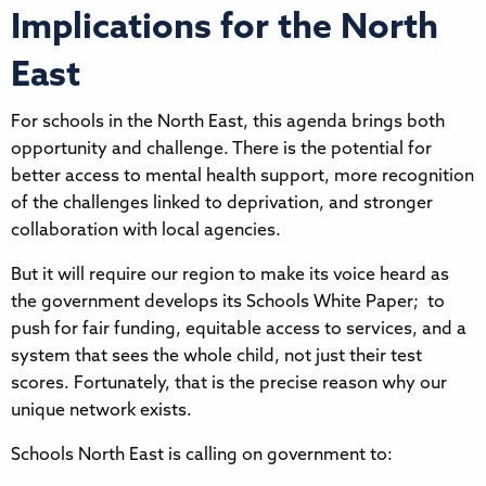
Implications for the North
East
For schools in the North East, this agenda brings both
opportunity and challenge. There is the potential for
better access to mental health support, more recognition
of the challenges linked to deprivation, and stronger
collaboration with local agencies.
But it will require our region to make its voice heard as
the government develops its Schools White Paper; to
push for fair funding, equitable access to services, and a
system that sees the whole child, not just their test
scores. Fortunately, that is the precise reason why our
unique network exists.
Schools North East is calling on government to: