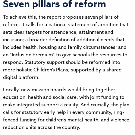
Seven pillars of reform
To achieve this, the report proposes seven pillars of
reform. It calls for a national statement of ambition that
sets clear targets for attendance, attainment and
inclusion; a broader definition of additional needs that
includes health, housing and family circumstances; and
an “Inclusion Premium” to give schools the resources to
respond. Statutory support should be reformed into
more holistic Children’s Plans, supported by a shared
digital platform.
Locally, new mission boards would bring together
education, health and social care, with joint funding to
make integrated support a reality. And crucially, the plan
calls for statutory early help in every community, ring-
fenced funding for children’s mental health, and violence
reduction units across the country.