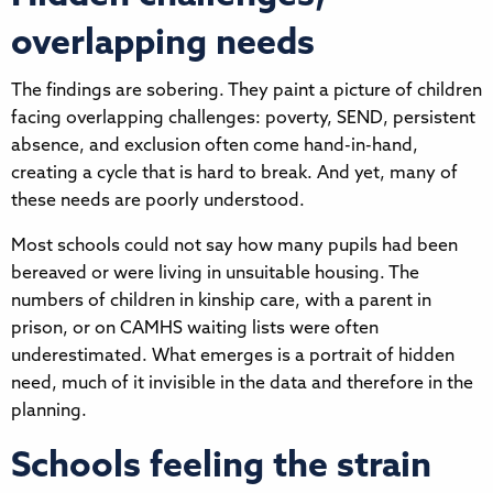
overlapping needs
The findings are sobering. They paint a picture of children
facing overlapping challenges: poverty, SEND, persistent
absence, and exclusion often come hand-in-hand,
creating a cycle that is hard to break. And yet, many of
these needs are poorly understood.
Most schools could not say how many pupils had been
bereaved or were living in unsuitable housing. The
numbers of children in kinship care, with a parent in
prison, or on CAMHS waiting lists were often
underestimated. What emerges is a portrait of hidden
need, much of it invisible in the data and therefore in the
planning.
Schools feeling the strain