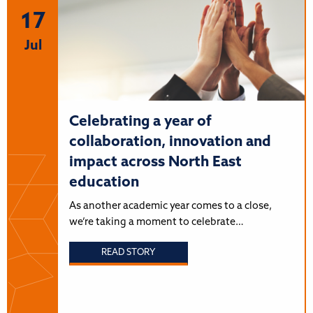
17
Jul
Celebrating a year of
collaboration, innovation and
impact across North East
education
As another academic year comes to a close,
we’re taking a moment to celebrate…
READ STORY