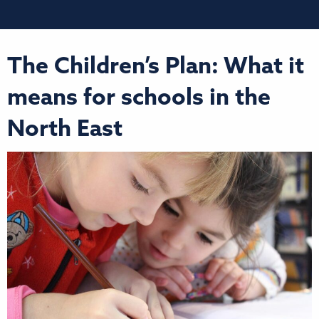
The Children’s Plan: What it
means for schools in the
North East