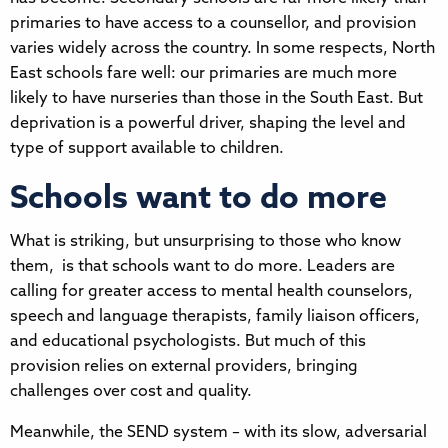
primaries to have access to a counsellor, and provision
varies widely across the country. In some respects, North
East schools fare well: our primaries are much more
likely to have nurseries than those in the South East. But
deprivation is a powerful driver, shaping the level and
type of support available to children.
Schools want to do more
What is striking, but unsurprising to those who know
them, is that schools want to do more. Leaders are
calling for greater access to mental health counselors,
speech and language therapists, family liaison officers,
and educational psychologists. But much of this
provision relies on external providers, bringing
challenges over cost and quality.
Meanwhile, the SEND system – with its slow, adversarial