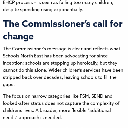
EHCP process – is seen as failing too many children,
despite spending rising exponentially.
The Commissioner’s call for
change
The Commissioner’s message is clear and reflects what
Schools North East has been advocating for since
inception: schools are stepping up heroically, but they
cannot do this alone. Wider children’s services have been
stripped back over decades, leaving schools to fill the
gaps.
The focus on narrow categories like FSM, SEND and
looked-after status does not capture the complexity of
children’s lives. A broader, more flexible “additional
needs” approach is needed.