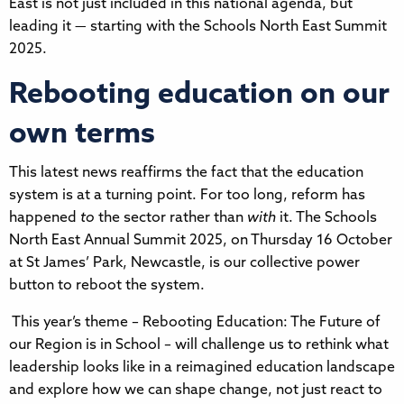
East is not just included in this national agenda, but
leading it — starting with the Schools North East Summit
2025.
Rebooting education on our
own terms
This latest news reaffirms the fact that the education
system is at a turning point. For too long, reform has
happened
to
the sector rather than
with
it. The Schools
North East Annual Summit 2025, on Thursday 16 October
at St James’ Park, Newcastle, is our collective power
button to reboot the system.
This year’s theme – Rebooting Education: The Future of
our Region is in School – will challenge us to rethink what
leadership looks like in a reimagined education landscape
and explore how we can shape change, not just react to