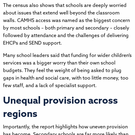
The census also shows that schools are deeply worried
about issues that extend well beyond the classroom
walls. CAMHS access was named as the biggest concern
by most schools – both primary and secondary – closely
followed by attendance and the challenges of delivering
EHCPs and SEND support.
Many school leaders said that funding for wider children’s
services was a bigger worry than their own school
budgets. They feel the weight of being asked to plug
gaps in health and social care, with too little money, too
few staff, and a lack of specialist support.
Unequal provision across
regions
Importantly, the report highlights how uneven provision
has become. Secondary schools are far more likely than