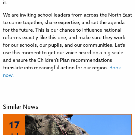
it.
We are inviting school leaders from across the North East
to come together, share expertise, and set the agenda
for the future. This is our chance to influence national
reforms exactly like this one, and make sure they work
for our schools, our pupils, and our communities. Let’s
use this moment to get our voice heard on a big scale
and ensure the Children’s Plan recommendations
translate into meaningful action for our region.
Book
now.
Similar News
17