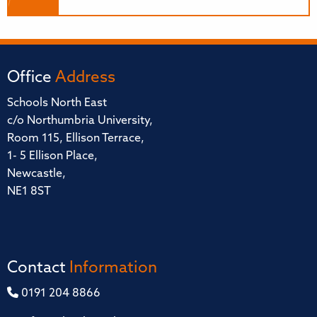
Office
Address
Schools North East
c/o Northumbria University,
Room 115, Ellison Terrace,
1- 5 Ellison Place,
Newcastle,
NE1 8ST
Contact
Information
0191 204 8866