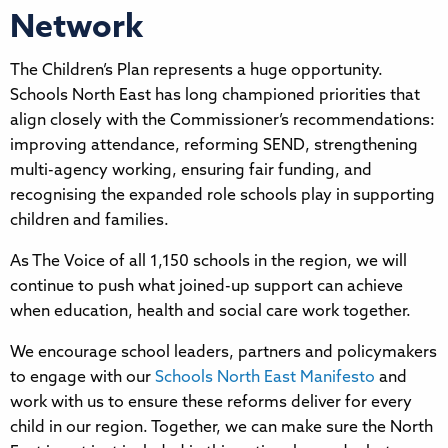
Network
The Children’s Plan represents a huge opportunity.
Schools North East has long championed priorities that
align closely with the Commissioner’s recommendations:
improving attendance, reforming SEND, strengthening
multi-agency working, ensuring fair funding, and
recognising the expanded role schools play in supporting
children and families.
As The Voice of all 1,150 schools in the region, we will
continue to push what joined-up support can achieve
when education, health and social care work together.
We encourage school leaders, partners and policymakers
to engage with our
Schools North East Manifesto
and
work with us to ensure these reforms deliver for every
child in our region. Together, we can make sure the North