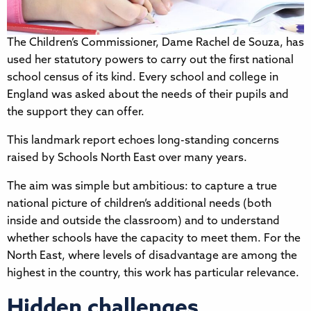
The Children’s Commissioner, Dame Rachel de Souza, has
used her statutory powers to carry out the first national
school census of its kind. Every school and college in
England was asked about the needs of their pupils and
the support they can offer.
This landmark report echoes long-standing concerns
raised by Schools North East over many years.
The aim was simple but ambitious: to capture a true
national picture of children’s additional needs (both
inside and outside the classroom) and to understand
whether schools have the capacity to meet them. For the
North East, where levels of disadvantage are among the
highest in the country, this work has particular relevance.
Hidden challenges,