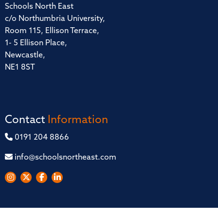
Schools North East
c/o Northumbria University,
Room 115, Ellison Terrace,
1- 5 Ellison Place,
Newcastle,
NE1 8ST
Contact
Information
0191 204 8866
info@schoolsnortheast.com