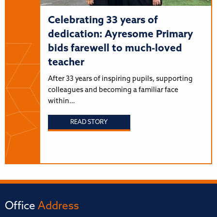
Celebrating 33 years of
dedication: Ayresome Primary
bids farewell to much-loved
teacher
After 33 years of inspiring pupils, supporting
colleagues and becoming a familiar face
within…
READ STORY
Office
Address