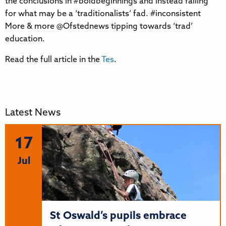
the conclusions in #boldbeginnings and instead falling
for what may be a ‘traditionalists’ fad. #inconsistent
More & more @Ofstednews tipping towards ‘trad’
education.
Read the full article in the
Tes
.
Latest News
17
Jul
St Oswald’s pupils embrace