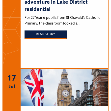
adventure in Lake District
residential
For 27 Year 6 pupils from St Oswald’s Catholic
Primary, the classroom looked a…
READ STORY
17
Jul