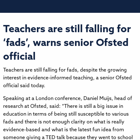
Teachers are still falling for
‘fads’, warns senior Ofsted
official
Teachers are still falling for fads, despite the growing
interest in evidence-informed teaching, a senior Ofsted
official said today.
Speaking at a London conference, Daniel Muijs, head of
research at Ofsted, said: “There is still a big issue in
education in terms of being still susceptible to various
fads and there is not enough clarity on what is really
evidence-based and what is the latest fun idea from
someone giving a TED talk because they went to school