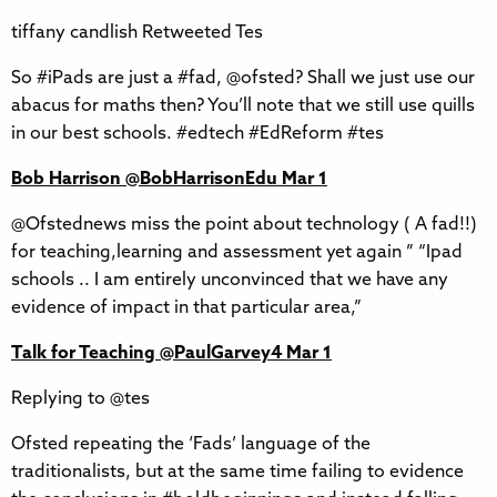
tiffany candlish Retweeted Tes
So #iPads are just a #fad, @ofsted? Shall we just use our
abacus for maths then? You’ll note that we still use quills
in our best schools. #edtech #EdReform #tes
Bob Harrison‏ @BobHarrisonEdu Mar 1
@Ofstednews miss the point about technology ( A fad!!)
for teaching,learning and assessment yet again ” “Ipad
schools .. I am entirely unconvinced that we have any
evidence of impact in that particular area,”
Talk for Teaching‏ @PaulGarvey4 Mar 1
Replying to @tes
Ofsted repeating the ‘Fads’ language of the
traditionalists, but at the same time failing to evidence