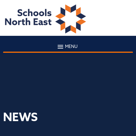
MENU
NEWS