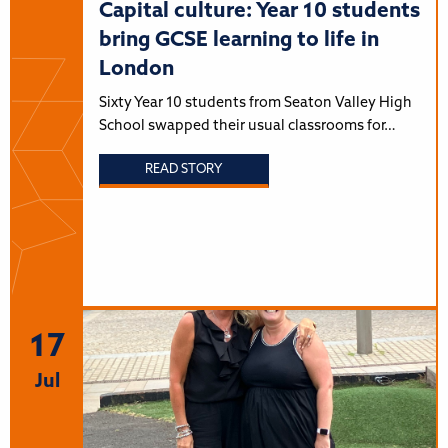
Capital culture: Year 10 students
bring GCSE learning to life in
London
Sixty Year 10 students from Seaton Valley High
School swapped their usual classrooms for…
READ STORY
17
Jul