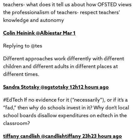
teachers- what does it tell us about how OFSTED views
the professionalism of teachers- respect teachers’
knowledge and autonomy
Colin Heinink‏ @Albiestar Mar 1
Replying to @tes
Different approaches work differently with different
children and different adults in different places at
different times.
Sandra Stotsky‏ @sgstotsky 12h12 hours ago
#EdTech If no evidence for it (“necessarily”), or if it’s a
“fad,” then why do schools invest in it? Why don’t local
school boards disallow expenditures on edtech in the
classroom?
tiffany candlish‏ @candlishtiffany 23h23 hours ago