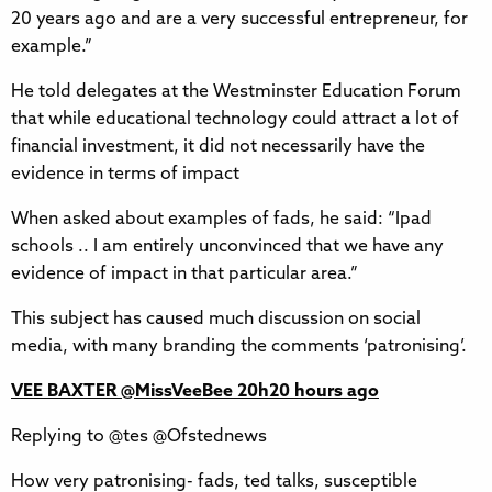
20 years ago and are a very successful entrepreneur, for
example.”
He told delegates at the Westminster Education Forum
that while educational technology could attract a lot of
financial investment, it did not necessarily have the
evidence in terms of impact
When asked about examples of fads, he said: “Ipad
schools .. I am entirely unconvinced that we have any
evidence of impact in that particular area.”
This subject has caused much discussion on social
media, with many branding the comments ‘patronising’.
VEE BAXTER‏ @MissVeeBee 20h20 hours ago
Replying to @tes @Ofstednews
How very patronising- fads, ted talks, susceptible