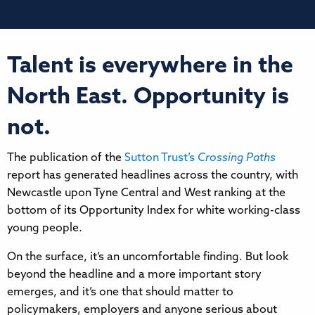
Talent is everywhere in the
North East. Opportunity is
not.
The publication of the
Sutton Trust’s
Crossing Paths
report has generated headlines across the country, with
Newcastle upon Tyne Central and West ranking at the
bottom of its Opportunity Index for white working-class
young people.
On the surface, it’s an uncomfortable finding. But look
beyond the headline and a more important story
emerges, and it’s one that should matter to
policymakers, employers and anyone serious about