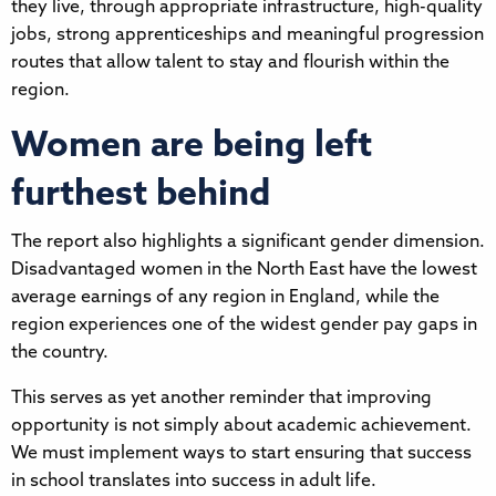
they live, through appropriate infrastructure, high-quality
jobs, strong apprenticeships and meaningful progression
routes that allow talent to stay and flourish within the
region.
Women are being left
furthest behind
The report also highlights a significant gender dimension.
Disadvantaged women in the North East have the lowest
average earnings of any region in England, while the
region experiences one of the widest gender pay gaps in
the country.
This serves as yet another reminder that improving
opportunity is not simply about academic achievement.
We must implement ways to start ensuring that success
in school translates into success in adult life.