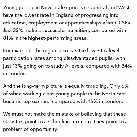
Young people in Newcastle upon Tyne Central and West
have the lowest rate in England of progressing into
education, employment or apprenticeships after GCSEs.
Just 35% make a successful transition, compared with
81% in the highest-performing areas.
For example, the region also has the lowest A-level
participation rates among disadvantaged pupils, with
just 13% going on to study A-levels, compared with 34%
in London.
And the long-term picture is equally troubling. Only 6%
of white working-class young people in the North East
become top earners, compared with 16% in London.
We must not make the mistake of believing that these
statistics point to a schooling problem. They point to a
problem of opportunity.