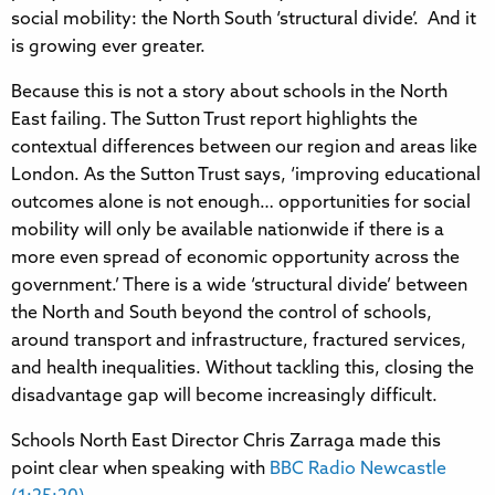
social mobility: the North South ‘structural divide’. And it
is growing ever greater.
Because this is not a story about schools in the North
East failing. The Sutton Trust report highlights the
contextual differences between our region and areas like
London. As the Sutton Trust says, ‘improving educational
outcomes alone is not enough… opportunities for social
mobility will only be available nationwide if there is a
more even spread of economic opportunity across the
government.’ There is a wide ‘structural divide’ between
the North and South beyond the control of schools,
around transport and infrastructure, fractured services,
and health inequalities. Without tackling this, closing the
disadvantage gap will become increasingly difficult.
Schools North East Director Chris Zarraga made this
point clear when speaking with
BBC Radio Newcastle