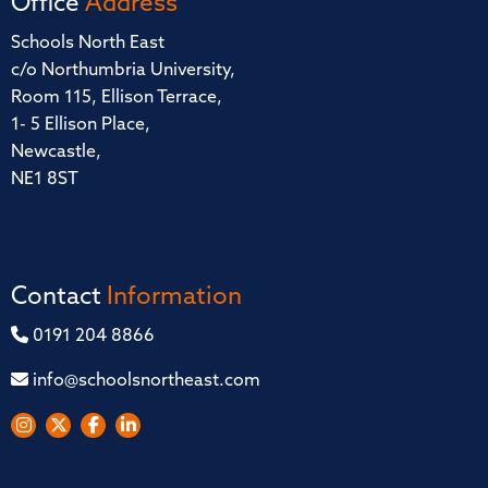
Office
Address
Schools North East
c/o Northumbria University,
Room 115, Ellison Terrace,
1- 5 Ellison Place,
Newcastle,
NE1 8ST
Contact
Information
0191 204 8866
info@schoolsnortheast.com