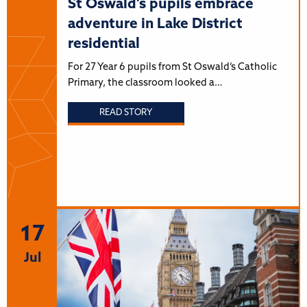
St Oswald’s pupils embrace
adventure in Lake District
residential
For 27 Year 6 pupils from St Oswald’s Catholic
Primary, the classroom looked a…
READ STORY
17
Jul