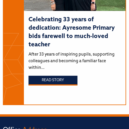
Celebrating 33 years of
dedication: Ayresome Primary
bids farewell to much-loved
teacher
After 33 years of inspiring pupils, supporting
colleagues and becoming a familiar face
within…
READ STORY