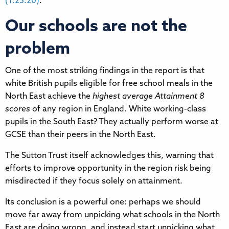
(1:25:20)
.
Our schools are not the
problem
One of the most striking findings in the report is that
white British pupils eligible for free school meals in the
North East achieve the
highest average Attainment 8
scores
of any region in England. White working-class
pupils in the South East? They actually perform worse at
GCSE than their peers in the North East.
The Sutton Trust itself acknowledges this, warning that
efforts to improve opportunity in the region risk being
misdirected if they focus solely on attainment.
Its conclusion is a powerful one: perhaps we should
move far away from unpicking what schools in the North
East are doing wrong, and instead start unpicking what