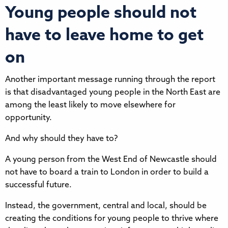
Young people should not
have to leave home to get
on
Another important message running through the report
is that disadvantaged young people in the North East are
among the least likely to move elsewhere for
opportunity.
And why should they have to?
A young person from the West End of Newcastle should
not have to board a train to London in order to build a
successful future.
Instead, the government, central and local, should be
creating the conditions for young people to thrive where