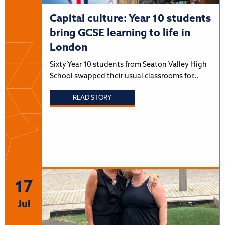
Capital culture: Year 10 students
bring GCSE learning to life in
London
Sixty Year 10 students from Seaton Valley High
School swapped their usual classrooms for…
READ STORY
17
Jul