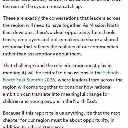
the rest of the system must catch up.
These are exactly the conversations that leaders across
the region will need to have together. As Mission North
East develops, there’s a clear opportunity for schools,
trusts, employers and policymakers to shape a shared
response that reflects the realities of our communities
rather than assumptions about them.
That challenge (and the role education must play in
meeting it) will be central to discussions at the
Schools
North East Summit 2026
, where leaders from across the
region will come together to consider how national
ambition can translate into meaningful change for
children and young people in the North East.
Because if this report tells us anything, it’s that the next
chapter for our region must be about opportunity, in
addition to school standards.