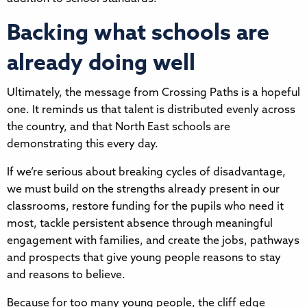
Backing what schools are
already doing well
Ultimately, the message from Crossing Paths is a hopeful
one. It reminds us that talent is distributed evenly across
the country, and that North East schools are
demonstrating this every day.
If we’re serious about breaking cycles of disadvantage,
we must build on the strengths already present in our
classrooms, restore funding for the pupils who need it
most, tackle persistent absence through meaningful
engagement with families, and create the jobs, pathways
and prospects that give young people reasons to stay
and reasons to believe.
Because for too many young people, the cliff edge