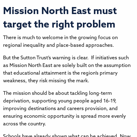
Mission North East must
target the right problem
There is much to welcome in the growing focus on
regional inequality and place-based approaches.
But the Sutton Trust’s warning is clear. If initiatives such
as Mission North East are solely built on the assumption
that educational attainment is the region’s primary
weakness, they risk missing the mark.
The mission should be about tackling long-term
deprivation, supporting young people aged 16-19,
improving destinations and careers provision, and
ensuring economic opportunity is spread more evenly
across the country.
Schools have already shown what can be achieved. Now