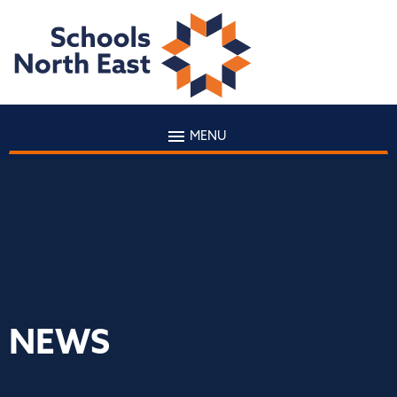
MENU
NEWS