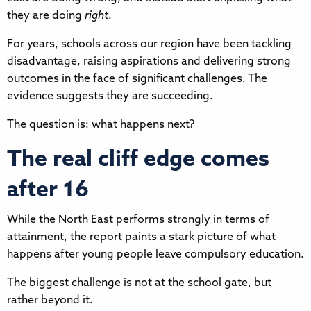
they are doing
right
.
For years, schools across our region have been tackling
disadvantage, raising aspirations and delivering strong
outcomes in the face of significant challenges. The
evidence suggests they are succeeding.
The question is: what happens next?
The real cliff edge comes
after 16
While the North East performs strongly in terms of
attainment, the report paints a stark picture of what
happens after young people leave compulsory education.
The biggest challenge is not at the school gate, but
rather beyond it.