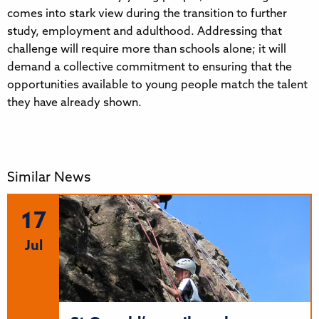
comes into stark view during the transition to further
study, employment and adulthood. Addressing that
challenge will require more than schools alone; it will
demand a collective commitment to ensuring that the
opportunities available to young people match the talent
they have already shown.
Similar News
17
Jul