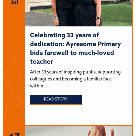
Jul
Celebrating 33 years of
dedication: Ayresome Primary
bids farewell to much-loved
teacher
After 33 years of inspiring pupils, supporting
colleagues and becoming a familiar face
within…
READ STORY