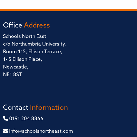
Office
Address
Schools North East
c/o Northumbria University,
Room 115, Ellison Terrace,
1- 5 Ellison Place,
Newcastle,
NE1 8ST
Contact
Information
0191 204 8866
info@schoolsnortheast.com