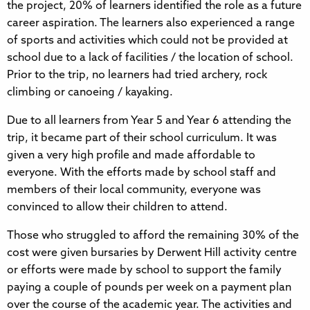
the project, 20% of learners identified the role as a future
career aspiration. The learners also experienced a range
of sports and activities which could not be provided at
school due to a lack of facilities / the location of school.
Prior to the trip, no learners had tried archery, rock
climbing or canoeing / kayaking.
Due to all learners from Year 5 and Year 6 attending the
trip, it became part of their school curriculum. It was
given a very high profile and made affordable to
everyone. With the efforts made by school staff and
members of their local community, everyone was
convinced to allow their children to attend.
Those who struggled to afford the remaining 30% of the
cost were given bursaries by Derwent Hill activity centre
or efforts were made by school to support the family
paying a couple of pounds per week on a payment plan
over the course of the academic year. The activities and