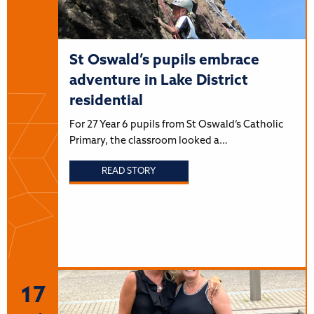
St Oswald’s pupils embrace
adventure in Lake District
residential
For 27 Year 6 pupils from St Oswald’s Catholic
Primary, the classroom looked a…
READ STORY
17