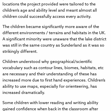
locations the project provided were tailored to the
children’s age and ability level and meant almost all
children could successfully access every activity.
The children became significantly more aware of the
different environments / terrains and habitats in the UK.
A significant minority were unaware that the lake district
was still in the same country as Sunderland as it was so
strikingly different.
Children understood why geographical/scientific
vocabulary such as contour lines, biomes, habitats, etc
are necessary and their understanding of these has
increased more due to first hand experiences. Children’s
ability to use maps, especially for orienteering, has
increased dramatically.
Some children with lower reading and writing ability
gained confidence when back in the classroom after