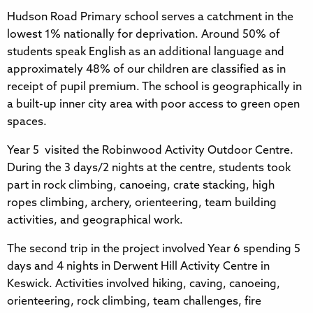
Hudson Road Primary school serves a catchment in the
lowest 1% nationally for deprivation. Around 50% of
students speak English as an additional language and
approximately 48% of our children are classified as in
receipt of pupil premium. The school is geographically in
a built-up inner city area with poor access to green open
spaces.
Year 5 visited the Robinwood Activity Outdoor Centre.
During the 3 days/2 nights at the centre, students took
part in rock climbing, canoeing, crate stacking, high
ropes climbing, archery, orienteering, team building
activities, and geographical work.
The second trip in the project involved Year 6 spending 5
days and 4 nights in Derwent Hill Activity Centre in
Keswick. Activities involved hiking, caving, canoeing,
orienteering, rock climbing, team challenges, fire