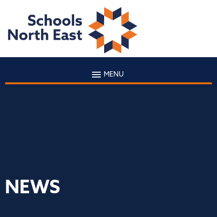
MENU
NEWS