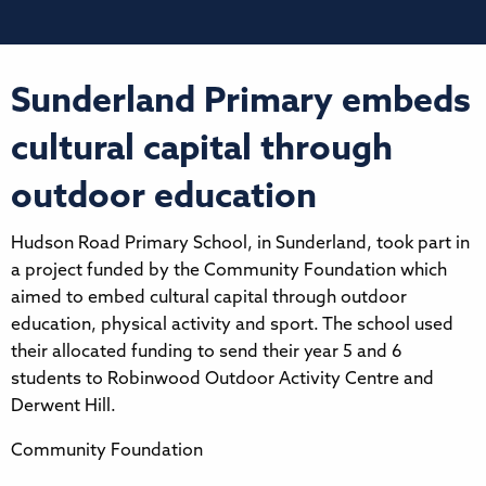
Sunderland Primary embeds
cultural capital through
outdoor education
Hudson Road Primary School, in Sunderland, took part in
a project funded by the Community Foundation which
aimed to embed cultural capital through outdoor
education, physical activity and sport. The school used
their allocated funding to send their year 5 and 6
students to Robinwood Outdoor Activity Centre and
Derwent Hill.
Community Foundation