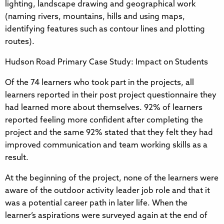
lighting, landscape drawing and geographical work
(naming rivers, mountains, hills and using maps,
identifying features such as contour lines and plotting
routes).
Hudson Road Primary Case Study: Impact on Students
Of the 74 learners who took part in the projects, all
learners reported in their post project questionnaire they
had learned more about themselves. 92% of learners
reported feeling more confident after completing the
project and the same 92% stated that they felt they had
improved communication and team working skills as a
result.
At the beginning of the project, none of the learners were
aware of the outdoor activity leader job role and that it
was a potential career path in later life. When the
learner’s aspirations were surveyed again at the end of