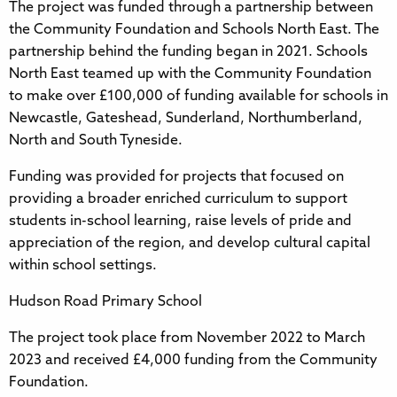
The project was funded through a partnership between
the Community Foundation and Schools North East. The
partnership behind the funding began in 2021. Schools
North East teamed up with the Community Foundation
to make over £100,000 of funding available for schools in
Newcastle, Gateshead, Sunderland, Northumberland,
North and South Tyneside.
Funding was provided for projects that focused on
providing a broader enriched curriculum to support
students in-school learning, raise levels of pride and
appreciation of the region, and develop cultural capital
within school settings.
Hudson Road Primary School
The project took place from November 2022 to March
2023 and received £4,000 funding from the Community
Foundation.