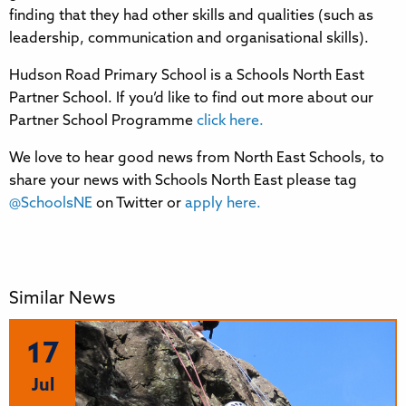
finding that they had other skills and qualities (such as
leadership, communication and organisational skills).
Hudson Road Primary School is a Schools North East
Partner School. If you’d like to find out more about our
Partner School Programme
click here.
We love to hear good news from North East Schools, to
share your news with Schools North East please tag
@SchoolsNE
on Twitter or
apply here.
Similar News
17
Jul