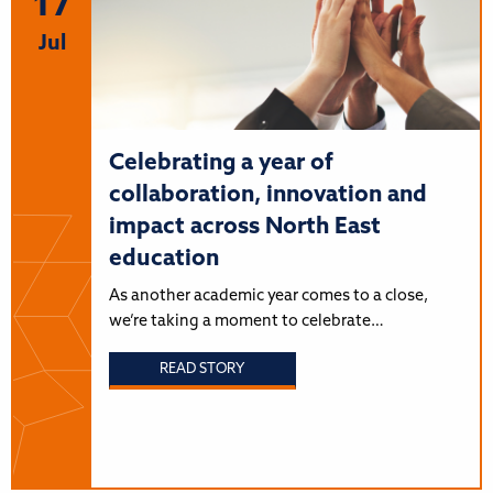
17
Jul
Celebrating a year of
collaboration, innovation and
impact across North East
education
As another academic year comes to a close,
we’re taking a moment to celebrate…
READ STORY