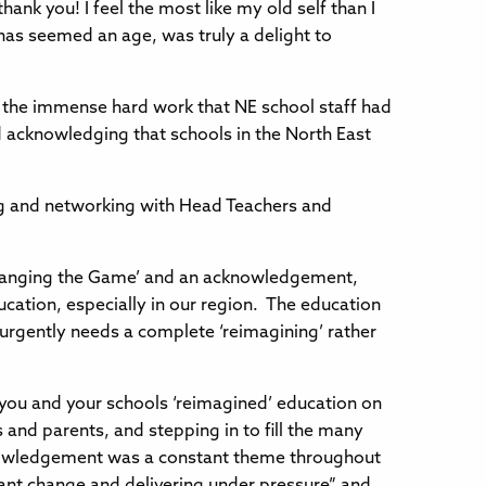
ank you! I feel the most like my old self than I
 has seemed an age, was truly a delight to
 the immense hard work that NE school staff had
 acknowledging that schools in the North East
ng and networking with Head Teachers and
Changing the Game’ and an acknowledgement,
cation, especially in our region. The education
 urgently needs a complete ‘reimagining’ rather
 you and your schools ‘reimagined’ education on
 and parents, and stepping in to fill the many
acknowledgement was a constant theme throughout
tant change and delivering under pressure” and