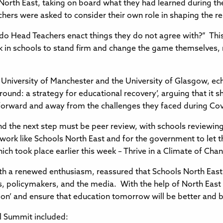
 North East, taking on board what they had learned during th
hers were asked to consider their own role in shaping the re
 do Head Teachers enact things they do not agree with?” Thi
n schools to stand firm and change the game themselves, ra
 University of Manchester and the University of Glasgow, ech
und: a strategy for educational recovery’, arguing that it s
forward and away from the challenges they faced during Co
nd the next step must be peer review, with schools reviewing 
 network like Schools North East and for the government to let
 took place earlier this week – Thrive in a Climate of Cha
with a renewed enthusiasm, reassured that Schools North East
rs, policymakers, and the media. With the help of North East 
n’ and ensure that education tomorrow will be better and bri
al Summit included: