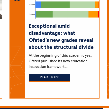
Jul
Exceptional amid
disadvantage: what
Ofsted’s new grades reveal
about the structural divide
At the beginning of this academic year,
Ofsted published its new education
inspection framework,…
READ STORY