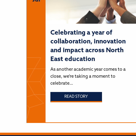
Jul
Celebrating a year of
collaboration, innovation
and impact across North
East education
As another academic year comes to a
close, we’re taking a moment to
celebrate…
READ STORY