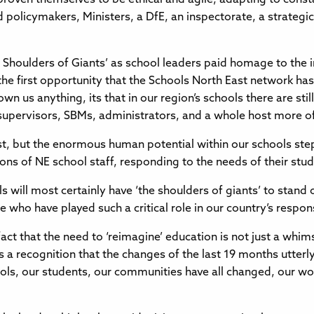
policymakers, Ministers, a DfE, an inspectorate, a strategi
 Shoulders of Giants’ as school leaders paid homage to th
 first opportunity that the Schools North East network has
wn us anything, its that in our region’s schools there are stil
 supervisors, SBMs, administrators, and a whole host more 
st, but the enormous human potential within our schools ste
ns of NE school staff, responding to the needs of their st
ls will most certainly have ‘the shoulders of giants’ to stand
 who have played such a critical role in our country’s respon
 that the need to ‘reimagine’ education is not just a whims
is a recognition that the changes of the last 19 months utterly
ls, our students, our communities have all changed, our work