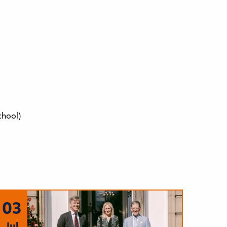
chool)
03