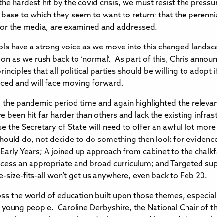
he hardest hit by the covid crisis, we must resist the pres
 base to which they seem to want to return; that the perennia
s or the media, are examined and addressed.
ools have a strong voice as we move into this changed landsc
 as we rush back to ‘normal’. As part of this, Chris announc
inciples that all political parties should be willing to adopt
aced and will face moving forward.
the pandemic period time and again highlighted the relevanc
 been hit far harder than others and lack the existing infras
e the Secretary of State will need to offer an awful lot mor
ould do, not decide to do something then look for evidence
 Early Years; A joined up approach from cabinet to the chalkf
 access an appropriate and broad curriculum; and Targeted sup
size-fits-all won’t get us anywhere, even back to Feb 20.
ross the world of education built upon those themes, especial
nd young people. Caroline Derbyshire, the National Chair of 