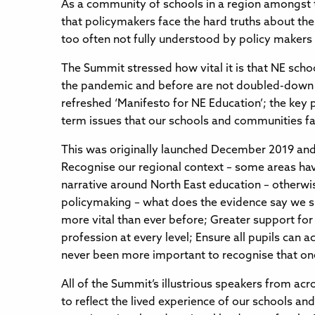
As a community of schools in a region amongst t
that policymakers face the hard truths about the
too often not fully understood by policy maker
The Summit stressed how vital it is that NE sch
the pandemic and before are not doubled-down on
refreshed ‘Manifesto for NE Education’; the key pr
term issues that our schools and communities f
This was originally launched December 2019 and 
Recognise our regional context – some areas have
narrative around North East education – otherwis
policymaking – what does the evidence say we sh
more vital than ever before; Greater support for
profession at every level; Ensure all pupils can
never been more important to recognise that one-
All of the Summit’s illustrious speakers from ac
to reflect the lived experience of our schools a