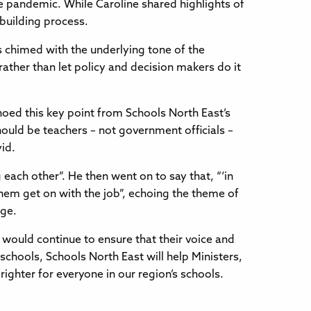
e pandemic. While Caroline shared highlights of
building process.
s chimed with the underlying tone of the
ther than let policy and decision makers do it
oed this key point from Schools North East’s
hould be teachers – not government officials –
vid.
each other”. He then went on to say that, “‘in
 them get on with the job”, echoing the theme of
nge.
 would continue to ensure that their voice and
schools, Schools North East will help Ministers,
ghter for everyone in our region’s schools.