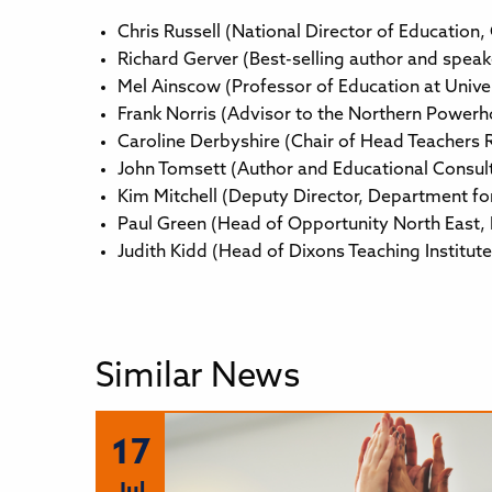
Chris Russell (National Director of Education,
Richard Gerver (Best-selling author and speak
Mel Ainscow (Professor of Education at Unive
Frank Norris (Advisor to the Northern Powerh
Caroline Derbyshire (Chair of Head Teachers 
John Tomsett (Author and Educational Consul
Kim Mitchell (Deputy Director, Department fo
Paul Green (Head of Opportunity North East,
Judith Kidd (Head of Dixons Teaching Institu
Similar News
17