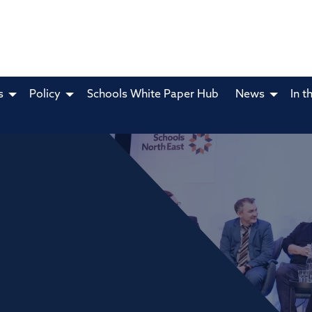
s
Policy
Schools White Paper Hub
News
In t