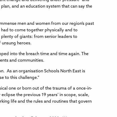
c plan, and an education system that can say the
e immense men and women from our region’s past
 had to come together physically and to
l plenty of giants: from senior leaders to
of unsung heroes.
pped into the breach time and time again. The
udents and communities.
 on. As an organisation Schools North East is
se to this challenge.”
ical one or born out of the trauma of a once-in-
 eclipse the previous 19 years’ in scope, scale,
ing life and the rules and routines that govern