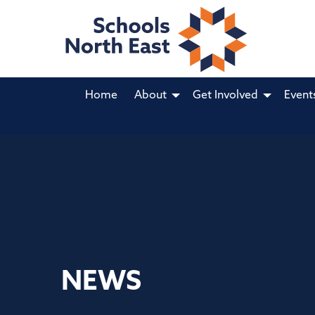
Home
About
Get Involved
Event
NEWS