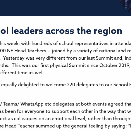
 leaders across the region
is week, with hundreds of school representatives in attendan
00 NE Head Teachers – joined by a variety of national and r
Yesterday was very different from our last Summit and, inde
nths. This was our first physical Summit since October 201
ifferent time as well.
ere equally delighted to welcome 220 delegates to our Scho
/ Teams/ WhatsApp etc delegates at both events agreed that
 been for everyone to support each other in the way that we
ect as colleagues on an emotional level, rather than through 
ne Head Teacher summed up the general feeling by saying: “