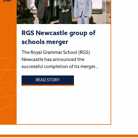
Jul
RGS Newcastle group of
schools merger
The Royal Grammar School (RGS)
Newcastle has announced the
successful completion of its merger…
READ STORY