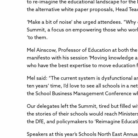
to re-imagine the educational landscape for the
the alternative white paper proposals, Head Teac
‘Make a bit of noise’ she urged attendees. “Why
Summit, a focus on empowering those who work i
‘to them.
Mel Ainscow, Professor of Education at both the
manifesto with his session ‘Moving knowledge aro
who have the best expertise to move education 
Mel said: “The current system is dysfunctional a
ten years’ time, I’d love to see all schools in a
the School Business Management Conference which
Our delegates left the Summit, tired but filled 
the stories of their schools would reach Ministe
the DfE, and policymakers to ‘Reimagine Educatio
Speakers at this year’s Schools North East Annu