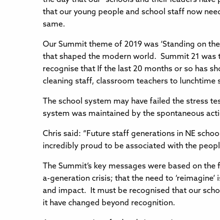
that our young people and school staff now need 
same.
Our Summit theme of 2019 was ‘Standing on the
that shaped the modern world. Summit 21 was the
recognise that If the last 20 months or so has sho
cleaning staff, classroom teachers to lunchtime
The school system may have failed the stress te
system was maintained by the spontaneous actio
Chris said: “Future staff generations in NE schoo
incredibly proud to be associated with the people
The Summit’s key messages were based on the fact
a-generation crisis; that the need to ‘reimagine’ 
and impact. It must be recognised that our schoo
it have changed beyond recognition.