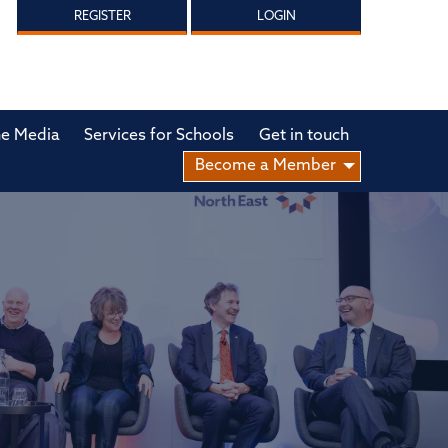
REGISTER
LOGIN
he Media
Services for Schools
Get in touch
Become a Member