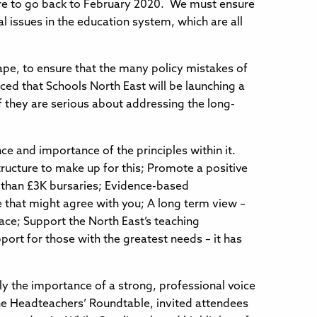
sure to go back to February 2020. We must ensure
l issues in the education system, which are all
ape, to ensure that the many policy mistakes of
ed that Schools North East will be launching a
 if they are serious about addressing the long-
e and importance of the principles within it.
tructure to make up for this; Promote a positive
e than £3K bursaries; Evidence-based
 that might agree with you; A long term view –
ace; Support the North East’s teaching
port for those with the greatest needs – it has
ly the importance of a strong, professional voice
the Headteachers’ Roundtable, invited attendees