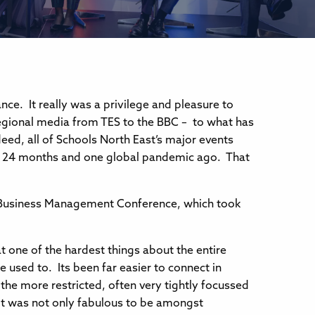
ce. It really was a privilege and pleasure to
egional media from TES to the BBC – to what has
ed, all of Schools North East’s major events
9; 24 months and one global pandemic ago. That
ol Business Management Conference, which took
 one of the hardest things about the entire
 used to. Its been far easier to connect in
the more restricted, often very tightly focussed
It was not only fabulous to be amongst