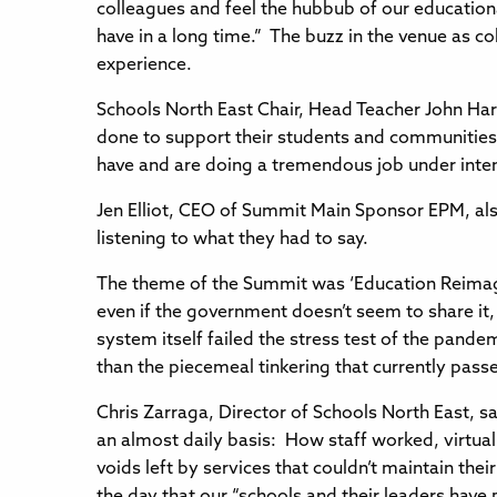
colleagues and feel the hubbub of our educational
have in a long time.” The buzz in the venue as co
experience.
Schools North East Chair, Head Teacher John Ha
done to support their students and communities 
have and are doing a tremendous job under inte
Jen Elliot, CEO of Summit Main Sponsor EPM, al
listening to what they had to say.
The theme of the Summit was ‘Education Reimag
even if the government doesn’t seem to share it
system itself failed the stress test of the pand
than the piecemeal tinkering that currently passe
Chris Zarraga, Director of Schools North East, 
an almost daily basis: How staff worked, virtual
voids left by services that couldn’t maintain th
the day that our “schools and their leaders have