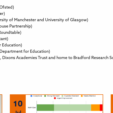
 Ofsted)
er)
rsity of Manchester and University of Glasgow)
ouse Partnership)
Roundtable)
tant)
r Education)
 Department for Education)
te, Dixons Academies Trust and home to Bradford Research S
10