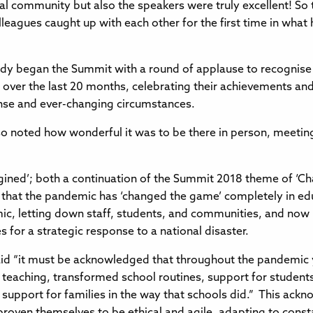
 community but also the speakers were truly excellent! So th
lleagues caught up with each other for the first time in what
rdy began the Summit with a round of applause to recognise
over the last 20 months, celebrating their achievements and
nse and ever-changing circumstances.
so noted how wonderful it was to be there in person, meeti
ined’; both a continuation of the Summit 2018 theme of ‘
, that the pandemic has ‘changed the game’ completely in edu
emic, letting down staff, students, and communities, and now
s for a strategic response to a national disaster.
said “it must be acknowledged that throughout the pandemic
 teaching, transformed school routines, support for students
eir support for families in the way that schools did.” This 
 proven themselves to be ethical and agile, adapting to cons