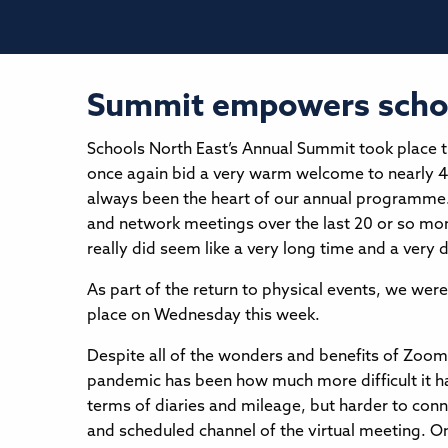
Summit empowers school
Schools North East’s Annual Summit took place th
once again bid a very warm welcome to nearly 4
always been the heart of our annual programme. 
and network meetings over the last 20 or so mo
really did seem like a very long time and a very d
As part of the return to physical events, we w
place on Wednesday this week.
Despite all of the wonders and benefits of Zoom
pandemic has been how much more difficult it has
terms of diaries and mileage, but harder to conn
and scheduled channel of the virtual meeting. O