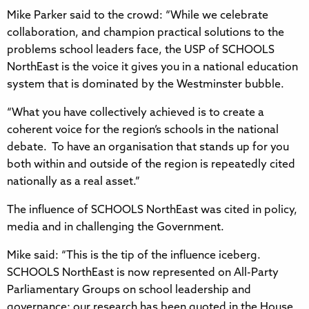
Mike Parker said to the crowd: “While we celebrate
collaboration, and champion practical solutions to the
problems school leaders face, the USP of SCHOOLS
NorthEast is the voice it gives you in a national education
system that is dominated by the Westminster bubble.
“What you have collectively achieved is to create a
coherent voice for the region’s schools in the national
debate. To have an organisation that stands up for you
both within and outside of the region is repeatedly cited
nationally as a real asset.”
The influence of SCHOOLS NorthEast was cited in policy,
media and in challenging the Government.
Mike said: “This is the tip of the influence iceberg.
SCHOOLS NorthEast is now represented on All-Party
Parliamentary Groups on school leadership and
governance; our research has been quoted in the House