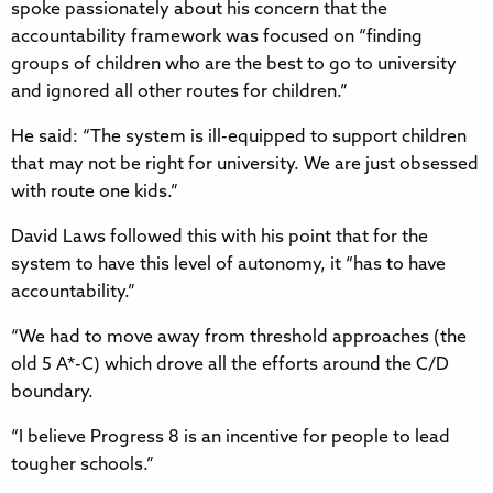
spoke passionately about his concern that the
accountability framework was focused on “finding
groups of children who are the best to go to university
and ignored all other routes for children.”
He said: “The system is ill-equipped to support children
that may not be right for university. We are just obsessed
with route one kids.”
David Laws followed this with his point that for the
system to have this level of autonomy, it “has to have
accountability.”
“We had to move away from threshold approaches (the
old 5 A*-C) which drove all the efforts around the C/D
boundary.
“I believe Progress 8 is an incentive for people to lead
tougher schools.”