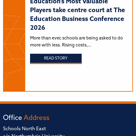
Education's Most Valuable
Players take centre court at The
Education Business Conference
2026
More than ever, schools are being asked to do
more with less. Rising costs,…
READ STORY
Office
Address
Schools North East