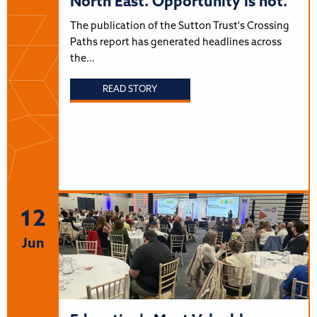
North East. Opportunity is not.
The publication of the Sutton Trust's Crossing
Paths report has generated headlines across
the…
READ STORY
12
Jun