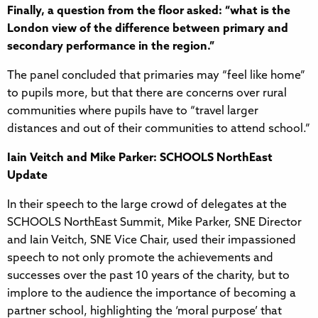
Finally, a question from the floor asked: “what is the
London view of the difference between primary and
secondary performance in the region.”
The panel concluded that primaries may “feel like home”
to pupils more, but that there are concerns over rural
communities where pupils have to “travel larger
distances and out of their communities to attend school.”
Iain Veitch and Mike Parker: SCHOOLS NorthEast
Update
In their speech to the large crowd of delegates at the
SCHOOLS NorthEast Summit, Mike Parker, SNE Director
and Iain Veitch, SNE Vice Chair, used their impassioned
speech to not only promote the achievements and
successes over the past 10 years of the charity, but to
implore to the audience the importance of becoming a
partner school, highlighting the ‘moral purpose’ that