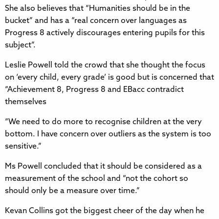
She also believes that “Humanities should be in the
bucket” and has a “real concern over languages as
Progress 8 actively discourages entering pupils for this
subject”.
Leslie Powell told the crowd that she thought the focus
on ‘every child, every grade’ is good but is concerned that
“Achievement 8, Progress 8 and EBacc contradict
themselves
“We need to do more to recognise children at the very
bottom. I have concern over outliers as the system is too
sensitive.”
Ms Powell concluded that it should be considered as a
measurement of the school and “not the cohort so
should only be a measure over time.”
Kevan Collins got the biggest cheer of the day when he