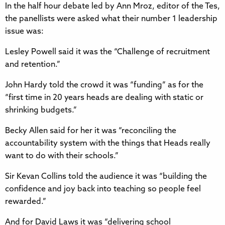
In the half hour debate led by Ann Mroz, editor of the Tes,
the panellists were asked what their number 1 leadership
issue was:
Lesley Powell said it was the “Challenge of recruitment
and retention.”
John Hardy told the crowd it was “funding” as for the
“first time in 20 years heads are dealing with static or
shrinking budgets.”
Becky Allen said for her it was “reconciling the
accountability system with the things that Heads really
want to do with their schools.”
Sir Kevan Collins told the audience it was “building the
confidence and joy back into teaching so people feel
rewarded.”
And for David Laws it was “delivering school