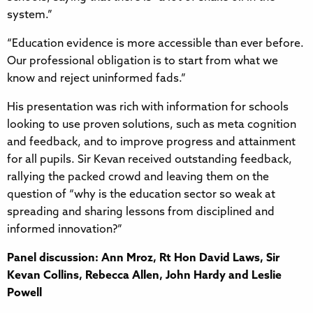
system.”
“Education evidence is more accessible than ever before.
Our professional obligation is to start from what we
know and reject uninformed fads.”
His presentation was rich with information for schools
looking to use proven solutions, such as meta cognition
and feedback, and to improve progress and attainment
for all pupils. Sir Kevan received outstanding feedback,
rallying the packed crowd and leaving them on the
question of “why is the education sector so weak at
spreading and sharing lessons from disciplined and
informed innovation?”
Panel discussion: Ann Mroz, Rt Hon David Laws, Sir
Kevan Collins, Rebecca Allen, John Hardy and Leslie
Powell