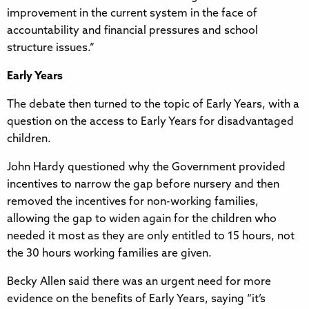
improvement in the current system in the face of
accountability and financial pressures and school
structure issues.”
Early Years
The debate then turned to the topic of Early Years, with a
question on the access to Early Years for disadvantaged
children.
John Hardy questioned why the Government provided
incentives to narrow the gap before nursery and then
removed the incentives for non-working families,
allowing the gap to widen again for the children who
needed it most as they are only entitled to 15 hours, not
the 30 hours working families are given.
Becky Allen said there was an urgent need for more
evidence on the benefits of Early Years, saying “it’s