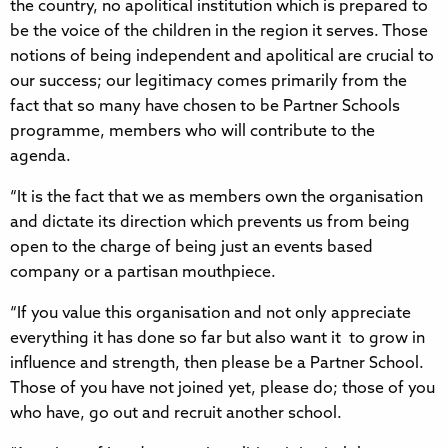
the country, no apolitical institution which is prepared to
be the voice of the children in the region it serves. Those
notions of being independent and apolitical are crucial to
our success; our legitimacy comes primarily from the
fact that so many have chosen to be Partner Schools
programme, members who will contribute to the
agenda.
“It is the fact that we as members own the organisation
and dictate its direction which prevents us from being
open to the charge of being just an events based
company or a partisan mouthpiece.
“If you value this organisation and not only appreciate
everything it has done so far but also want it to grow in
influence and strength, then please be a Partner School.
Those of you have not joined yet, please do; those of you
who have, go out and recruit another school.