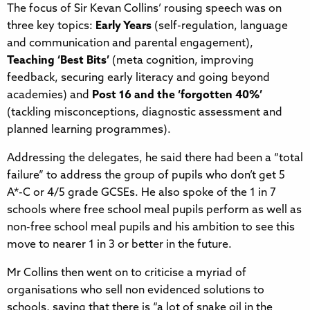
The focus of Sir Kevan Collins’ rousing speech was on
three key topics:
Early Years
(self-regulation, language
and communication and parental engagement),
Teaching ‘Best Bits’
(meta cognition, improving
feedback, securing early literacy and going beyond
academies) and
Post 16 and the ‘forgotten 40%’
(tackling misconceptions, diagnostic assessment and
planned learning programmes).
Addressing the delegates, he said there had been a “total
failure” to address the group of pupils who don’t get 5
A*-C or 4/5 grade GCSEs. He also spoke of the 1 in 7
schools where free school meal pupils perform as well as
non-free school meal pupils and his ambition to see this
move to nearer 1 in 3 or better in the future.
Mr Collins then went on to criticise a myriad of
organisations who sell non evidenced solutions to
schools, saying that there is “a lot of snake oil in the