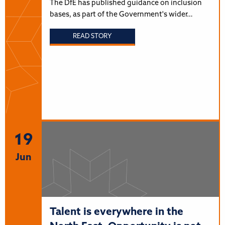
The DfE has published guidance on inclusion
bases, as part of the Government's wider…
READ STORY
19
Jun
Talent is everywhere in the