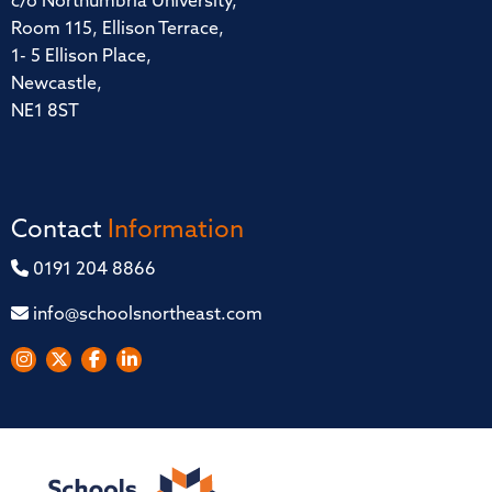
c/o Northumbria University,
Room 115, Ellison Terrace,
1- 5 Ellison Place,
Newcastle,
NE1 8ST
Contact
Information
0191 204 8866
info@schoolsnortheast.com