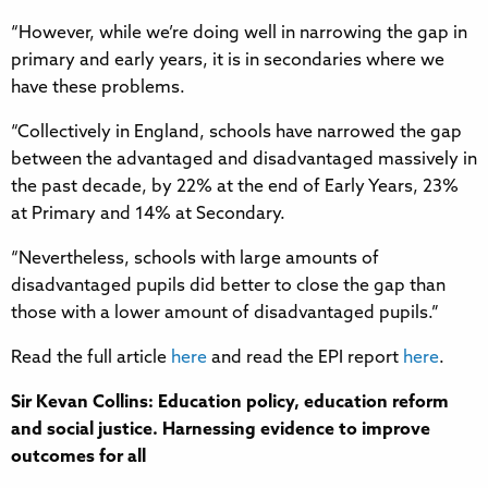
“However, while we’re doing well in narrowing the gap in
primary and early years, it is in secondaries where we
have these problems.
“Collectively in England, schools have narrowed the gap
between the advantaged and disadvantaged massively in
the past decade, by 22% at the end of Early Years, 23%
at Primary and 14% at Secondary.
“Nevertheless, schools with large amounts of
disadvantaged pupils did better to close the gap than
those with a lower amount of disadvantaged pupils.”
Read the full article
here
and read the EPI report
here
.
Sir Kevan Collins: Education policy, education reform
and social justice. Harnessing evidence to improve
outcomes for all