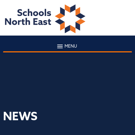
MENU
NEWS