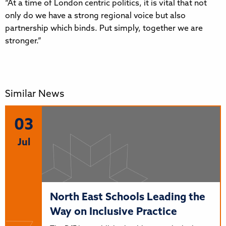
“At a time of London centric politics, it is vital that not
only do we have a strong regional voice but also
partnership which binds. Put simply, together we are
stronger.”
Similar News
03
Jul
North East Schools Leading the
Way on Inclusive Practice