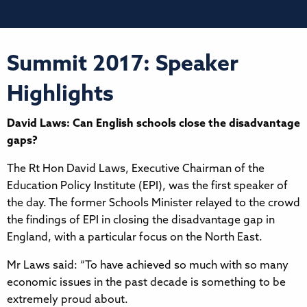
Summit 2017: Speaker
Highlights
David Laws: Can English schools close the disadvantage
gaps?
The Rt Hon David Laws, Executive Chairman of the
Education Policy Institute (EPI), was the first speaker of
the day. The former Schools Minister relayed to the crowd
the findings of EPI in closing the disadvantage gap in
England, with a particular focus on the North East.
Mr Laws said: “To have achieved so much with so many
economic issues in the past decade is something to be
extremely proud about.