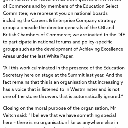
of Commons and by members of the Education Select
Committee; we represent you on national boards
including the Careers & Enterprise Company strategy
group alongside the director generals of the CBI and
British Chambers of Commerce; we are invited to the DfE
to participate in national forums and policy-specific
groups such as the development of Achieving Excellence
Areas under the last White Paper.
“All this work culminated in the presence of the Education
Secretary here on stage at the Summit last year. And the
fact remains that this is an organisation that increasingly
has a voice that is listened to in Westminster and is not
one of the stone throwers that is automatically ignored.”
Closing on the moral purpose of the organisation, Mr
Veitch said: “I believe that we have something special
here – there is no organisation like us anywhere else in