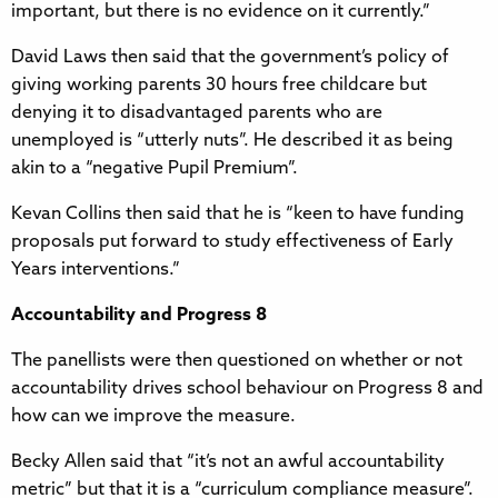
important, but there is no evidence on it currently.”
David Laws then said that the government’s policy of
giving working parents 30 hours free childcare but
denying it to disadvantaged parents who are
unemployed is “utterly nuts”. He described it as being
akin to a “negative Pupil Premium”.
Kevan Collins then said that he is “keen to have funding
proposals put forward to study effectiveness of Early
Years interventions.”
Accountability and Progress 8
The panellists were then questioned on whether or not
accountability drives school behaviour on Progress 8 and
how can we improve the measure.
Becky Allen said that “it’s not an awful accountability
metric” but that it is a “curriculum compliance measure”.