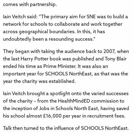
comes with partnership.
Iain Veitch said: “The primary aim for SNE was to build a
network for schools to collaborate and work together
across geographical boundaries. In this, it has
undoubtedly been a resounding success.”
They began with taking the audience back to 2007, when
the last Harry Potter book was published and Tony Blair
ended his time as Prime Minister. It was also an
important year for SCHOOLS NorthEast, as that was the
year the charity was established.
Iain Veitch brought a spotlight onto the varied successes
of the charity – from the HealthMindED commission to
the inception of Jobs in Schools North East, having saved
his school almost £16,000 per year in recruitment fees.
Talk then turned to the influence of SCHOOLS NorthEast.