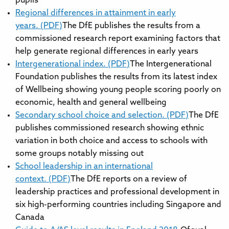
pupils
Regional differences in attainment in early
years. (PDF)
The DfE publishes the results from a
commissioned research report examining factors that
help generate regional differences in early years
Intergenerational index. (PDF)
The Intergenerational
Foundation publishes the results from its latest index
of Wellbeing showing young people scoring poorly on
economic, health and general wellbeing
Secondary school choice and selection. (PDF)
The DfE
publishes commissioned research showing ethnic
variation in both choice and access to schools with
some groups notably missing out
School leadership in an international
context. (PDF)
The DfE reports on a review of
leadership practices and professional development in
six high-performing countries including Singapore and
Canada