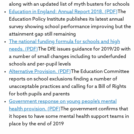
along with an updated list of myth busters for schools
Education in England: Annual Report 2018. (PDF)
The
Education Policy Institute publishes its latest annual
survey showing school performance improving but the
attainment gap still remaining
The national funding formula for schools and high
needs. (PDF)
The DfE issues guidance for 2019/20 with
a number of small changes including to underfunded
schools and per-pupil levels
Alternative Provision. (PDF)
The Education Committee
reports on school exclusions finding a number of
unacceptable practices and calling for a Bill of Rights
for both pupils and parents
Government response on young people’s mental
health provision. (PDF)
The government confirms that
it hopes to have some mental health support teams in
place by the end of 2019