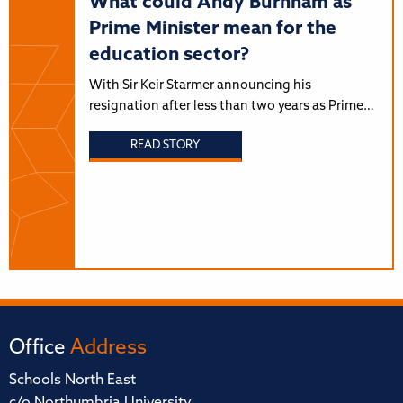
What could Andy Burnham as
Prime Minister mean for the
education sector?
With Sir Keir Starmer announcing his
resignation after less than two years as Prime…
READ STORY
Office
Address
Schools North East
c/o Northumbria University,