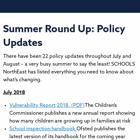
Summer Round Up: Policy
Updates
There have been 22 policy updates throughout July and
August – a very busy summer to say the least! SCHOOLS
NorthEast has listed everything you need to know about
what’s changing.
July 2018
Vulnerability Report 2018. (PDF)
The Children’s
Commissioner publishes a new annual report showing
how many children are growing up in families at risk
School inspection handbook.
Ofsted publishes the
latest version of its handbook for the coming year