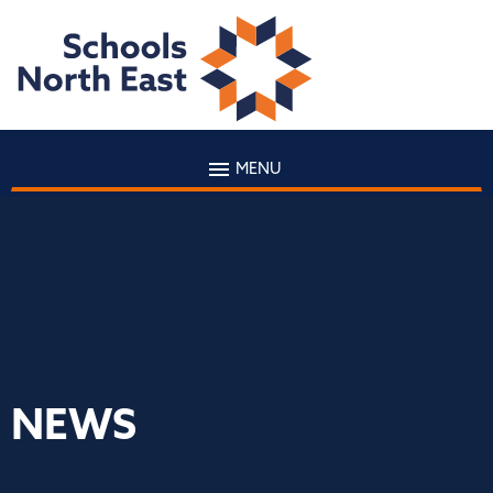
MENU
NEWS