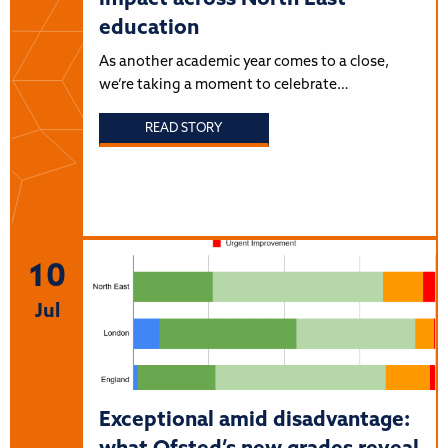
education
As another academic year comes to a close,
we’re taking a moment to celebrate…
READ STORY
10
Jul
Exceptional amid disadvantage: