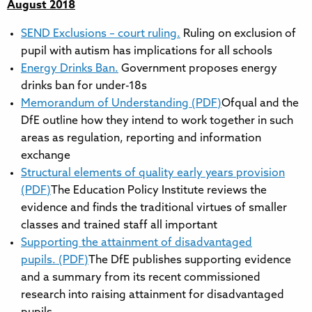
August 2018
SEND Exclusions – court ruling.
Ruling on exclusion of
pupil with autism has implications for all schools
Energy Drinks Ban.
Government proposes energy
drinks ban for under-18s
Memorandum of Understanding (PDF)
Ofqual and the
DfE outline how they intend to work together in such
areas as regulation, reporting and information
exchange
Structural elements of quality early years provision
(PDF)
The Education Policy Institute reviews the
evidence and finds the traditional virtues of smaller
classes and trained staff all important
Supporting the attainment of disadvantaged
pupils. (PDF)
The DfE publishes supporting evidence
and a summary from its recent commissioned
research into raising attainment for disadvantaged