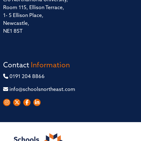
Room 115, Ellison Terrace,
1- 5 Ellison Place,
Newcastle,
NE1 8ST
Contact
Information
0191 204 8866
info@schoolsnortheast.com