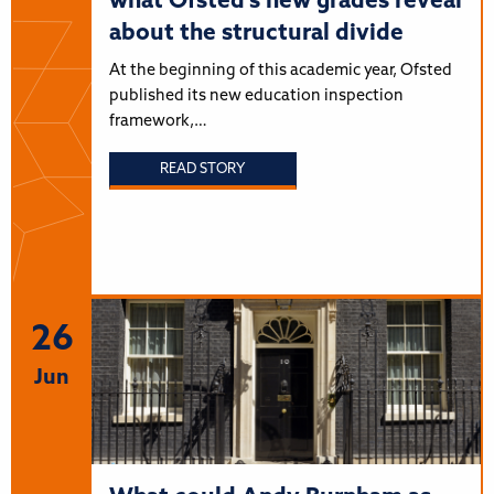
what Ofsted’s new grades reveal
about the structural divide
At the beginning of this academic year, Ofsted
published its new education inspection
framework,…
READ STORY
26
Jun