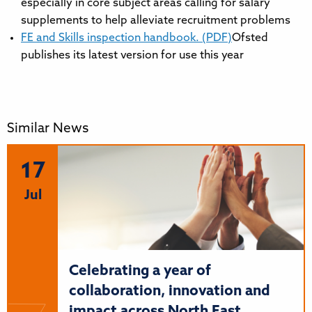
especially in core subject areas calling for salary
supplements to help alleviate recruitment problems
FE and Skills inspection handbook. (PDF)
Ofsted
publishes its latest version for use this year
Similar News
17
Jul
Celebrating a year of
collaboration, innovation and
impact across North East