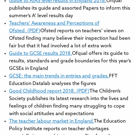
Guide to A/AS level results in England 2018.
Ofqual
publishes its guide and assorted Papers to inform this
summer’s A’ level results day
Teachers’ Awareness and Perceptions of
Ofsted. (PDF)
Ofsted reports on teachers’ views on
Ofsted finding many believe their inspection had been
fair but that it had involved a lot of extra work
Guide to GCSE results 2018.
Ofqual offers its guide to
results, standards and grade boundaries for this year’s
GCSEs in England
GCSE: the main trends in entries and grades.
FFT
Education Datalab analyses the figures
Good Childhood report 2018. (PDF)
The Children’s
Society publishes its latest research into the lives and
feelings of children finding many struggling to cope
with social attitudes and expectations
The teacher labour market in England.
The Education
Policy Institute reports on teacher shortages