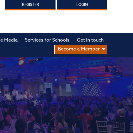
REGISTER
LOGIN
he Media
Services for Schools
Get in touch
Become a Member