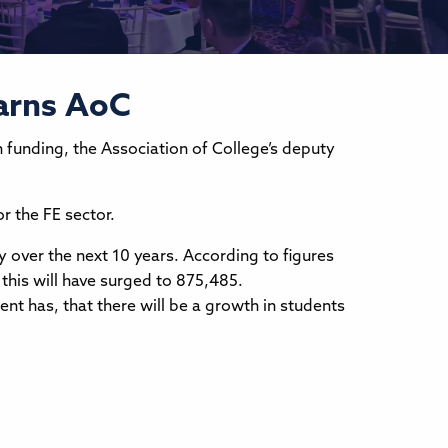
warns AoC
n funding, the Association of College’s deputy
r the FE sector.
y over the next 10 years. According to figures
 this will have surged to 875,485.
ent has, that there will be a growth in students