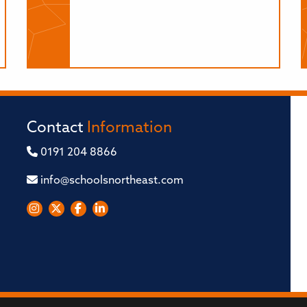
Contact
Information
0191 204 8866
info@schoolsnortheast.com