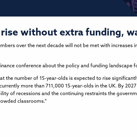
rise without extra funding, 
numbers over the next decade will not be met with increases i
finance conference about the policy and funding landscape fo
t the number of 15-year-olds is expected to rise significantl
e currently more than 711,000 15-year-olds in the UK. By 2027
bility of recessions and the continuing restraints the governm
crowded classrooms.”