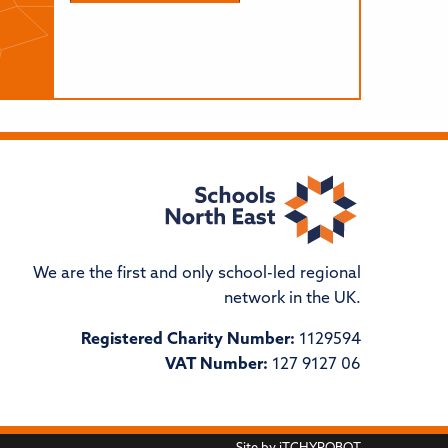
We are the first and only school-led regional
network in the UK.
Registered Charity Number:
1129594
VAT Number:
127 9127 06