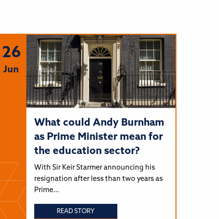
26
Jun
What could Andy Burnham
as Prime Minister mean for
the education sector?
With Sir Keir Starmer announcing his
resignation after less than two years as
Prime…
READ STORY