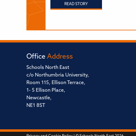
READ STORY
Office
Address
Schools North East
c/o Northumbria University,
Room 115, Ellison Terrace,
1- 5 Ellison Place,
Newcastle,
NE1 8ST