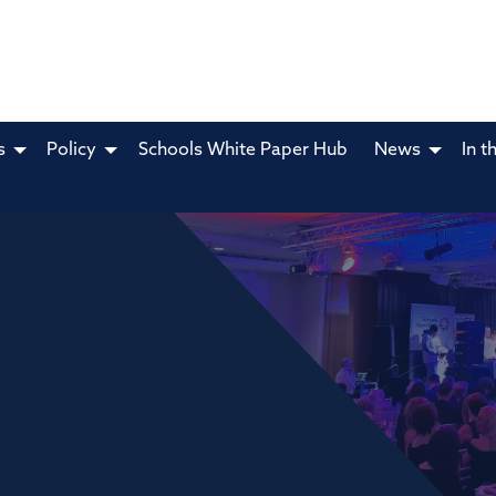
s
Policy
Schools White Paper Hub
News
In t