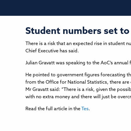
Student numbers set to 
There is a risk that an expected rise in student 
Chief Executive has said.
Julian Gravatt was speaking to the AoC’s annual 
He pointed to government figures forecasting tha
from the Office for National Statistics, there ar
Mr Gravatt said: “There is a risk, given the possi
with no extra money and there will just be over
Read the full article in the
Tes
.