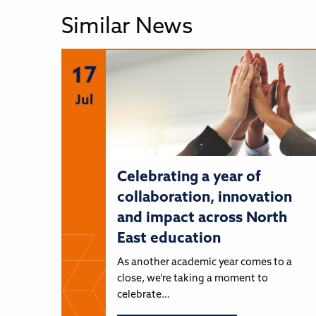
Similar News
17
Jul
Celebrating a year of
collaboration, innovation
and impact across North
East education
As another academic year comes to a
close, we’re taking a moment to
celebrate…