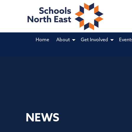
Home
About
Get Involved
Event
NEWS