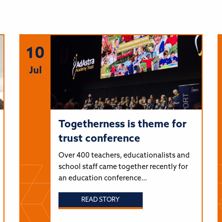
10
Jul
Togetherness is theme for
trust conference
Over 400 teachers, educationalists and
school staff came together recently for
an education conference…
READ STORY