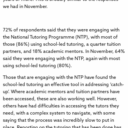
we had in November.
72% of respondents said that they were engaging with
the National Tutoring Programme (NTP), with most of
those (86%) using school-led tutoring, a quarter tuition
partners, and 18% academic mentors. In November, 64%
said they were engaging with the NTP, again with most
using school-led tutoring (80%).
Those that are engaging with the NTP have found the
school-led tutoring an effective tool in addressing ‘catch-
up’. Where academic mentors and tuition partners have
been accessed, these are also working well. However,
others have had difficulties in accessing the tutors they
need, with a complex system to navigate, with some
saying that the process was incredibly slow to put in
place. Reporting on the tutoring that has been done has