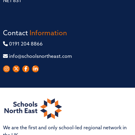
NE1 8ST
Contact
Information
0191 204 8866
info@schoolsnortheast.com
We are the first and only school-led regional network in