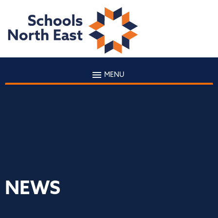
MENU
NEWS