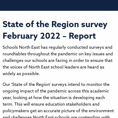
State of the Region survey
February 2022 – Report
Schools North East has regularly conducted surveys and
roundtables throughout the pandemic on key issues and
challenges our schools are facing in order to ensure that
the voices of North East school leaders are heard as
widely as possible.
Our ‘State of the Region’ surveys intend to monitor the
ongoing impact of the pandemic across this academic
year, looking at how the situation is developing each
term. This will ensure education stakeholders and
policymakers get an accurate picture of the environment
and challenges North East schools are contending with.