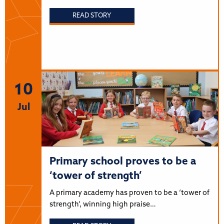
READ STORY
10
Jul
Primary school proves to be a
‘tower of strength’
A primary academy has proven to be a ‘tower of
strength’, winning high praise…