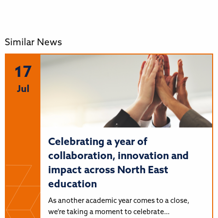
Similar News
17
Jul
Celebrating a year of
collaboration, innovation and
impact across North East
education
As another academic year comes to a close,
we’re taking a moment to celebrate…