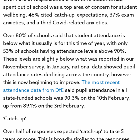
spent out of school was a top area of concern for student
wellbeing. 46% cited ‘catch-up’ expectations, 37% exam
anxieties, and a third Covid-related anxieties.
Over 80% of schools said that student attendance is
below what it usually is for this time of year, with only
53% of schools having attendance levels above 90%.
These levels are slightly below what was reported in our
November survey. In January, national data showed pupil
attendance rates declining across the country, however
this is now beginning to improve.
The most recent
attendance data from DfE
said pupil attendance in all
state-funded schools was 90.3% on the 10th February,
up from 89.1% on the 3rd February.
‘Catch-up’
Over half of responses expected ‘catch-up’ to take 5
years or more. This is broadly similar to the responses