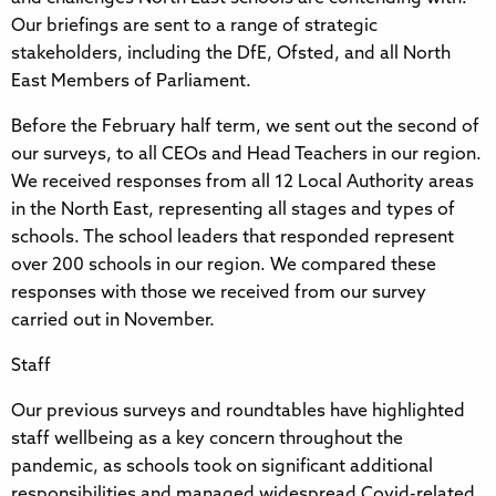
Our briefings are sent to a range of strategic
stakeholders, including the DfE, Ofsted, and all North
East Members of Parliament.
Before the February half term, we sent out the second of
our surveys, to all CEOs and Head Teachers in our region.
We received responses from all 12 Local Authority areas
in the North East, representing all stages and types of
schools. The school leaders that responded represent
over 200 schools in our region. We compared these
responses with those we received from our survey
carried out in November.
Staff
Our previous surveys and roundtables have highlighted
staff wellbeing as a key concern throughout the
pandemic, as schools took on significant additional
responsibilities and managed widespread Covid-related