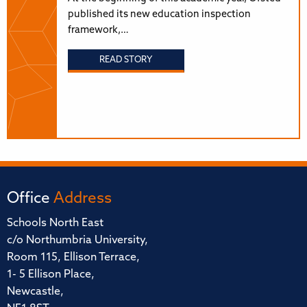
published its new education inspection
framework,…
READ STORY
Office
Address
Schools North East
c/o Northumbria University,
Room 115, Ellison Terrace,
1- 5 Ellison Place,
Newcastle,