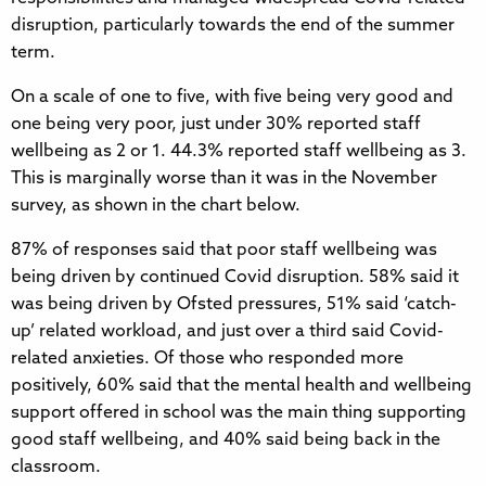
disruption, particularly towards the end of the summer
term.
On a scale of one to five, with five being very good and
one being very poor, just under 30% reported staff
wellbeing as 2 or 1. 44.3% reported staff wellbeing as 3.
This is marginally worse than it was in the November
survey, as shown in the chart below.
87% of responses said that poor staff wellbeing was
being driven by continued Covid disruption. 58% said it
was being driven by Ofsted pressures, 51% said ‘catch-
up’ related workload, and just over a third said Covid-
related anxieties. Of those who responded more
positively, 60% said that the mental health and wellbeing
support offered in school was the main thing supporting
good staff wellbeing, and 40% said being back in the
classroom.