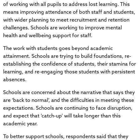
of working with all pupils to address lost learning. This
means improving attendance of both staff and students,
with wider planning to meet recruitment and retention
challenges. Schools are working to improve mental
health and wellbeing support for staff.
The work with students goes beyond academic
attainment. Schools are trying to build foundations, re-
establishing the confidence of students, their stamina for
learning, and re-engaging those students with persistent
absences.
Schools are concerned about the narrative that says they
are ‘back to normal’, and the difficulties in meeting these
expectations. Schools are continuing to face disruption,
and expect that ‘catch-up’ will take longer than this
academic year.
To better support schools, respondents said that they