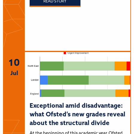
READ STORY
10
Jul
Exceptional amid disadvantage:
what Ofsted’s new grades reveal
about the structural divide
At the beginning of this academic year, Ofsted