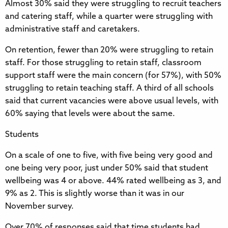
Almost 30% said they were struggling to recruit teachers
and catering staff, while a quarter were struggling with
administrative staff and caretakers.
On retention, fewer than 20% were struggling to retain
staff. For those struggling to retain staff, classroom
support staff were the main concern (for 57%), with 50%
struggling to retain teaching staff. A third of all schools
said that current vacancies were above usual levels, with
60% saying that levels were about the same.
Students
On a scale of one to five, with five being very good and
one being very poor, just under 50% said that student
wellbeing was 4 or above. 44% rated wellbeing as 3, and
9% as 2. This is slightly worse than it was in our
November survey.
Over 70% of responses said that time students had