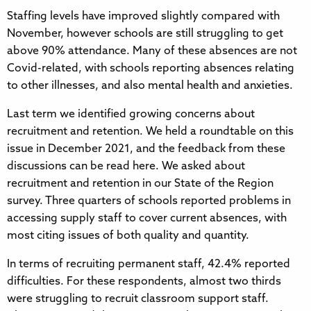
Staffing levels have improved slightly compared with
November, however schools are still struggling to get
above 90% attendance. Many of these absences are not
Covid-related, with schools reporting absences relating
to other illnesses, and also mental health and anxieties.
Last term we identified growing concerns about
recruitment and retention. We held a roundtable on this
issue in December 2021, and the feedback from these
discussions can be read here. We asked about
recruitment and retention in our State of the Region
survey. Three quarters of schools reported problems in
accessing supply staff to cover current absences, with
most citing issues of both quality and quantity.
In terms of recruiting permanent staff, 42.4% reported
difficulties. For these respondents, almost two thirds
were struggling to recruit classroom support staff.