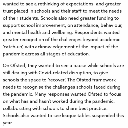
wanted to see a rethinking of expectations, and greater
trust placed in schools and their staff to meet the needs
of their students. Schools also need greater funding to
support school improvement, on attendance, behaviour,
and mental health and wellbeing. Respondents wanted
greater recognition of the challenges beyond academic
‘catch-up’, with acknowledgement of the impact of the
pandemic across all stages of education.
On Ofsted, they wanted to see a pause while schools are
still dealing with Covid-related disruption, to give
schools the space to ‘recover’. The Ofsted framework
needs to recognise the challenges schools faced during
the pandemic. Many responses wanted Ofsted to focus
on what has and hasn’t worked during the pandemic,
collaborating with schools to share best practice.
Schools also wanted to see league tables suspended this
year.