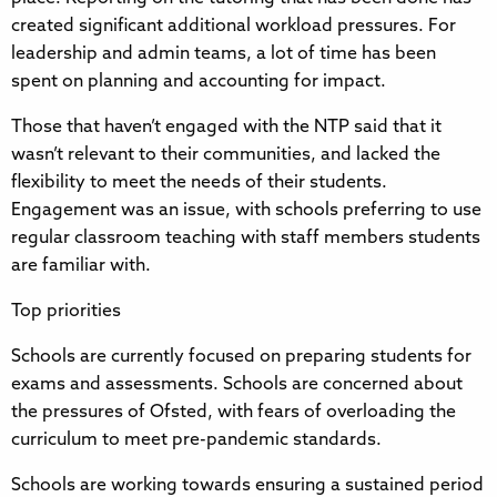
created significant additional workload pressures. For
leadership and admin teams, a lot of time has been
spent on planning and accounting for impact.
Those that haven’t engaged with the NTP said that it
wasn’t relevant to their communities, and lacked the
flexibility to meet the needs of their students.
Engagement was an issue, with schools preferring to use
regular classroom teaching with staff members students
are familiar with.
Top priorities
Schools are currently focused on preparing students for
exams and assessments. Schools are concerned about
the pressures of Ofsted, with fears of overloading the
curriculum to meet pre-pandemic standards.
Schools are working towards ensuring a sustained period