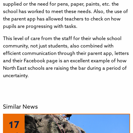
supplied or the need for pens, paper, paints, etc. the
school has worked to meet these needs. Also, the use of
the parent app has allowed teachers to check on how
pupils are progressing with tasks.
This level of care from the staff for their whole school
community, not just students, also combined with
efficient communication through their parent app, letters
and their Facebook page is an excellent example of how
North East schools are raising the bar during a period of
uncertainty.
Similar News
17