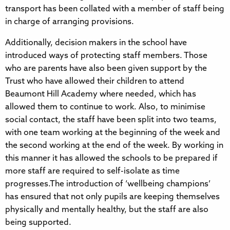
transport has been collated with a member of staff being
in charge of arranging provisions.
Additionally, decision makers in the school have
introduced ways of protecting staff members. Those
who are parents have also been given support by the
Trust who have allowed their children to attend
Beaumont Hill Academy where needed, which has
allowed them to continue to work. Also, to minimise
social contact, the staff have been split into two teams,
with one team working at the beginning of the week and
the second working at the end of the week. By working in
this manner it has allowed the schools to be prepared if
more staff are required to self-isolate as time
progresses.The introduction of ‘wellbeing champions’
has ensured that not only pupils are keeping themselves
physically and mentally healthy, but the staff are also
being supported.