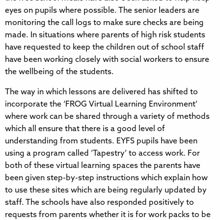
eyes on pupils where possible. The senior leaders are
monitoring the call logs to make sure checks are being
made. In situations where parents of high risk students
have requested to keep the children out of school staff
have been working closely with social workers to ensure
the wellbeing of the students.
The way in which lessons are delivered has shifted to
incorporate the ‘FROG Virtual Learning Environment’
where work can be shared through a variety of methods
which all ensure that there is a good level of
understanding from students. EYFS pupils have been
using a program called ‘Tapestry’ to access work. For
both of these virtual learning spaces the parents have
been given step-by-step instructions which explain how
to use these sites which are being regularly updated by
staff. The schools have also responded positively to
requests from parents whether it is for work packs to be