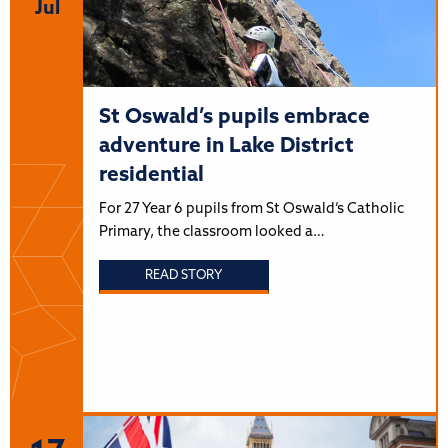
Jul
St Oswald’s pupils embrace
adventure in Lake District
residential
For 27 Year 6 pupils from St Oswald’s Catholic
Primary, the classroom looked a…
READ STORY