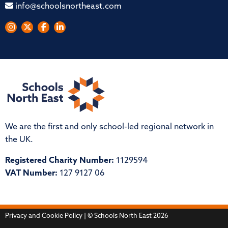
info@schoolsnortheast.com
We are the first and only school-led regional network in
the UK.
Registered Charity Number:
1129594
VAT Number:
127 9127 06
Privacy and Cookie Policy
| © Schools North East 2026