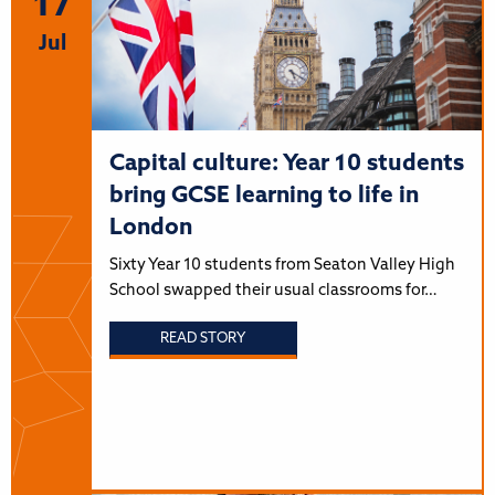
17
Jul
Capital culture: Year 10 students
bring GCSE learning to life in
London
Sixty Year 10 students from Seaton Valley High
School swapped their usual classrooms for…
READ STORY