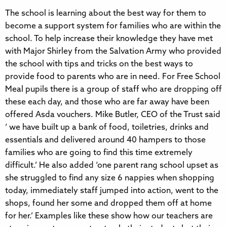
The school is learning about the best way for them to
become a support system for families who are within the
school. To help increase their knowledge they have met
with Major Shirley from the Salvation Army who provided
the school with tips and tricks on the best ways to
provide food to parents who are in need. For Free School
Meal pupils there is a group of staff who are dropping off
these each day, and those who are far away have been
offered Asda vouchers. Mike Butler, CEO of the Trust said
‘ we have built up a bank of food, toiletries, drinks and
essentials and delivered around 40 hampers to those
families who are going to find this time extremely
difficult.’ He also added ‘one parent rang school upset as
she struggled to find any size 6 nappies when shopping
today, immediately staff jumped into action, went to the
shops, found her some and dropped them off at home
for her.’ Examples like these show how our teachers are