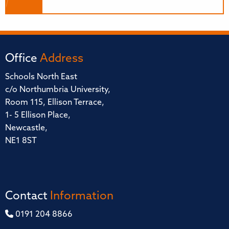
Office
Address
Schools North East
c/o Northumbria University,
Room 115, Ellison Terrace,
1- 5 Ellison Place,
Newcastle,
NE1 8ST
Contact
Information
0191 204 8866