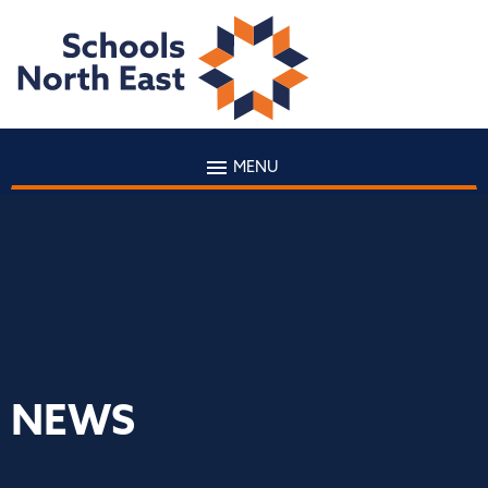
MENU
NEWS