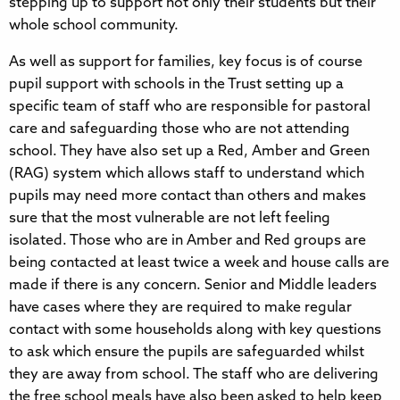
stepping up to support not only their students but their
whole school community.
As well as support for families, key focus is of course
pupil support with schools in the Trust setting up a
specific team of staff who are responsible for pastoral
care and safeguarding those who are not attending
school. They have also set up a Red, Amber and Green
(RAG) system which allows staff to understand which
pupils may need more contact than others and makes
sure that the most vulnerable are not left feeling
isolated. Those who are in Amber and Red groups are
being contacted at least twice a week and house calls are
made if there is any concern. Senior and Middle leaders
have cases where they are required to make regular
contact with some households along with key questions
to ask which ensure the pupils are safeguarded whilst
they are away from school. The staff who are delivering
the free school meals have also been asked to help keep