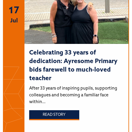
17
Jul
Celebrating 33 years of
dedication: Ayresome Primary
bids farewell to much-loved
teacher
After 33 years of inspiring pupils, supporting
colleagues and becoming a familiar face
within…
READ STORY