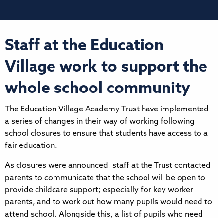
Staff at the Education
Village work to support the
whole school community
The Education Village Academy Trust have implemented
a series of changes in their way of working following
school closures to ensure that students have access to a
fair education.
As closures were announced, staff at the Trust contacted
parents to communicate that the school will be open to
provide childcare support; especially for key worker
parents, and to work out how many pupils would need to
attend school. Alongside this, a list of pupils who need