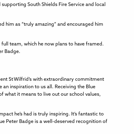
 supporting South Shields Fire Service and local
sed him as “truly amazing” and encouraged him
 full team, which he now plans to have framed.
ter Badge.
sent St Wilfrid’s with extraordinary commitment
 an inspiration to us all. Receiving the Blue
 what it means to live out our school values,
ct he’s had is truly inspiring. It’s fantastic to
lue Peter Badge is a well-deserved recognition of