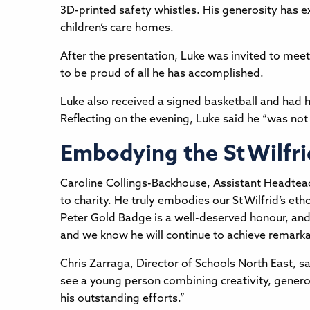
3D-printed safety whistles. His generosity has e
children’s care homes.
After the presentation, Luke was invited to me
to be proud of all he has accomplished.
Luke also received a signed basketball and had 
Reflecting on the evening, Luke said he “was not
Embodying the St Wilfri
Caroline Collings-Backhouse, Assistant Headteach
to charity. He truly embodies our St Wilfrid’s eth
Peter Gold Badge is a well-deserved honour, and
and we know he will continue to achieve remarka
Chris Zarraga, Director of Schools North East, sai
see a young person combining creativity, generosi
his outstanding efforts.”