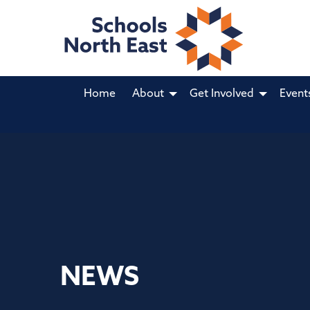
Home
About
Get Involved
Event
NEWS