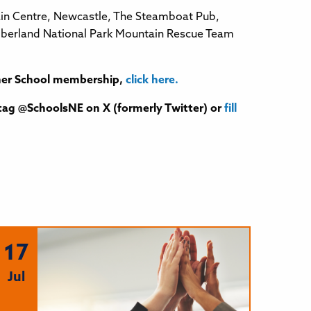
ntain Centre, Newcastle, The Steamboat Pub,
umberland National Park Mountain Rescue Team
rtner School membership,
click here.
tag @SchoolsNE on X (formerly Twitter) or
fill
17
Jul