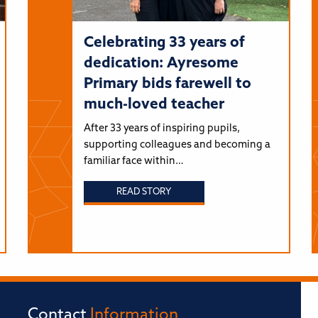
Celebrating 33 years of
dedication: Ayresome
Primary bids farewell to
much-loved teacher
After 33 years of inspiring pupils,
supporting colleagues and becoming a
familiar face within…
READ STORY
Contact
Information