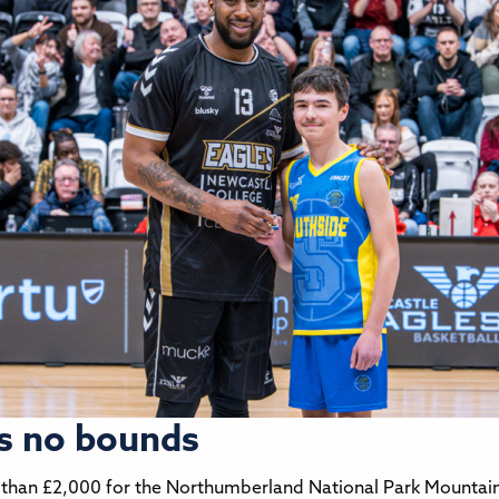
s no bounds
 than £2,000 for the Northumberland National Park Mountain