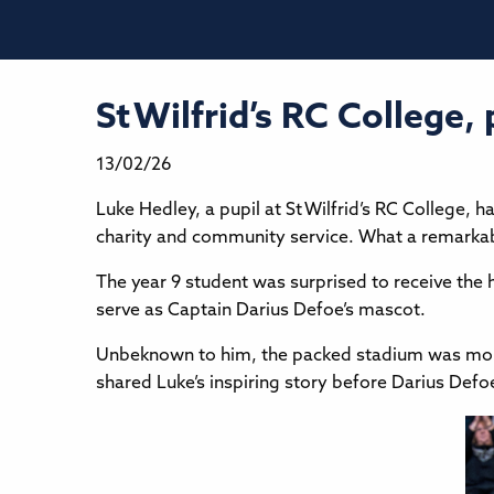
St Wilfrid’s RC College
13/02/26
Luke Hedley, a pupil at St Wilfrid’s RC College,
charity and community service. What a remarka
The year 9 student was surprised to receive the
serve as Captain Darius Defoe’s mascot.
Unbeknown to him, the packed stadium was mome
shared Luke’s inspiring story before Darius Def