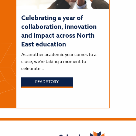
Celebrating a year of
collaboration, innovation
and impact across North
East education
As another academic year comes to a
close, we’re taking a moment to
celebrate…
READ STORY