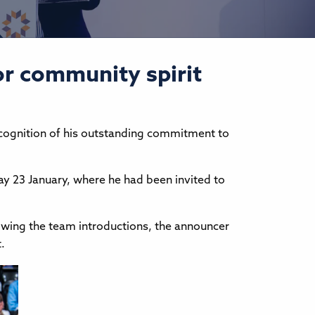
or community spirit
recognition of his outstanding commitment to
ay 23 January, where he had been invited to
wing the team introductions, the announcer
.