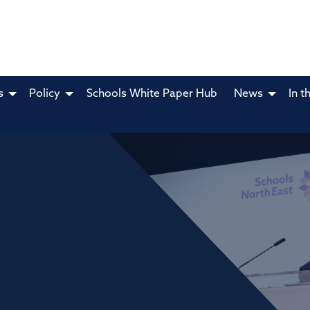
s
Policy
Schools White Paper Hub
News
In t