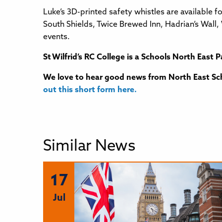
Luke’s 3D-printed safety whistles are available 
South Shields, Twice Brewed Inn, Hadrian’s Wal
events.
St Wilfrid’s RC College
is a Schools North East P
We love to hear good news from North East Sch
out this short form here.
Similar News
17
Jul