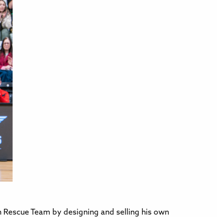
 Rescue Team by designing and selling his own