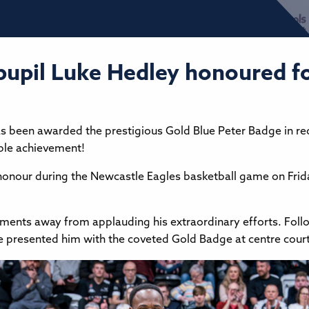
, pupil Luke Hedley honoured f
 has been awarded the prestigious Gold Blue Peter Badge in 
ble achievement!
 honour during the Newcastle Eagles basketball game on Frid
nts away from applauding his extraordinary efforts. Follo
oe presented him with the coveted Gold Badge at centre court