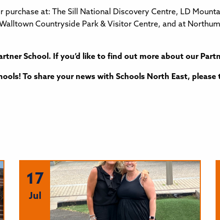
for purchase at: The Sill National Discovery Centre, LD Mou
l, Walltown Countryside Park & Visitor Centre, and at North
artner School. If you’d like to find out more about our Pa
ools! To share your news with Schools North East, please 
17
Jul