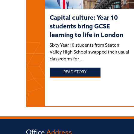
Capital culture: Year 10
students bring GCSE
learning to life in London
Sixty Year 10 students from Seaton
Valley High School swapped their usual
classrooms for…
READ STORY
Office
Address