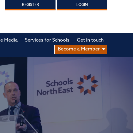
REGISTER
LOGIN
he Media
Services for Schools
Get in touch
Become a Member