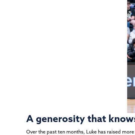
A generosity that know
Over the past ten months, Luke has raised more