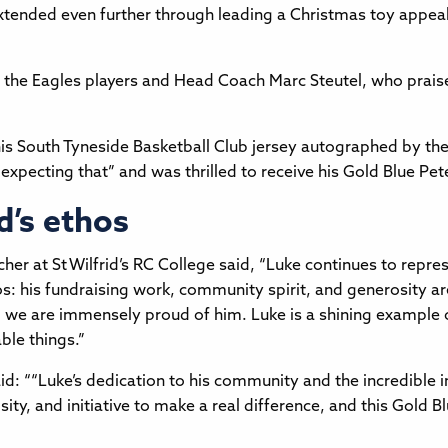
xtended even further through leading a Christmas toy appeal
et the Eagles players and Head Coach Marc Steutel, who prai
his South Tyneside Basketball Club jersey autographed by the
 expecting that” and was thrilled to receive his Gold Blue Pe
d’s ethos
er at St Wilfrid’s RC College said, “Luke continues to repre
os: his fundraising work, community spirit, and generosity are
 we are immensely proud of him. Luke is a shining example of
ble things.”
d: ““Luke’s dedication to his community and the incredible impa
ty, and initiative to make a real difference, and this Gold B