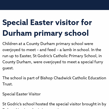
Special Easter visitor for
Durham primary school
Children at a County Durham primary school were
overjoyed to meet – and feed – a lamb in school. In the
run up to Easter, St Godric’s Catholic Primary School, in
County Durham, were overjoyed to meet a special furry
guest.
The school is part of Bishop Chadwick Catholic Education
Trust.
Special Easter Visitor
St Godric’s school hosted the special visitor brought in by