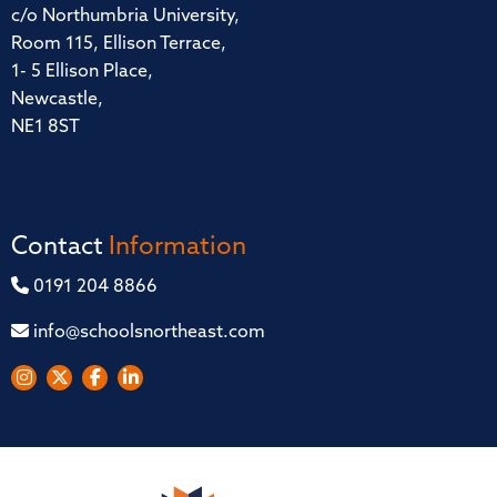
c/o Northumbria University,
Room 115, Ellison Terrace,
1- 5 Ellison Place,
Newcastle,
NE1 8ST
Contact
Information
0191 204 8866
info@schoolsnortheast.com