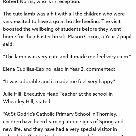
Robert Norris, who is in reception.
The cute lamb was a hit with all the children who were
very excited to have a go at bottle-feeding. The visit
boosted the wellbeing of students before they went
home for their Easter break. Mason Coxon, a Year 2 pupil,
said:
“The lamb was very cute and it made me feel very calm.”
Elena Cubillas-Espino, also in Year 2, commented:
“It was adorable and it made me feel very happy.”
Julie Hill, Executive Head Teacher at the school in
Wheatley Hill, stated:
“At St Godric’s Catholic Primary School in Thornley,
children have been learning about signs of Spring and
new life, and they have had a very special visitor in