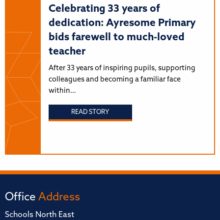
Celebrating 33 years of
dedication: Ayresome Primary
bids farewell to much-loved
teacher
After 33 years of inspiring pupils, supporting
colleagues and becoming a familiar face
within…
READ STORY
Office
Address
Schools North East