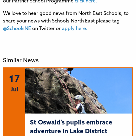
our Partner School Programme
click here.
We love to hear good news from North East Schools, to
share your news with Schools North East please tag
@SchoolsNE
on Twitter or
apply here.
Similar News
17
Jul
St Oswald’s pupils embrace
adventure in Lake District