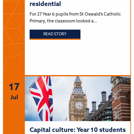
residential
For 27 Year 6 pupils from St Oswald’s Catholic
Primary, the classroom looked a…
READ STORY
17
Jul
Capital culture: Year 10 students