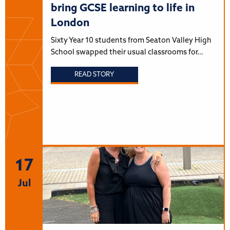
bring GCSE learning to life in
London
Sixty Year 10 students from Seaton Valley High
School swapped their usual classrooms for…
READ STORY
17
Jul