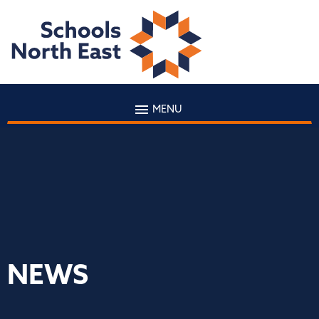
MENU
NEWS