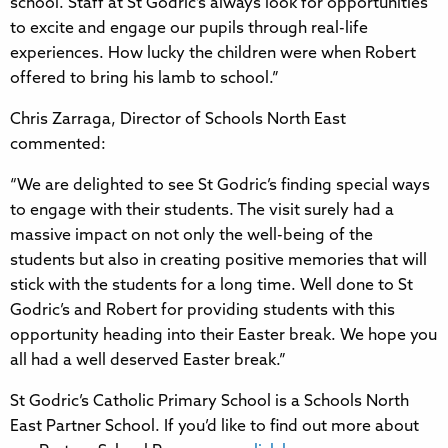
school. Staff at St Godric’s always look for opportunities
to excite and engage our pupils through real-life
experiences. How lucky the children were when Robert
offered to bring his lamb to school.”
Chris Zarraga, Director of Schools North East
commented:
“We are delighted to see St Godric’s finding special ways
to engage with their students. The visit surely had a
massive impact on not only the well-being of the
students but also in creating positive memories that will
stick with the students for a long time. Well done to St
Godric’s and Robert for providing students with this
opportunity heading into their Easter break. We hope you
all had a well deserved Easter break.”
St Godric’s Catholic Primary School is a Schools North
East Partner School. If you’d like to find out more about