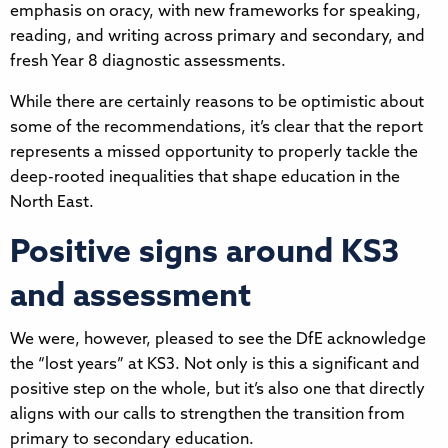
emphasis on oracy, with new frameworks for speaking,
reading, and writing across primary and secondary, and
fresh Year 8 diagnostic assessments.
While there are certainly reasons to be optimistic about
some of the recommendations, it’s clear that the report
represents a missed opportunity to properly tackle the
deep-rooted inequalities that shape education in the
North East.
Positive signs around KS3
and assessment
We were, however, pleased to see the DfE acknowledge
the “lost years” at KS3. Not only is this a significant and
positive step on the whole, but it’s also one that directly
aligns with our calls to strengthen the transition from
primary to secondary education.