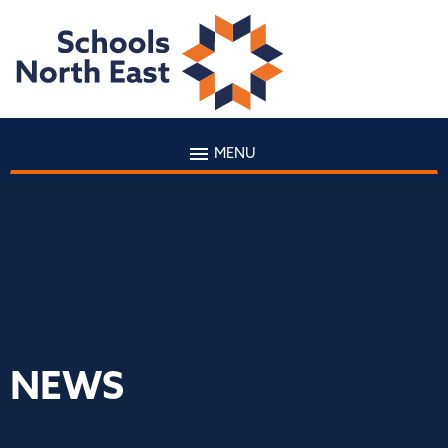
MENU
NEWS