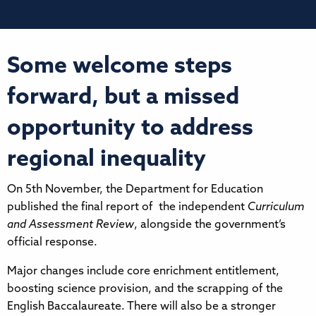
Some welcome steps
forward, but a missed
opportunity to address
regional inequality
On 5th November, the Department for Education
published the final report of the independent
Curriculum
and Assessment Review
, alongside the government’s
official response.
Major changes include core enrichment entitlement,
boosting science provision, and the scrapping of the
English Baccalaureate. There will also be a stronger