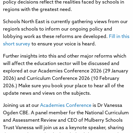
policy decisions reflect the realities faced by schools in
regions with the greatest need.
Schools North East is currently gathering views from our
region’s schools to inform our ongoing policy and
lobbying work as these reforms are developed.
Fill in this
short survey
to ensure your voice is heard.
Further insights into this and other major reforms which
will affect the education sector will be discussed and
explored at our Academies Conference 2026 (29 January
2026) and Curriculum Conference 2026 (10 February
2026.) Make sure you book your place to hear all of the
update news and views on the subjects.
Joining us at our
Academies Conference
is Dr Vanessa
Ogden CBE. A panel member for the National Curriculum
and Assessment Review and CEO of Mulberry Schools
Trust Vanessa will join us as a keynote speaker, sharing