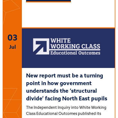
03
Jul
New report must be a turning
point in how government
understands the ‘structural
divide’ facing North East pupils
The Independent Inquiry into White Working
Class Educational Outcomes published its