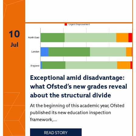
10
Jul
Exceptional amid disadvantage:
what Ofsted’s new grades reveal
about the structural divide
At the beginning of this academic year, Ofsted
published its new education inspection
framework,…
READ STORY