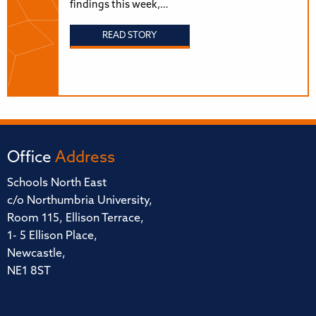
findings this week,…
READ STORY
Office
Address
Schools North East
c/o Northumbria University,
Room 115, Ellison Terrace,
1- 5 Ellison Place,
Newcastle,
NE1 8ST