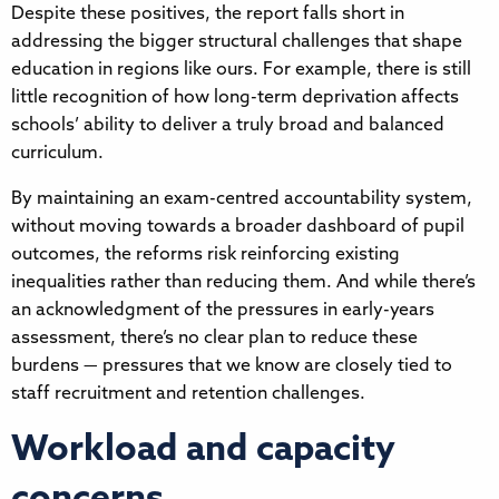
Despite these positives, the report falls short in
addressing the bigger structural challenges that shape
education in regions like ours. For example, there is still
little recognition of how long-term deprivation affects
schools’ ability to deliver a truly broad and balanced
curriculum.
By maintaining an exam-centred accountability system,
without moving towards a broader dashboard of pupil
outcomes, the reforms risk reinforcing existing
inequalities rather than reducing them. And while there’s
an acknowledgment of the pressures in early-years
assessment, there’s no clear plan to reduce these
burdens — pressures that we know are closely tied to
staff recruitment and retention challenges.
Workload and capacity