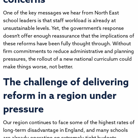
concerns
One of the key messages we hear from North East
school leaders is that staff workload is already at
unsustainable levels. Yet, the government’s response
doesn’t offer enough reassurance that the implications of
these reforms have been fully thought through. Without
firm commitments to reduce administrative and planning
pressures, the rollout of a new national curriculum could
make things worse, not better.
The challenge of delivering
reform in a region under
pressure
Our region continues to face some of the highest rates of
long-term disadvantage in England, and many schools