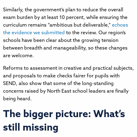
Similarly, the government’s plan to reduce the overall
exam burden by at least 10 percent, while ensuring the
curriculum remains “ambitious but deliverable,”
echoes
the evidence we submitted
to the review. Our region’s
schools have been clear about the growing tension
between breadth and manageability, so these changes
are welcome.
Reforms to assessment in creative and practical subjects,
and proposals to make checks fairer for pupils with
SEND, also show that some of the long-standing
concerns raised by North East school leaders are finally
being heard.
The bigger picture: What’s
still missing