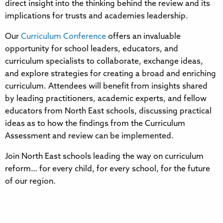
direct insight into the thinking behind the review and its
implications for trusts and academies leadership.
Our
Curriculum Conference
offers an invaluable
opportunity for school leaders, educators, and
curriculum specialists to collaborate, exchange ideas,
and explore strategies for creating a broad and enriching
curriculum. Attendees will benefit from insights shared
by leading practitioners, academic experts, and fellow
educators from North East schools, discussing practical
ideas as to how the findings from the Curriculum
Assessment and review can be implemented.
Join North East schools leading the way on curriculum
reform… for every child, for every school, for the future
of our region.