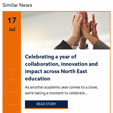
Similar News
17
Jul
Celebrating a year of
collaboration, innovation and
impact across North East
education
As another academic year comes to a close,
we’re taking a moment to celebrate…
READ STORY