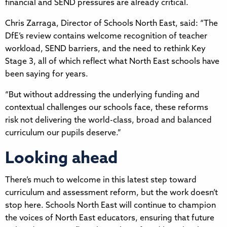
financial and SEND pressures are already critical.
Chris Zarraga, Director of Schools North East, said: “The
DfE’s review contains welcome recognition of teacher
workload, SEND barriers, and the need to rethink Key
Stage 3, all of which reflect what North East schools have
been saying for years.
“But without addressing the underlying funding and
contextual challenges our schools face, these reforms
risk not delivering the world-class, broad and balanced
curriculum our pupils deserve.”
Looking ahead
There’s much to welcome in this latest step toward
curriculum and assessment reform, but the work doesn’t
stop here. Schools North East will continue to champion
the voices of North East educators, ensuring that future