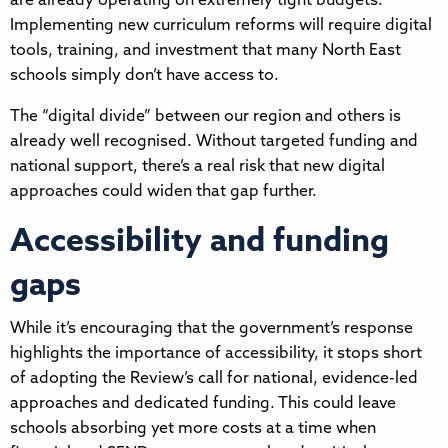
are already operating on extremely tight budgets.
Implementing new curriculum reforms will require digital
tools, training, and investment that many North East
schools simply don’t have access to.
The “digital divide” between our region and others is
already well recognised. Without targeted funding and
national support, there’s a real risk that new digital
approaches could widen that gap further.
Accessibility and funding
gaps
While it’s encouraging that the government’s response
highlights the importance of accessibility, it stops short
of adopting the Review’s call for national, evidence-led
approaches and dedicated funding. This could leave
schools absorbing yet more costs at a time when