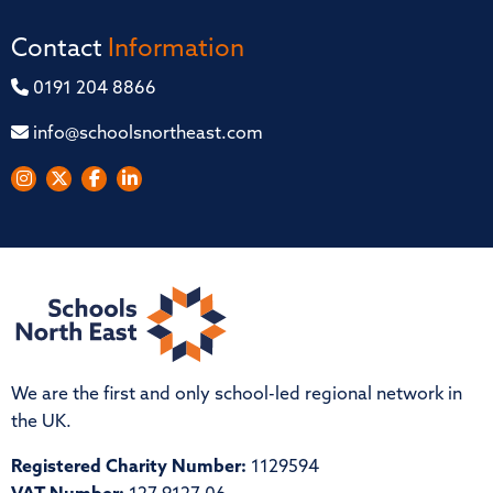
Contact
Information
0191 204 8866
info@schoolsnortheast.com
We are the first and only school-led regional network in
the UK.
Registered Charity Number:
1129594