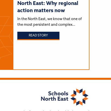
North East: Why regional
action matters now
In the North East, we know that one of
the most persistent and complex…
READ STORY