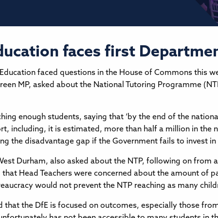
Education faces first Departme
Education faced questions in the House of Commons this week
reen MP, asked about the National Tutoring Programme (NTP)
ing enough students, saying that ‘by the end of the nationa
, including, it is estimated, more than half a million in the n
ing the disadvantage gap if the Government fails to invest in
est Durham, also asked about the NTP, following on from a v
id that Head Teachers were concerned about the amount of p
reaucracy would not prevent the NTP reaching as many childr
d that the DfE is focused on outcomes, especially those fr
nfortunately has not been accessible to many students in the