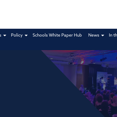
s
Policy
Schools White Paper Hub
News
In t