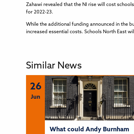
Zahawi revealed that the NI rise will cost school
for 2022-23.
While the additional funding announced in the bu
increased essential costs. Schools North East wi
Similar News
26
Jun
What could Andy Burnham