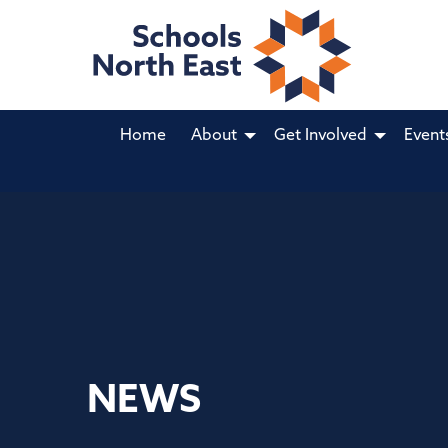
Home
About
Get Involved
Event
NEWS