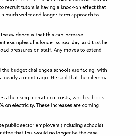
o recruit tutors is having a knock-on effect that
o be a much wider and longer-term approach to
he evidence is that this can increase
nt examples of a longer school day, and that he
orkload pressures on staff. Any moves to extend
 the budget challenges schools are facing, with
dia nearly a month ago. He said that the dilemma
ess the rising operational costs, which schools
% on electricity. These increases are coming
te public sector employers (including schools)
ittee that this would no longer be the case.