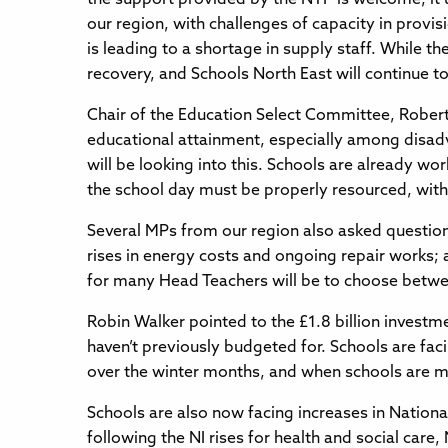
our region, with challenges of capacity in provis
is leading to a shortage in supply staff. While 
recovery, and Schools North East will continue to
Chair of the Education Select Committee, Robert 
educational attainment, especially among disadv
will be looking into this. Schools are already wo
the school day must be properly resourced, with 
Several MPs from our region also asked question
rises in energy costs and ongoing repair works; 
for many Head Teachers will be to choose betwe
Robin Walker pointed to the £1.8 billion investm
haven’t previously budgeted for. Schools are fac
over the winter months, and when schools are ma
Schools are also now facing increases in Nationa
following the NI rises for health and social ca