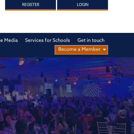
REGISTER
LOGIN
he Media
Services for Schools
Get in touch
Become a Member