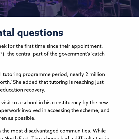
ntal questions
 for the first time since their appointment.
, the central part of the government’s ‘catch
l tutoring programme period, nearly 2 million
orth.’ She added that tutoring is reaching just
 education recovery.
isit to a school in his constituency by the new
aperwork involved in accessing the scheme, and
en as possible.
om the most disadvantaged communities. While
 North East. The scheme had a difficult start in