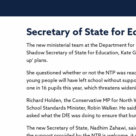
Secretary of State for 
The new ministerial team at the Department for 
Shadow Secretary of State for Education, Kate G
up’ plans.
She questioned whether or not the NTP was reach
young people will have left school without support
one in 16 pupils this year, which threatens widen
Richard Holden, the Conservative MP for North W
School Standards Minister, Robin Walker. He sa
asked what the DfE was doing to ensure that bu
The new Secretary of State, Nadhim Zahawi, sai
the support provided by the NTP is welcome, it u