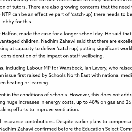
ion of tutors. There are also growing concerns that the need t
the NTP can be an effective part of ‘catch-up’, there needs t
 lobby for this.
Halfon, made the case for a longer school day. He said that t
antaged children. Nadhim Zahawi said that there are excelle
rking at capacity to deliver ‘catch-up’, putting significant w
consideration of the impact on staff wellbeing.
s, including Labour MP for Wansbeck, Ian Lavery, who raised
an issue first raised by Schools North East with national me
en heating or learning.
ent in the conditions of schools. However, this does not addr
ing huge increases in energy costs, up to 48% on gas and 26
king efforts to improve ventilation.
l Insurance contributions. Despite earlier plans to compensa
re, Nadhim Zahawi confirmed before the Education Select Comm