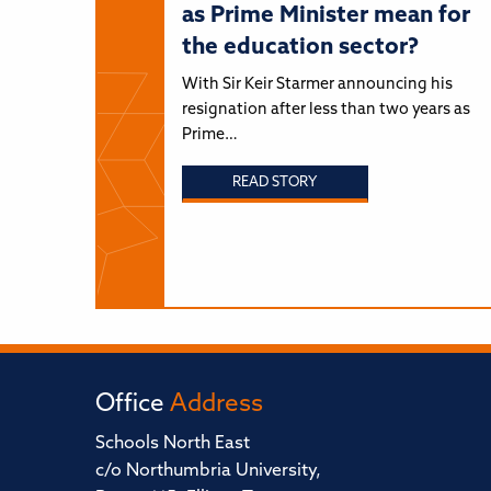
as Prime Minister mean for
the education sector?
With Sir Keir Starmer announcing his
resignation after less than two years as
Prime…
READ STORY
Office
Address
Schools North East
c/o Northumbria University,