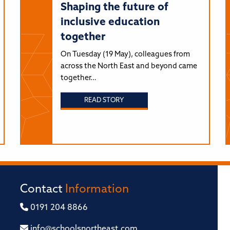
Shaping the future of
inclusive education
together
On Tuesday (19 May), colleagues from
across the North East and beyond came
together…
READ STORY
Contact
Information
0191 204 8866
info@schoolsnortheast.com