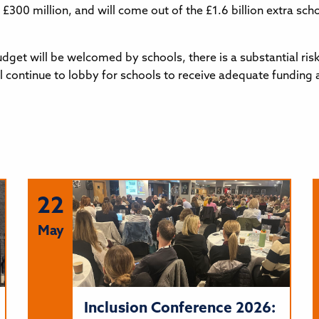
s £300 million, and will come out of the £1.6 billion extra s
dget will be welcomed by schools, there is a substantial risk
ll continue to lobby for schools to receive adequate funding
22
May
Inclusion Conference 2026: