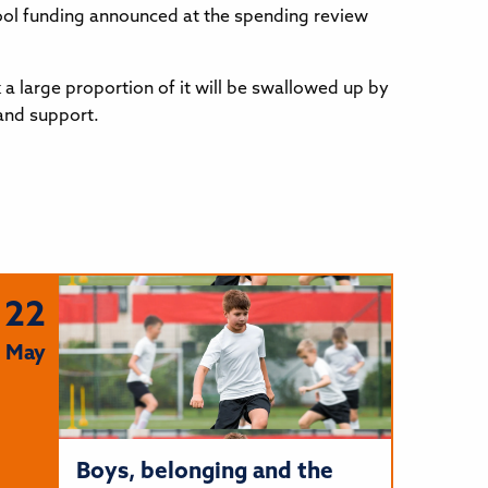
chool funding announced at the spending review
 a large proportion of it will be swallowed up by
 and support.
22
May
Boys, belonging and the