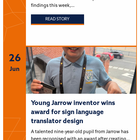
findings this week,…
READ STORY
26
Jun
Young Jarrow inventor wins
award for sign language
translator design
A talented nine-year-old pupil from Jarrow has
been recognised with an award after creating…