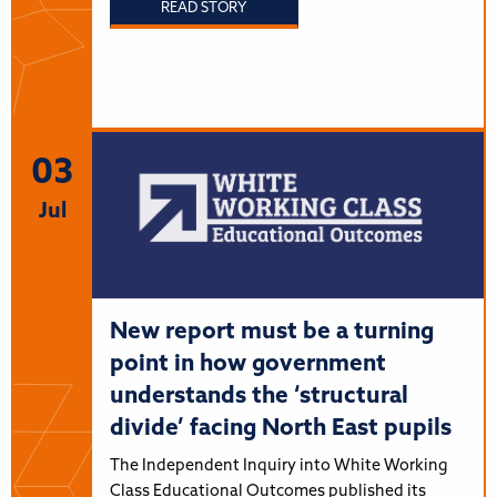
READ STORY
03
Jul
New report must be a turning
point in how government
understands the ‘structural
divide’ facing North East pupils
The Independent Inquiry into White Working
Class Educational Outcomes published its