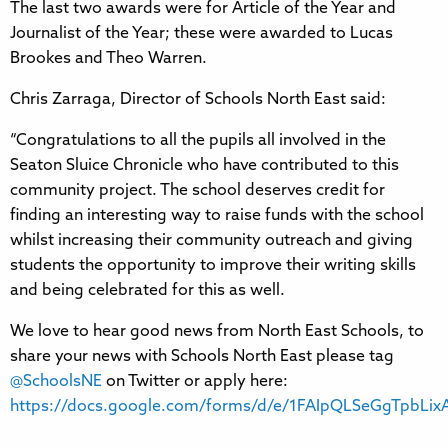
The last two awards were for Article of the Year and
Journalist of the Year; these were awarded to Lucas
Brookes and Theo Warren.
Chris Zarraga, Director of Schools North East said:
“Congratulations to all the pupils all involved in the
Seaton Sluice Chronicle who have contributed to this
community project. The school deserves credit for
finding an interesting way to raise funds with the school
whilst increasing their community outreach and giving
students the opportunity to improve their writing skills
and being celebrated for this as well.
We love to hear good news from North East Schools, to
share your news with Schools North East please tag
@SchoolsNE
on Twitter or apply here:
https://docs.google.com/forms/d/e/1FAIpQLSeGgTpbL