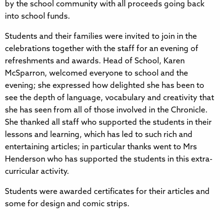
by the school community with all proceeds going back
into school funds.
Students and their families were invited to join in the
celebrations together with the staff for an evening of
refreshments and awards. Head of School, Karen
McSparron, welcomed everyone to school and the
evening; she expressed how delighted she has been to
see the depth of language, vocabulary and creativity that
she has seen from all of those involved in the Chronicle.
She thanked all staff who supported the students in their
lessons and learning, which has led to such rich and
entertaining articles; in particular thanks went to Mrs
Henderson who has supported the students in this extra-
curricular activity.
Students were awarded certificates for their articles and
some for design and comic strips.