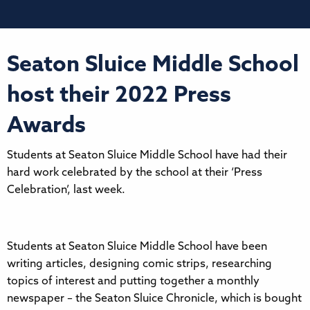
Seaton Sluice Middle School
host their 2022 Press
Awards
Students at Seaton Sluice Middle School have had their
hard work celebrated by the school at their ‘Press
Celebration’, last week.
Students at Seaton Sluice Middle School have been
writing articles, designing comic strips, researching
topics of interest and putting together a monthly
newspaper – the Seaton Sluice Chronicle, which is bought