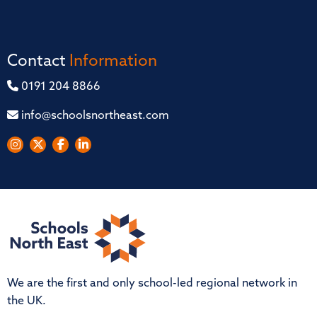
Contact
Information
0191 204 8866
info@schoolsnortheast.com
We are the first and only school-led regional network in
the UK.