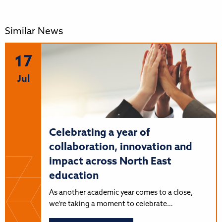
Similar News
17
Jul
Celebrating a year of
collaboration, innovation and
impact across North East
education
As another academic year comes to a close,
we’re taking a moment to celebrate…