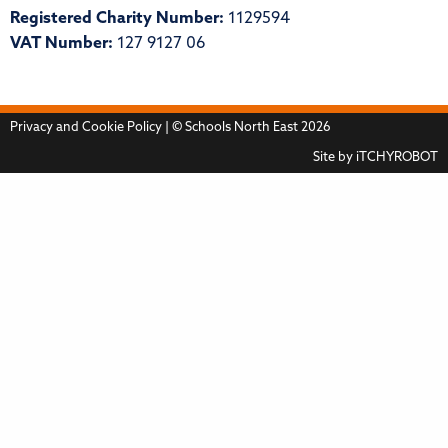
Registered Charity Number:
1129594
VAT Number:
127 9127 06
Privacy and Cookie Policy
| © Schools North East 2026
Site by
iTCHYROBOT