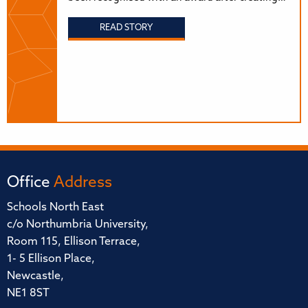
READ STORY
Office
Address
Schools North East
c/o Northumbria University,
Room 115, Ellison Terrace,
1- 5 Ellison Place,
Newcastle,
NE1 8ST