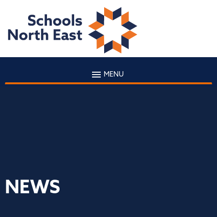
MENU
NEWS