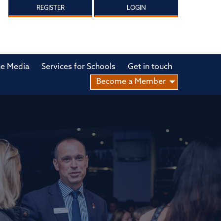
REGISTER
LOGIN
he Media
Services for Schools
Get in touch
Become a Member