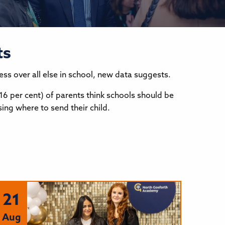
ts
ness over all else in school, new data suggests.
16 per cent) of parents think schools should be
ing where to send their child.
21
Aug