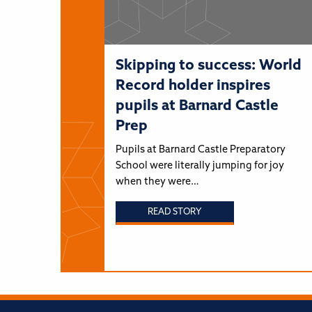
Skipping to success: World
Record holder inspires
pupils at Barnard Castle
Prep
Pupils at Barnard Castle Preparatory
School were literally jumping for joy
when they were…
READ STORY