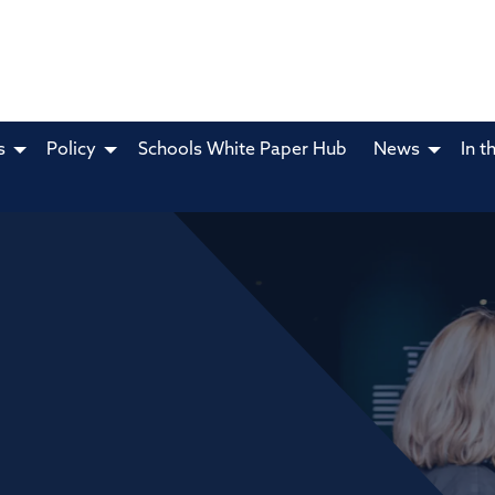
s
Policy
Schools White Paper Hub
News
In t