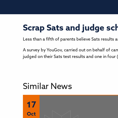
Scrap Sats and judge sc
Less than a fifth of parents believe Sats results
A survey by YouGov, carried out on behalf of cam
judged on their Sats test results and one in fou
Similar News
17
Oct