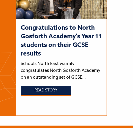
Congratulations to North
Gosforth Academy's Year 11
students on their GCSE
results
Schools North East warmly
congratulates North Gosforth Academy
on an outstanding set of GCSE…
READ STORY