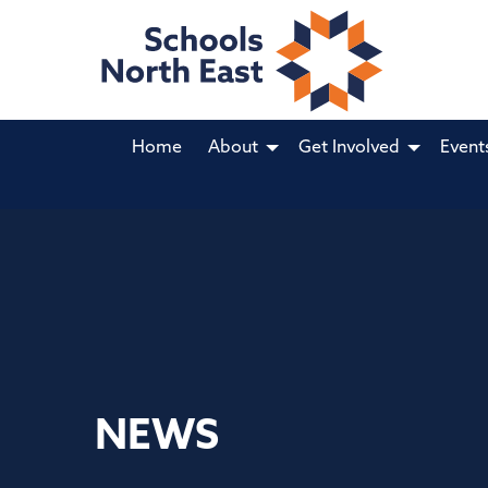
Home
About
Get Involved
Event
NEWS