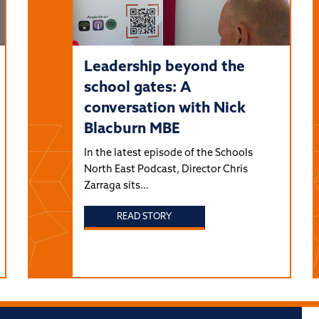
Leadership beyond the
school gates: A
conversation with Nick
Blacburn MBE
In the latest episode of the Schools
North East Podcast, Director Chris
Zarraga sits…
READ STORY