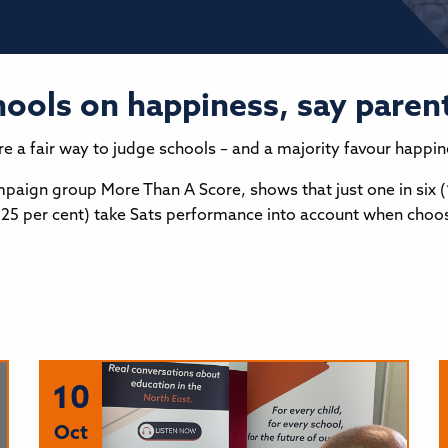
hools on happiness, say paren
 are a fair way to judge schools – and a majority favour happi
paign group More Than A Score, shows that just one in six (
r (25 per cent) take Sats performance into account when choos
10
Oct