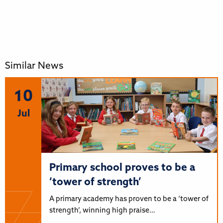
Similar News
10
Jul
Primary school proves to be a
‘tower of strength’
A primary academy has proven to be a ‘tower of
strength’, winning high praise…