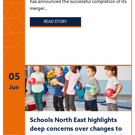
has announced the successful completion of its
merger…
READ STORY
05
Jun
Schools North East highlights
deep concerns over changes to