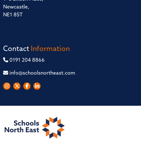
Newcastle,
NE1 8ST
Contact
Information
0191 204 8866
info@schoolsnortheast.com