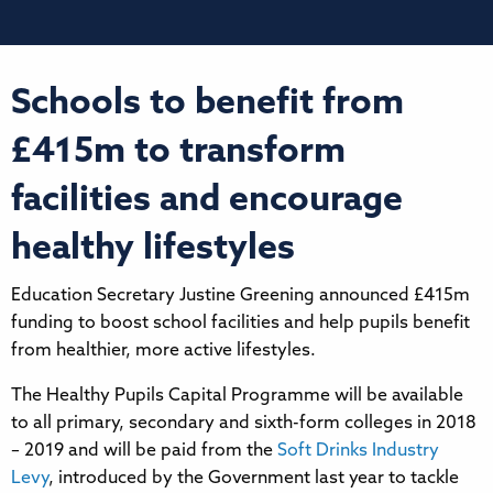
Schools to benefit from
£415m to transform
facilities and encourage
healthy lifestyles
Education Secretary Justine Greening announced £415m
funding to boost school facilities and help pupils benefit
from healthier, more active lifestyles.
The Healthy Pupils Capital Programme will be available
to all primary, secondary and sixth-form colleges in 2018
– 2019 and will be paid from the
Soft Drinks Industry
Levy
, introduced by the Government last year to tackle