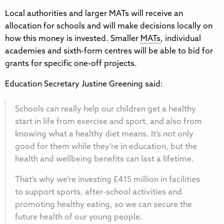
Local authorities and larger MATs will receive an
allocation for schools and will make decisions locally on
how this money is invested. Smaller
MATs
, individual
academies and sixth-form centres will be able to bid for
grants for specific one-off projects.
Education Secretary Justine Greening said:
Schools can really help our children get a healthy
start in life from exercise and sport, and also from
knowing what a healthy diet means. It’s not only
good for them while they’re in education, but the
health and wellbeing benefits can last a lifetime.
That’s why we’re investing £415 million in facilities
to support sports, after-school activities and
promoting healthy eating, so we can secure the
future health of our young people.