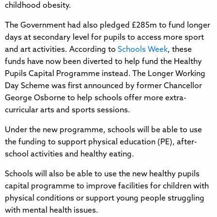
childhood obesity.
The Government had also pledged £285m to fund longer
days at secondary level for pupils to access more sport
and art activities. According to
Schools Week
, these
funds have now been diverted to help fund the Healthy
Pupils Capital Programme instead. The Longer Working
Day Scheme was first announced by former Chancellor
George Osborne to help schools offer more extra-
curricular arts and sports sessions.
Under the new programme, schools will be able to use
the funding to support physical education (PE), after-
school activities and healthy eating.
Schools will also be able to use the new healthy pupils
capital programme to improve facilities for children with
physical conditions or support young people struggling
with mental health issues.