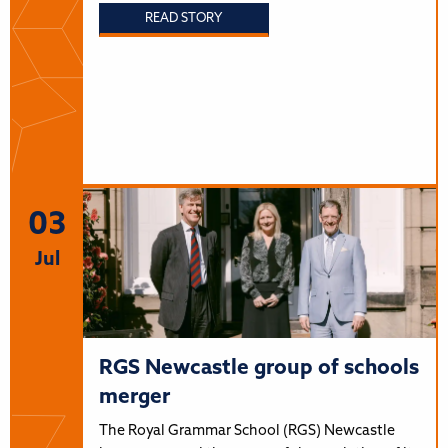
READ STORY
03
Jul
RGS Newcastle group of schools
merger
The Royal Grammar School (RGS) Newcastle