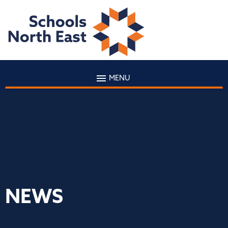
MENU
NEWS