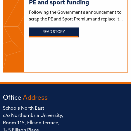
PE and sport funding
Following the Government’s announcement to
scrap the PE and Sport Premium and replace it…
READ STORY
Office
Address
Schools North East
c/o Northumbria University,
Room 115, Ellison Terrace,
1- 5 Ellison Place,