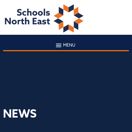
MENU
NEWS