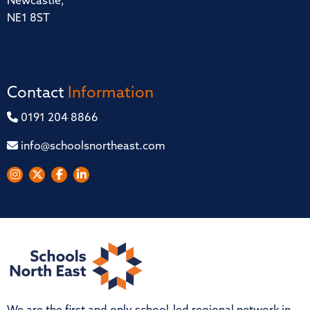
Newcastle,
NE1 8ST
Contact
Information
0191 204 8866
info@schoolsnortheast.com