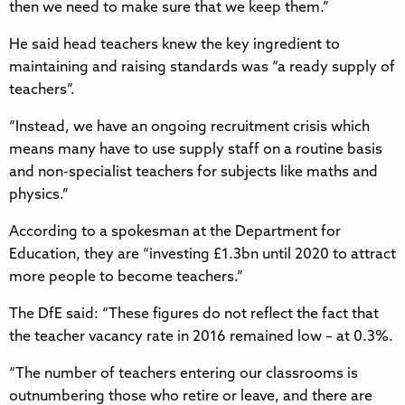
then we need to make sure that we keep them.”
He said head teachers knew the key ingredient to
maintaining and raising standards was “a ready supply of
teachers”.
“Instead, we have an ongoing recruitment crisis which
means many have to use supply staff on a routine basis
and non-specialist teachers for subjects like maths and
physics.”
According to a spokesman at the Department for
Education, they are “investing £1.3bn until 2020 to attract
more people to become teachers.”
The DfE said: “These figures do not reflect the fact that
the teacher vacancy rate in 2016 remained low – at 0.3%.
“The number of teachers entering our classrooms is
outnumbering those who retire or leave, and there are