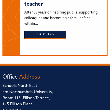
teacher
After 33 years of inspiring pupils, supporting
colleagues and becoming a familiar face
within…
READ STORY
Office
Address
Schools North East
c/o Northumbria University,
Room 115, Ellison Terrace,
1- 5 Ellison Place,