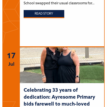
School swapped their usual classrooms for…
READ STORY
17
Jul
Celebrating 33 years of
dedication: Ayresome Primary
bids farewell to much-loved