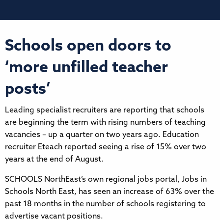
Schools open doors to
‘more unfilled teacher
posts’
Leading specialist recruiters are reporting that schools
are beginning the term with rising numbers of teaching
vacancies – up a quarter on two years ago. Education
recruiter Eteach reported seeing a rise of 15% over two
years at the end of August.
SCHOOLS NorthEast’s own regional jobs portal, Jobs in
Schools North East, has seen an increase of 63% over the
past 18 months in the number of schools registering to
advertise vacant positions.