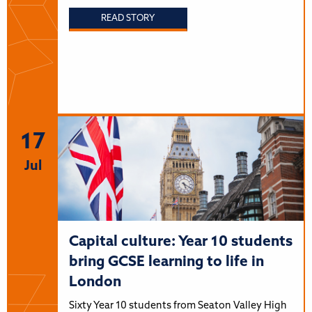
READ STORY
17
Jul
Capital culture: Year 10 students
bring GCSE learning to life in
London
Sixty Year 10 students from Seaton Valley High