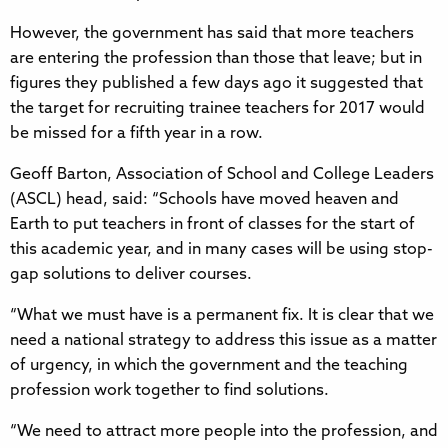
However, the government has said that more teachers
are entering the profession than those that leave; but in
figures they published a few days ago it suggested that
the target for recruiting trainee teachers for 2017 would
be missed for a fifth year in a row.
Geoff Barton, Association of School and College Leaders
(ASCL) head, said: “Schools have moved heaven and
Earth to put teachers in front of classes for the start of
this academic year, and in many cases will be using stop-
gap solutions to deliver courses.
“What we must have is a permanent fix. It is clear that we
need a national strategy to address this issue as a matter
of urgency, in which the government and the teaching
profession work together to find solutions.
“We need to attract more people into the profession, and