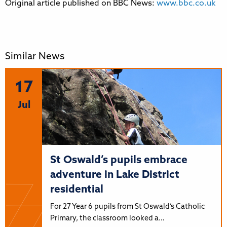
Original article published on BBC News:
www.bbc.co.uk
Similar News
17
Jul
St Oswald’s pupils embrace
adventure in Lake District
residential
For 27 Year 6 pupils from St Oswald’s Catholic
Primary, the classroom looked a…