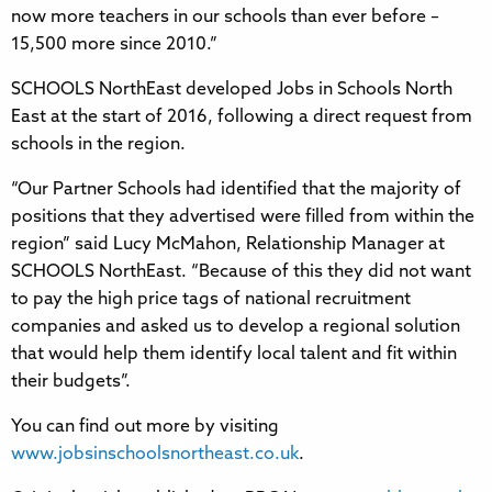
now more teachers in our schools than ever before –
15,500 more since 2010.”
SCHOOLS NorthEast developed Jobs in Schools North
East at the start of 2016, following a direct request from
schools in the region.
“Our Partner Schools had identified that the majority of
positions that they advertised were filled from within the
region” said Lucy McMahon, Relationship Manager at
SCHOOLS NorthEast. “Because of this they did not want
to pay the high price tags of national recruitment
companies and asked us to develop a regional solution
that would help them identify local talent and fit within
their budgets”.
You can find out more by visiting
www.jobsinschoolsnortheast.co.uk
.