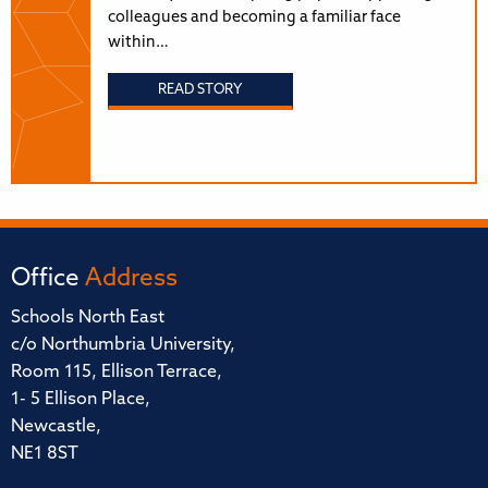
colleagues and becoming a familiar face
within…
READ STORY
Office
Address
Schools North East
c/o Northumbria University,
Room 115, Ellison Terrace,
1- 5 Ellison Place,
Newcastle,
NE1 8ST