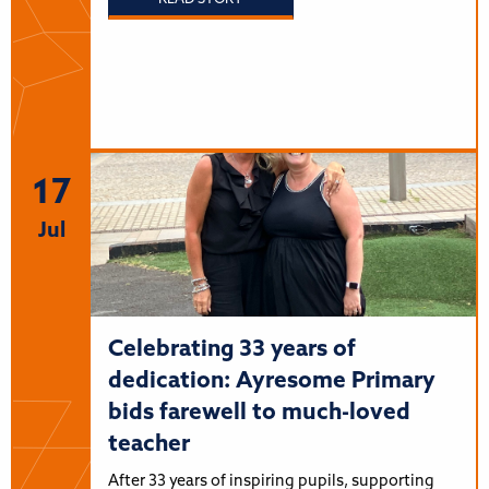
17
Jul
Celebrating 33 years of
dedication: Ayresome Primary
bids farewell to much-loved
teacher
After 33 years of inspiring pupils, supporting