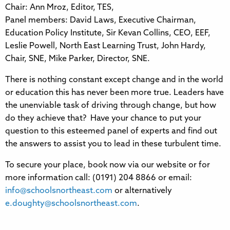
Chair: Ann Mroz, Editor, TES,
Panel members: David Laws, Executive Chairman,
Education Policy Institute, Sir Kevan Collins, CEO, EEF,
Leslie Powell, North East Learning Trust, John Hardy,
Chair, SNE, Mike Parker, Director, SNE.
There is nothing constant except change and in the world
or education this has never been more true. Leaders have
the unenviable task of driving through change, but how
do they achieve that? Have your chance to put your
question to this esteemed panel of experts and find out
the answers to assist you to lead in these turbulent time.
To secure your place, book now via our website or for
more information call: (0191) 204 8866 or email:
info@schoolsnortheast.com
or alternatively
e.doughty@schoolsnortheast.com
.