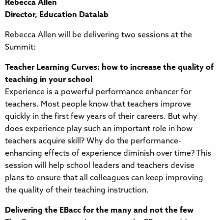
Rebecca Allen
Director, Education Datalab
Rebecca Allen will be delivering two sessions at the
Summit:
Teacher Learning Curves: how to increase the quality of
teaching in your school
Experience is a powerful performance enhancer for
teachers. Most people know that teachers improve
quickly in the first few years of their careers. But why
does experience play such an important role in how
teachers acquire skill? Why do the performance-
enhancing effects of experience diminish over time? This
session will help school leaders and teachers devise
plans to ensure that all colleagues can keep improving
the quality of their teaching instruction.
Delivering the EBacc for the many and not the few