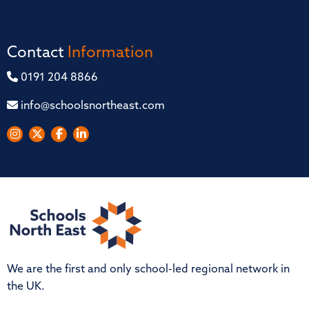
Contact
Information
0191 204 8866
info@schoolsnortheast.com
We are the first and only school-led regional network in
the UK.