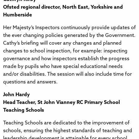
Ofsted regional director, North East, Yorkshire and
Humberside
Her Majesty’s Inspectors continuously provide updates of
the ever changing policies generated by the Government.
Cathy’s briefing will cover any changes and planned
changes to school inspection, for example: inspecting
governance and how inspectors establish the progress
made by pupils who have special educational needs
and/or disabilities. The session will also include time for
questions and answers.
John Hardy
Head Teacher, St John Vianney RC Primary School
Teaching Schools
Teaching Schools are dedicated to the improvement of
schools, ensuring the highest standards of teaching and
leadership development is attainable for every school