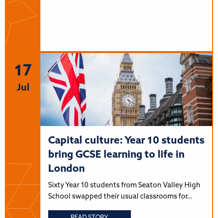
17
Jul
Capital culture: Year 10 students
bring GCSE learning to life in
London
Sixty Year 10 students from Seaton Valley High
School swapped their usual classrooms for…
READ STORY