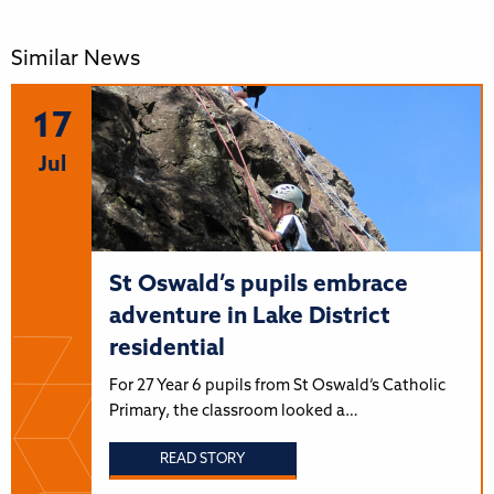
Similar News
17
Jul
St Oswald’s pupils embrace
adventure in Lake District
residential
For 27 Year 6 pupils from St Oswald’s Catholic
Primary, the classroom looked a…
READ STORY