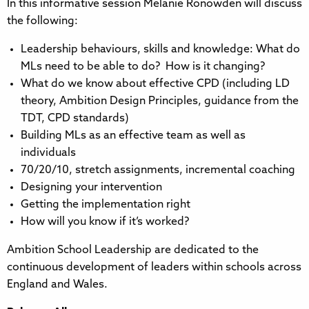
In this informative session Melanie Ronowden will discuss
the following:
Leadership behaviours, skills and knowledge: What do
MLs need to be able to do? How is it changing?
What do we know about effective CPD (including LD
theory, Ambition Design Principles, guidance from the
TDT, CPD standards)
Building MLs as an effective team as well as
individuals
70/20/10, stretch assignments, incremental coaching
Designing your intervention
Getting the implementation right
How will you know if it’s worked?
Ambition School Leadership are dedicated to the
continuous development of leaders within schools across
England and Wales.