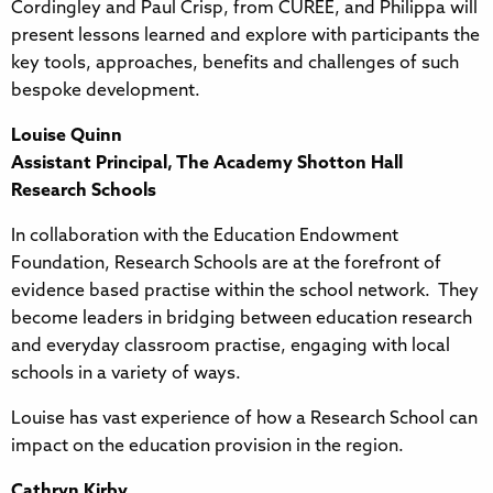
Cordingley and Paul Crisp, from CUREE, and Philippa will
present lessons learned and explore with participants the
key tools, approaches, benefits and challenges of such
bespoke development.
Louise Quinn
Assistant Principal, The Academy Shotton Hall
Research Schools
In collaboration with the Education Endowment
Foundation, Research Schools are at the forefront of
evidence based practise within the school network. They
become leaders in bridging between education research
and everyday classroom practise, engaging with local
schools in a variety of ways.
Louise has vast experience of how a Research School can
impact on the education provision in the region.
Cathryn Kirby