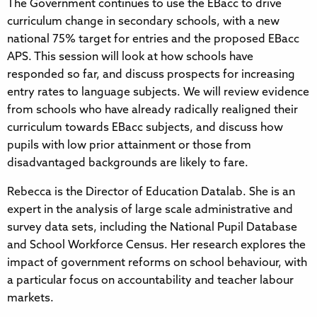
The Government continues to use the EBacc to drive
curriculum change in secondary schools, with a new
national 75% target for entries and the proposed EBacc
APS. This session will look at how schools have
responded so far, and discuss prospects for increasing
entry rates to language subjects. We will review evidence
from schools who have already radically realigned their
curriculum towards EBacc subjects, and discuss how
pupils with low prior attainment or those from
disadvantaged backgrounds are likely to fare.
Rebecca is the Director of Education Datalab. She is an
expert in the analysis of large scale administrative and
survey data sets, including the National Pupil Database
and School Workforce Census. Her research explores the
impact of government reforms on school behaviour, with
a particular focus on accountability and teacher labour
markets.