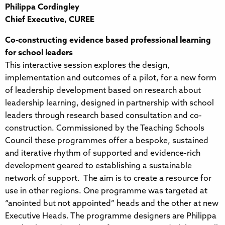
Philippa Cordingley
Chief Executive, CUREE
Co-constructing evidence based professional learning
for school leaders
This interactive session explores the design,
implementation and outcomes of a pilot, for a new form
of leadership development based on research about
leadership learning, designed in partnership with school
leaders through research based consultation and co-
construction. Commissioned by the Teaching Schools
Council these programmes offer a bespoke, sustained
and iterative rhythm of supported and evidence-rich
development geared to establishing a sustainable
network of support. The aim is to create a resource for
use in other regions. One programme was targeted at
“anointed but not appointed” heads and the other at new
Executive Heads. The programme designers are Philippa