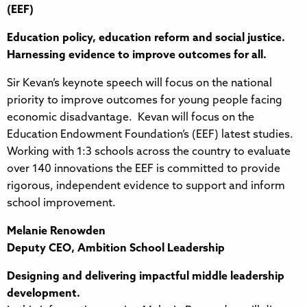
(EEF)
Education policy, education reform and social justice.
Harnessing evidence to improve outcomes for all.
Sir Kevan’s keynote speech will focus on the national
priority to improve outcomes for young people facing
economic disadvantage. Kevan will focus on the
Education Endowment Foundation’s (EEF) latest studies.
Working with 1:3 schools across the country to evaluate
over 140 innovations the EEF is committed to provide
rigorous, independent evidence to support and inform
school improvement.
Melanie Renowden
Deputy CEO, Ambition School Leadership
Designing and delivering impactful middle leadership
development.