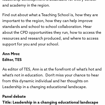
and academy in the region.
Find out about what a Teaching School is, how they are
important to the region, how they can help improve
standards and school to school collaboration. Hear
about the CPD opportunities they run, how to access the
resources and research produced, and where to access
support for you and your school.
Ann Mroz
Editor, TES
As editor of TES, Ann is at the forefront of what’s hot and
what’s not in education. Don’t miss your chance to hear
from this dynamic individual and her thoughts on
Leadership in a changing educational landscape.
Panel debate
Title: Leadership in a changing educational landscape