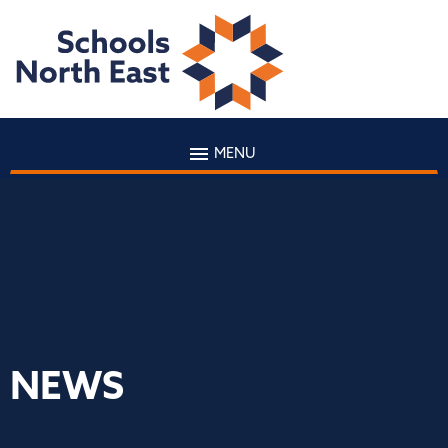
MENU
NEWS