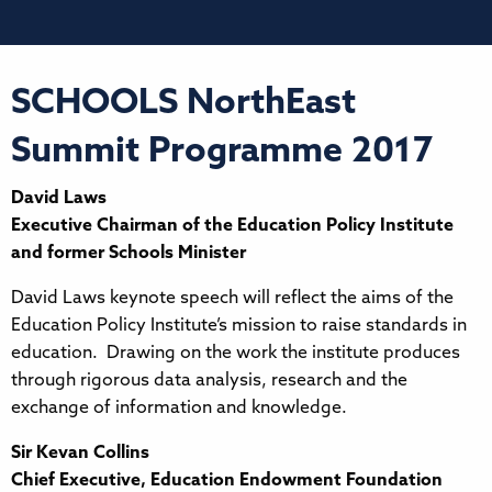
SCHOOLS NorthEast
Summit Programme 2017
David Laws
Executive Chairman of the Education Policy Institute
and former Schools Minister
David Laws keynote speech will reflect the aims of the
Education Policy Institute’s mission to raise standards in
education. Drawing on the work the institute produces
through rigorous data analysis, research and the
exchange of information and knowledge.
Sir Kevan Collins
Chief Executive, Education Endowment Foundation