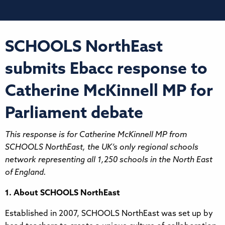
SCHOOLS NorthEast
submits Ebacc response to
Catherine McKinnell MP for
Parliament debate
This response is for Catherine McKinnell MP from
SCHOOLS NorthEast, the UK’s only regional schools
network representing all 1,250 schools in the North East
of England.
1. About SCHOOLS NorthEast
Established in 2007, SCHOOLS NorthEast was set up by