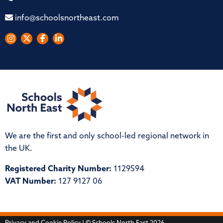
info@schoolsnortheast.com
We are the first and only school-led regional network in
the UK.
Registered Charity Number:
1129594
VAT Number:
127 9127 06