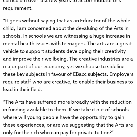
curriculum over last few years to accommodate this
requirement.
“It goes without saying that as an Educator of the whole
child, I am concerned about the devaluing of the Arts in
schools. In schools we are witnessing a huge increase in
mental health issues with teenagers. The arts are a great
vehicle to support students developing their creativity
and improve their wellbeing. The creative industries are a
major part of our economy, yet we choose to sideline
these key subjects in favour of EBacc subjects. Employers
require staff who are creative, to enable their business to
lead in their field.
“The Arts have suffered more broadly with the reduction
in funding available to them. If we take it out of schools
where will young people have the opportunity to gain
these experiences, or are we suggesting that the Arts are
only for the rich who can pay for private tuition?”