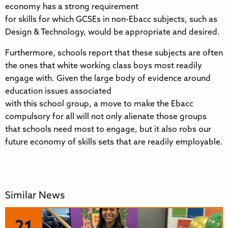
economy has a strong requirement
for skills for which GCSEs in non-Ebacc subjects, such as
Design & Technology, would be appropriate and desired.
Furthermore, schools report that these subjects are often
the ones that white working class boys most readily
engage with. Given the large body of evidence around
education issues associated
with this school group, a move to make the Ebacc
compulsory for all will not only alienate those groups
that schools need most to engage, but it also robs our
future economy of skills sets that are readily employable.
Similar News
21