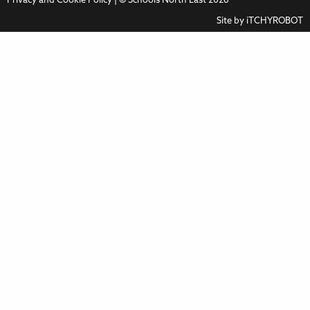
Privacy and Cookie Policy
| © Schools North East 2026
Site by
iTCHYROBOT