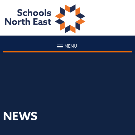
MENU
NEWS