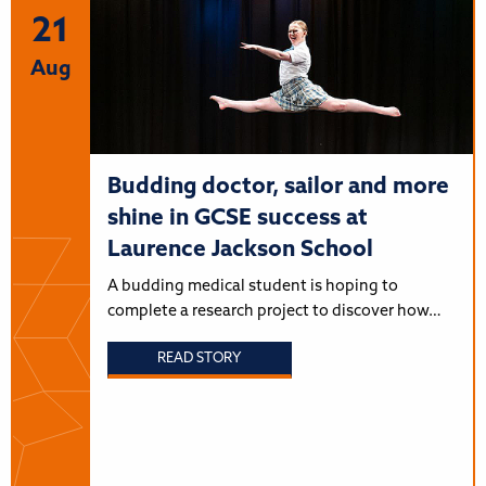
21
Aug
Budding doctor, sailor and more
shine in GCSE success at
Laurence Jackson School
A budding medical student is hoping to
complete a research project to discover how…
READ STORY