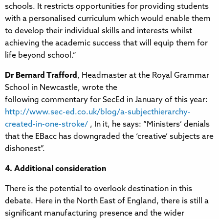
schools. It restricts opportunities for providing students
with a personalised curriculum which would enable them
to develop their individual skills and interests whilst
achieving the academic success that will equip them for
life beyond school.”
Dr Bernard Trafford
, Headmaster at the Royal Grammar
School in Newcastle, wrote the
following commentary for SecEd in January of this year:
http://www.sec-ed.co.uk/blog/a-subjecthierarchy-
created-in-one-stroke/
, In it, he says: “Ministers’ denials
that the EBacc has downgraded the ‘creative’ subjects are
dishonest”.
4. Additional consideration
There is the potential to overlook destination in this
debate. Here in the North East of England, there is still a
significant manufacturing presence and the wider