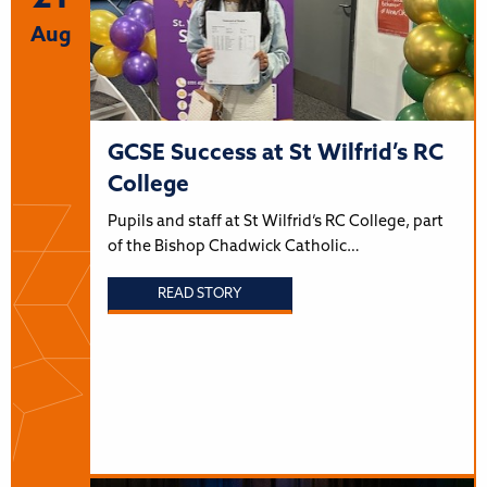
Aug
GCSE Success at St Wilfrid’s RC
College
Pupils and staff at St Wilfrid’s RC College, part
of the Bishop Chadwick Catholic…
READ STORY