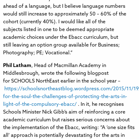
ahead of a language, but I believe language numbers
would still increase to approximately 50 – 60% of the
cohort (currently 40%). I would like all of the
subjects listed in one to be deemed appropriate
academic choices under the Ebacc curriculum, but
still leaving an option group available for Business;
Photography; PE; Vocational.”
Phil Latham
, Head of Macmillan Academy in
Middlesbrough, wrote the following blogpost
for SCHOOLS NorthEast earlier in the school year –
https://schoolsnortheastblog.wordpress.com/2015/11/19
for-the-soul-the-challenges-of-protecting-the-arts-in-
light-of-the-compulsory-ebacc/
. In it, he recognises
Schools Minister Nick Gibb’s aim of reinforcing a core
academic curriculum but raises serious concerns about
the implementation of the Ebacc, writing: “A ‘one size fits
all’ approach is potentially devastating for the arts in