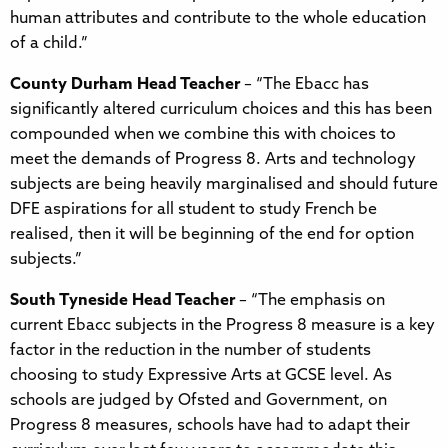
human attributes and contribute to the whole education
of a child.”
County Durham Head Teacher
– “The Ebacc has
significantly altered curriculum choices and this has been
compounded when we combine this with choices to
meet the demands of Progress 8. Arts and technology
subjects are being heavily marginalised and should future
DFE aspirations for all student to study French be
realised, then it will be beginning of the end for option
subjects.”
South Tyneside Head Teacher
– “The emphasis on
current Ebacc subjects in the Progress 8 measure is a key
factor in the reduction in the number of students
choosing to study Expressive Arts at GCSE level. As
schools are judged by Ofsted and Government, on
Progress 8 measures, schools have had to adapt their