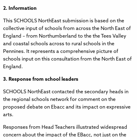
2. Information
This SCHOOLS NorthEast submission is based on the
collective input of schools from across the North East of
England – from Northumberland to the the Tees Valley
and coastal schools across to rural schools in the
Pennines. It represents a comprehensive picture of
schools input on this consultation from the North East of
England.
3. Response from school leaders
SCHOOLS NorthEast contacted the secondary heads in
the regional schools network for comment on the
proposed debate on Ebacc and its impact on expressive
arts.
Responses from Head Teachers illustrated widespread
concern about the impact of the EBacc, not just on the