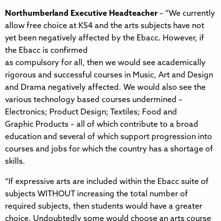
Northumberland Executive Headteacher
– “We currently
allow free choice at KS4 and the arts subjects have not
yet been negatively affected by the Ebacc. However, if
the Ebacc is confirmed
as compulsory for all, then we would see academically
rigorous and successful courses in Music, Art and Design
and Drama negatively affected. We would also see the
various technology based courses undermined –
Electronics; Product Design; Textiles; Food and
Graphic Products – all of which contribute to a broad
education and several of which support progression into
courses and jobs for which the country has a shortage of
skills.
“If expressive arts are included within the Ebacc suite of
subjects WITHOUT increasing the total number of
required subjects, then students would have a greater
choice. Undoubtedly some would choose an arts course