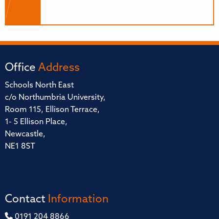
Office
Address
Schools North East
c/o Northumbria University,
Room 115, Ellison Terrace,
1- 5 Ellison Place,
Newcastle,
NE1 8ST
Contact
Information
0191 204 8866