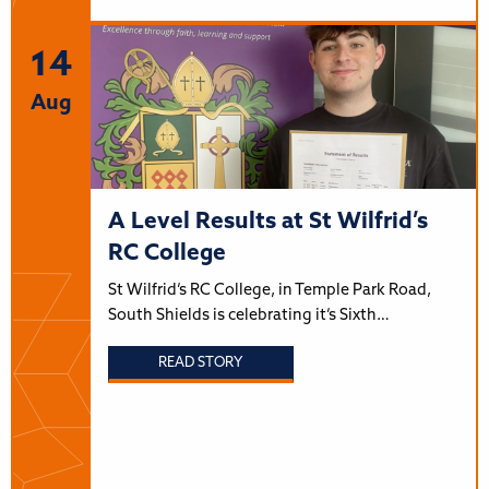
14
Aug
A Level Results at St Wilfrid’s
RC College
St Wilfrid’s RC College, in Temple Park Road,
South Shields is celebrating it’s Sixth…
READ STORY