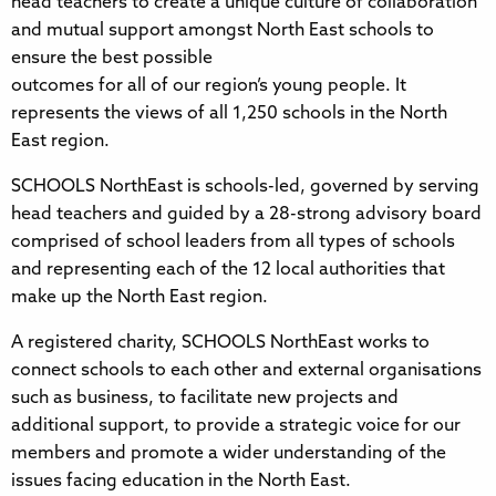
head teachers to create a unique culture of collaboration
and mutual support amongst North East schools to
ensure the best possible
outcomes for all of our region’s young people. It
represents the views of all 1,250 schools in the North
East region.
SCHOOLS NorthEast is schools-led, governed by serving
head teachers and guided by a 28-strong advisory board
comprised of school leaders from all types of schools
and representing each of the 12 local authorities that
make up the North East region.
A registered charity, SCHOOLS NorthEast works to
connect schools to each other and external organisations
such as business, to facilitate new projects and
additional support, to provide a strategic voice for our
members and promote a wider understanding of the
issues facing education in the North East.