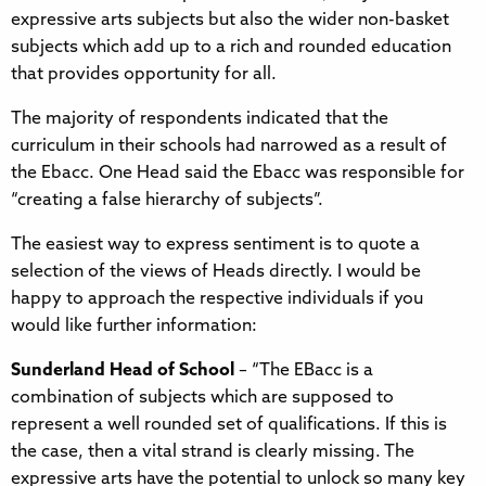
expressive arts subjects but also the wider non-basket
subjects which add up to a rich and rounded education
that provides opportunity for all.
The majority of respondents indicated that the
curriculum in their schools had narrowed as a result of
the Ebacc. One Head said the Ebacc was responsible for
“creating a false hierarchy of subjects”.
The easiest way to express sentiment is to quote a
selection of the views of Heads directly. I would be
happy to approach the respective individuals if you
would like further information:
Sunderland Head of School
– “The EBacc is a
combination of subjects which are supposed to
represent a well rounded set of qualifications. If this is
the case, then a vital strand is clearly missing. The
expressive arts have the potential to unlock so many key