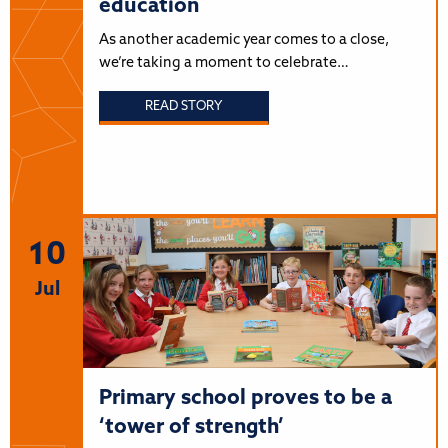
education
As another academic year comes to a close,
we’re taking a moment to celebrate…
READ STORY
10
Jul
Primary school proves to be a
‘tower of strength’