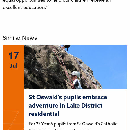
equal opportunities to help our children receive an
excellent education.”
Similar News
17
Jul
St Oswald’s pupils embrace
adventure in Lake District
residential
For 27 Year 6 pupils from St Oswald’s Catholic