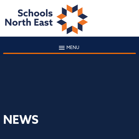
MENU
NEWS