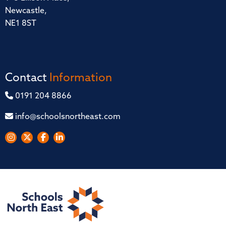
Newcastle,
NE1 8ST
Contact
Information
0191 204 8866
info@schoolsnortheast.com