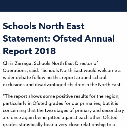
Schools North East
Statement: Ofsted Annual
Report 2018
Chris Zarraga, Schools North East Director of
Operations, said: “Schools North East would welcome a
wider debate following this report around school
exclusions and disadvantaged children in the North East.
“The report shows some positive results for the region,
particularly in Ofsted grades for our primaries, but it is
concerning that the two stages of primary and secondary
are once again being pitted against each other. Ofsted
grades statistically bear a very close relationship to a