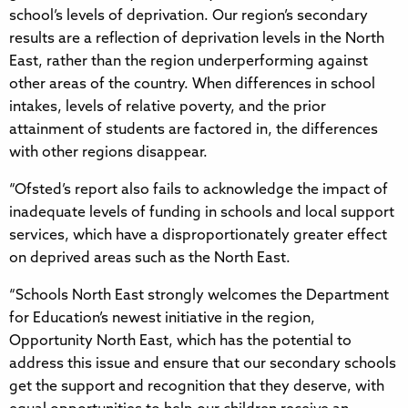
school’s levels of deprivation. Our region’s secondary
results are a reflection of deprivation levels in the North
East, rather than the region underperforming against
other areas of the country. When differences in school
intakes, levels of relative poverty, and the prior
attainment of students are factored in, the differences
with other regions disappear.
“Ofsted’s report also fails to acknowledge the impact of
inadequate levels of funding in schools and local support
services, which have a disproportionately greater effect
on deprived areas such as the North East.
“Schools North East strongly welcomes the Department
for Education’s newest initiative in the region,
Opportunity North East, which has the potential to
address this issue and ensure that our secondary schools
get the support and recognition that they deserve, with