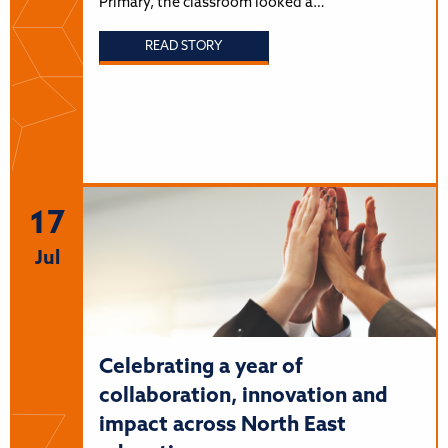
Primary, the classroom looked a…
READ STORY
17
Jul
Celebrating a year of
collaboration, innovation and
impact across North East