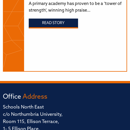
A primary academy has proven to be a ‘tower of
strength’, winning high praise…
READ STORY
Office
Address
Schools North East
c/o Northumbria University,
Room 115, Ellison Terrace,
1- 5 Ellison Place,