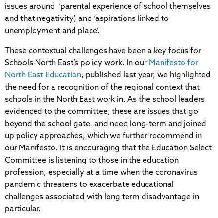
issues around ‘parental experience of school themselves
and that negativity’, and ‘aspirations linked to
unemployment and place’.
These contextual challenges have been a key focus for
Schools North East’s policy work. In our
Manifesto for
North East Education
, published last year, we highlighted
the need for a recognition of the regional context that
schools in the North East work in. As the school leaders
evidenced to the committee, these are issues that go
beyond the school gate, and need long-term and joined
up policy approaches, which we further recommend in
our Manifesto. It is encouraging that the Education Select
Committee is listening to those in the education
profession, especially at a time when the coronavirus
pandemic threatens to exacerbate educational
challenges associated with long term disadvantage in
particular.