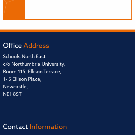
Office
Address
Schools North East
c/o Northumbria University,
Room 115, Ellison Terrace,
1- 5 Ellison Place,
Newcastle,
NE1 8ST
Contact
Information