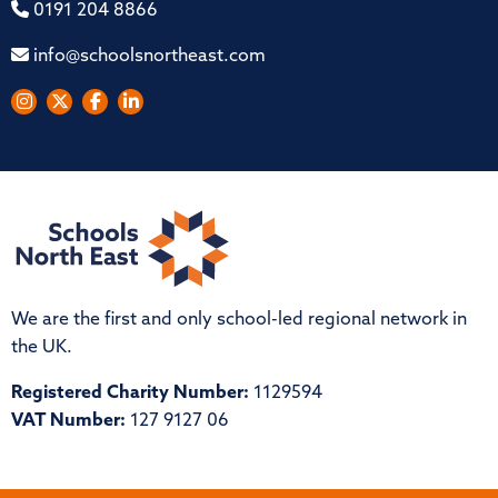
0191 204 8866
info@schoolsnortheast.com
We are the first and only school-led regional network in
the UK.
Registered Charity Number:
1129594
VAT Number:
127 9127 06