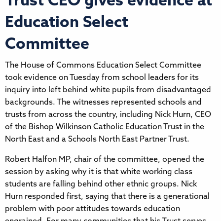
Trust CEO gives evidence at
Education Select
Committee
The House of Commons Education Select Committee
took evidence on Tuesday from school leaders for its
inquiry into left behind white pupils from disadvantaged
backgrounds. The witnesses represented schools and
trusts from across the country, including Nick Hurn, CEO
of the Bishop Wilkinson Catholic Education Trust in the
North East and a Schools North East Partner Trust.
Robert Halfon MP, chair of the committee, opened the
session by asking why it is that white working class
students are falling behind other ethnic groups. Nick
Hurn responded first, saying that there is a generational
problem with poor attitudes towards education