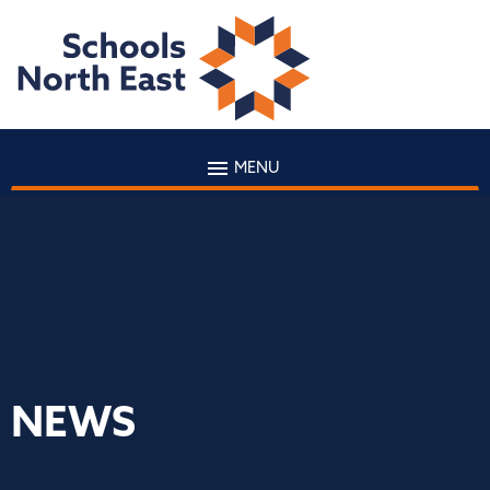
MENU
NEWS