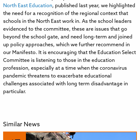
North East Education
, published last year, we highlighted
the need for a recognition of the regional context that
schools in the North East work in. As the school leaders
evidenced to the committee, these are issues that go
beyond the school gate, and need long-term and joined
up policy approaches, which we further recommend in
our Manifesto. It is encouraging that the Education Select
Committee is listening to those in the education
profession, especially at a time when the coronavirus
pandemic threatens to exacerbate educational
challenges associated with long term disadvantage in
particular.
Similar News