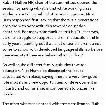
Robert Halfon MP, chair of the committee, opened the
session by asking why it is that white working class
students are falling behind other ethnic groups. Nick
Hurn responded first, saying that there is a generational
problem with poor attitudes towards education
engrained. For many communities that his Trust serves,
parents struggle to support children in education and in
early years, pointing out that ‘a lot of our children do not
come to school with developed language skills, so before
they even start they are behind other children.’
As well as the different family attitudes towards
education, Nick Hurn also discussed the issues
associated with place, saying ‘there are very few good
role models and few opportunities for development in
industry and commerce’, in comparison to places like
London.
The other witnesses agreed with these challenges. Ruth