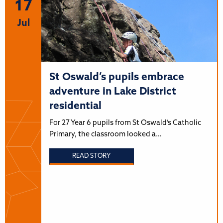
17
Jul
St Oswald’s pupils embrace
adventure in Lake District
residential
For 27 Year 6 pupils from St Oswald’s Catholic
Primary, the classroom looked a…
READ STORY