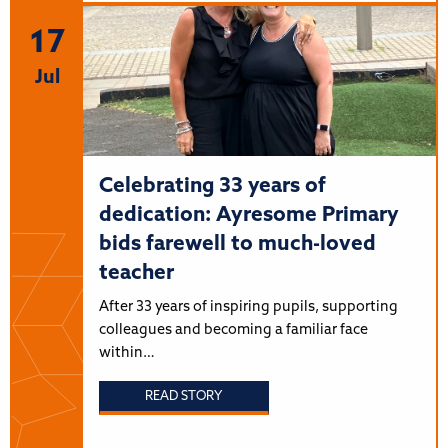
17
Jul
Celebrating 33 years of
dedication: Ayresome Primary
bids farewell to much-loved
teacher
After 33 years of inspiring pupils, supporting
colleagues and becoming a familiar face
within…
READ STORY