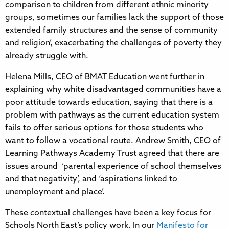
comparison to children from different ethnic minority
groups, sometimes our families lack the support of those
extended family structures and the sense of community
and religion’, exacerbating the challenges of poverty they
already struggle with.
Helena Mills, CEO of BMAT Education went further in
explaining why white disadvantaged communities have a
poor attitude towards education, saying that there is a
problem with pathways as the current education system
fails to offer serious options for those students who
want to follow a vocational route. Andrew Smith, CEO of
Learning Pathways Academy Trust agreed that there are
issues around ‘parental experience of school themselves
and that negativity’, and ‘aspirations linked to
unemployment and place’.
These contextual challenges have been a key focus for
Schools North East’s policy work. In our
Manifesto for