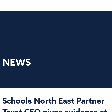
NEWS
Schools North East Partner