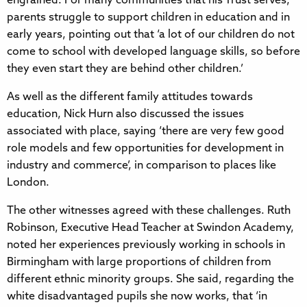
engrained. For many communities that his Trust serves,
parents struggle to support children in education and in
early years, pointing out that ‘a lot of our children do not
come to school with developed language skills, so before
they even start they are behind other children.’
As well as the different family attitudes towards
education, Nick Hurn also discussed the issues
associated with place, saying ‘there are very few good
role models and few opportunities for development in
industry and commerce’, in comparison to places like
London.
The other witnesses agreed with these challenges. Ruth
Robinson, Executive Head Teacher at Swindon Academy,
noted her experiences previously working in schools in
Birmingham with large proportions of children from
different ethnic minority groups. She said, regarding the
white disadvantaged pupils she now works, that ‘in