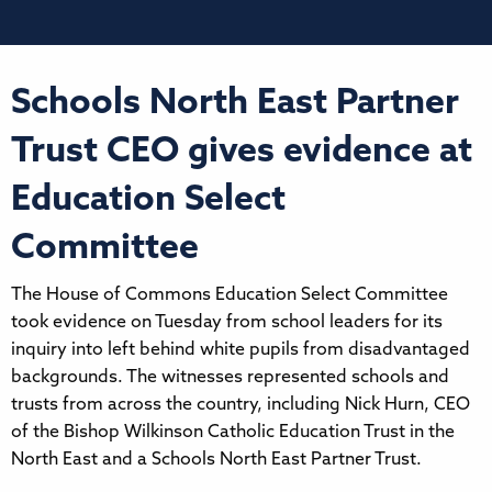
Schools North East Partner
Trust CEO gives evidence at
Education Select
Committee
The House of Commons Education Select Committee
took evidence on Tuesday from school leaders for its
inquiry into left behind white pupils from disadvantaged
backgrounds. The witnesses represented schools and
trusts from across the country, including Nick Hurn, CEO
of the Bishop Wilkinson Catholic Education Trust in the
North East and a Schools North East Partner Trust.