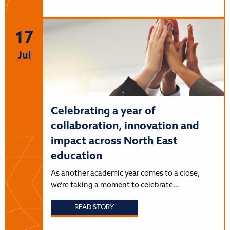
17
Jul
Celebrating a year of
collaboration, innovation and
impact across North East
education
As another academic year comes to a close,
we’re taking a moment to celebrate…
READ STORY