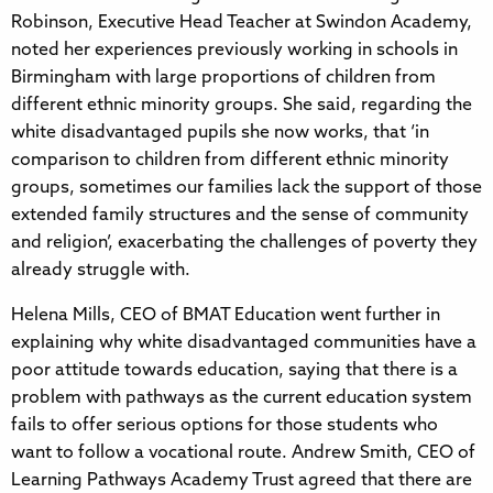
Robinson, Executive Head Teacher at Swindon Academy,
noted her experiences previously working in schools in
Birmingham with large proportions of children from
different ethnic minority groups. She said, regarding the
white disadvantaged pupils she now works, that ‘in
comparison to children from different ethnic minority
groups, sometimes our families lack the support of those
extended family structures and the sense of community
and religion’, exacerbating the challenges of poverty they
already struggle with.
Helena Mills, CEO of BMAT Education went further in
explaining why white disadvantaged communities have a
poor attitude towards education, saying that there is a
problem with pathways as the current education system
fails to offer serious options for those students who
want to follow a vocational route. Andrew Smith, CEO of
Learning Pathways Academy Trust agreed that there are