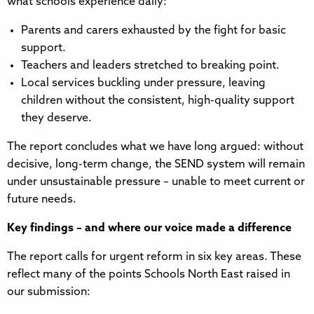
what schools experience daily:
Parents and carers exhausted by the fight for basic
support.
Teachers and leaders stretched to breaking point.
Local services buckling under pressure, leaving
children without the consistent, high-quality support
they deserve.
The report concludes what we have long argued: without
decisive, long-term change, the SEND system will remain
under unsustainable pressure – unable to meet current or
future needs.
Key findings – and where our voice made a difference
The report calls for urgent reform in six key areas. These
reflect many of the points Schools North East raised in
our submission: