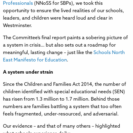
Professionals
(NNoSS for SBPs), we took this
opportunity to ensure the lived realities of our schools,
leaders, and children were heard loud and clear in
Westminster.
The Committee’s final report paints a sobering picture of
a system in crisis… but also sets out a roadmap for
meaningful, lasting change – just like the
Schools North
East Manifesto for Education
.
A system under strain
Since the Children and Families Act 2014, the number of
children identified with special educational needs (SEN)
has risen from 1.3 million to 1.7 million. Behind those
numbers are families battling a system that too often
feels fragmented, under-resourced, and adversarial.
Our evidence – and that of many others – highlighted