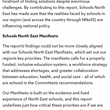
forefront of finding solutions despite enormous
challenges. By contributing to this report, Schools North
East has made sure that the realities faced by schools in
our region (and across the country through NNoSS) are
influencing national policy.
Schools North East Manifesto
The report’s findings could not be more closely aligned
with our Schools North East Manifesto, which set out our
region’s key priorities. The manifesto calls for a properly
funded, inclusive education system, a workforce strategy
that addresses shortages, and greater collaboration
between education, health, and social care – all of which
are echoed in the Committee’s recommendations.
Our Manifesto is built on the evidence and lived
experience of North East schools, and this report
underlines just how critical these priorities are if we are