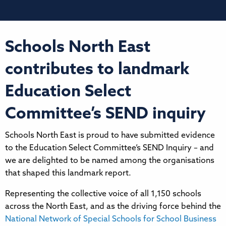
Schools North East
contributes to landmark
Education Select
Committee’s SEND inquiry
Schools North East is proud to have submitted evidence
to the Education Select Committee’s SEND Inquiry – and
we are delighted to be named among the organisations
that shaped this landmark report.
Representing the collective voice of all 1,150 schools
across the North East, and as the driving force behind the
National Network of Special Schools for School Business