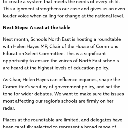
to create a system that meets the needs of every child.
This alignment strengthens our case and gives us an even
louder voice when calling for change at the national level.
Next Steps: A seat at the table
Next month, Schools North East is hosting a roundtable
with Helen Hayes MP, Chair of the House of Commons
Education Select Committee. This is a significant
opportunity to ensure the voices of North East schools
are heard at the highest levels of education policy.
As Chair, Helen Hayes can influence inquiries, shape the
Committee’s scrutiny of government policy, and set the
tone for wider debates. We want to make sure the issues
most affecting our region’s schools are firmly on her
radar.
Places at the roundtable are limited, and delegates have
been carefully selected to represent a broad range of