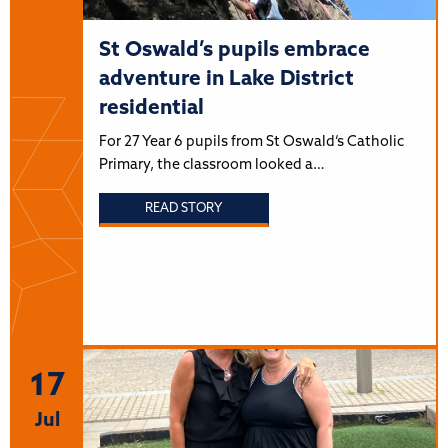
St Oswald’s pupils embrace
adventure in Lake District
residential
For 27 Year 6 pupils from St Oswald’s Catholic
Primary, the classroom looked a…
READ STORY
17
Jul