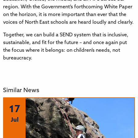
region. With the Government’s forthcoming White Paper
on the horizon, it is more important than ever that the
voices of North East schools are heard loudly and clearly.
Together, we can build a SEND system that is inclusive,
sustainable, and fit for the future – and once again put
the focus where it belongs: on children’s needs, not
bureaucracy.
Similar News
17
Jul