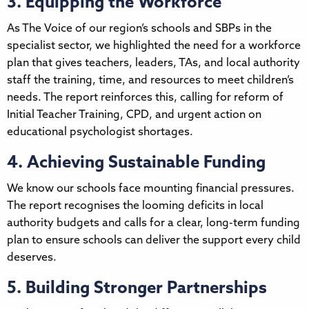
3. Equipping the Workforce
As The Voice of our region’s schools and SBPs in the
specialist sector, we highlighted the need for a workforce
plan that gives teachers, leaders, TAs, and local authority
staff the training, time, and resources to meet children’s
needs. The report reinforces this, calling for reform of
Initial Teacher Training, CPD, and urgent action on
educational psychologist shortages.
4. Achieving Sustainable Funding
We know our schools face mounting financial pressures.
The report recognises the looming deficits in local
authority budgets and calls for a clear, long-term funding
plan to ensure schools can deliver the support every child
deserves.
5. Building Stronger Partnerships