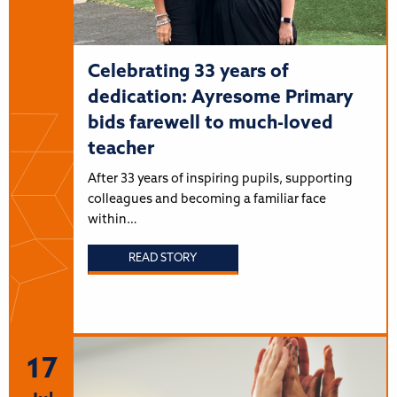
Celebrating 33 years of
dedication: Ayresome Primary
bids farewell to much-loved
teacher
After 33 years of inspiring pupils, supporting
colleagues and becoming a familiar face
within…
READ STORY
17