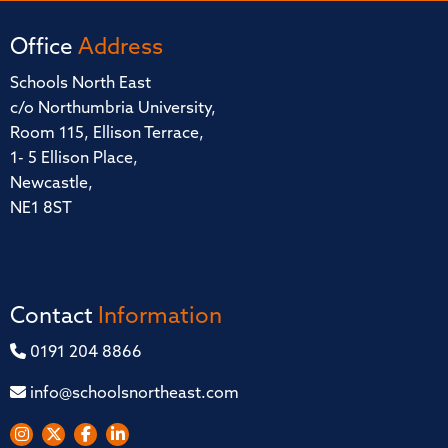
Office
Address
Schools North East
c/o Northumbria University,
Room 115, Ellison Terrace,
1- 5 Ellison Place,
Newcastle,
NE1 8ST
Contact
Information
0191 204 8866
info@schoolsnortheast.com