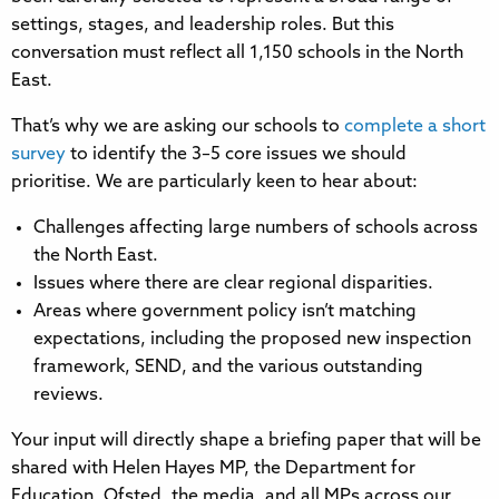
settings, stages, and leadership roles. But this
conversation must reflect all 1,150 schools in the North
East.
That’s why we are asking our schools to
complete a short
survey
to identify the 3–5 core issues we should
prioritise. We are particularly keen to hear about:
Challenges affecting large numbers of schools across
the North East.
Issues where there are clear regional disparities.
Areas where government policy isn’t matching
expectations, including the proposed new inspection
framework, SEND, and the various outstanding
reviews.
Your input will directly shape a briefing paper that will be
shared with Helen Hayes MP, the Department for
Education, Ofsted, the media, and all MPs across our