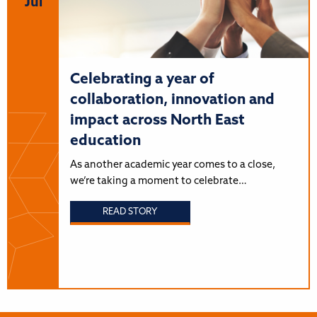
Jul
Celebrating a year of
collaboration, innovation and
impact across North East
education
As another academic year comes to a close,
we’re taking a moment to celebrate…
READ STORY