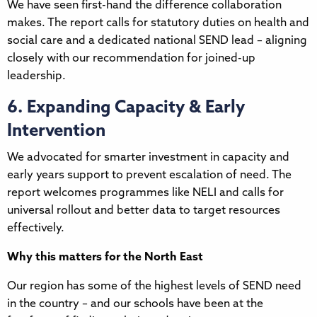
We have seen first-hand the difference collaboration
makes. The report calls for statutory duties on health and
social care and a dedicated national SEND lead – aligning
closely with our recommendation for joined-up
leadership.
6. Expanding Capacity & Early
Intervention
We advocated for smarter investment in capacity and
early years support to prevent escalation of need. The
report welcomes programmes like NELI and calls for
universal rollout and better data to target resources
effectively.
Why this matters for the North East
Our region has some of the highest levels of SEND need
in the country – and our schools have been at the