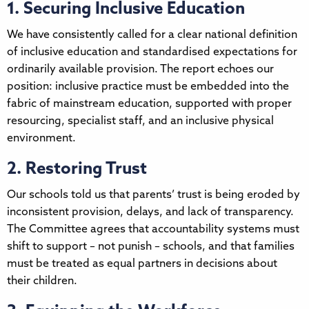
1. Securing Inclusive Education
We have consistently called for a clear national definition
of inclusive education and standardised expectations for
ordinarily available provision. The report echoes our
position: inclusive practice must be embedded into the
fabric of mainstream education, supported with proper
resourcing, specialist staff, and an inclusive physical
environment.
2. Restoring Trust
Our schools told us that parents’ trust is being eroded by
inconsistent provision, delays, and lack of transparency.
The Committee agrees that accountability systems must
shift to support – not punish – schools, and that families
must be treated as equal partners in decisions about
their children.