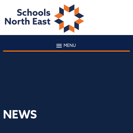
MENU
NEWS